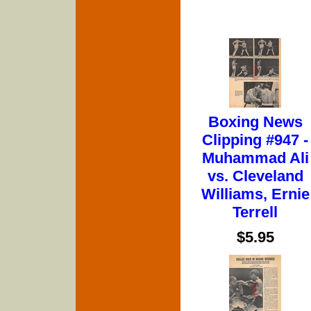
Boxing News
Clipping #947 -
Muhammad Ali
vs. Cleveland
Williams, Ernie
Terrell
$5.95