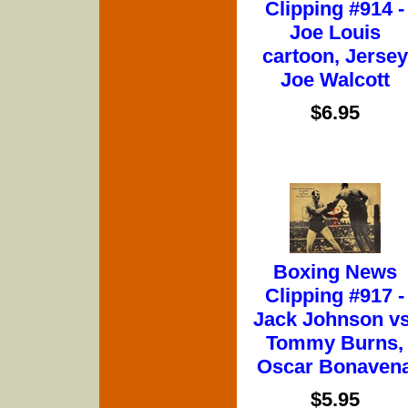
Clipping #914 -
Joe Louis
cartoon, Jersey
Joe Walcott
$6.95
Boxing News
Clipping #917 -
Jack Johnson vs
Tommy Burns,
Oscar Bonaven
$5.95