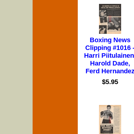
Boxing News
Clipping #1016 
Harri Piitulainen
Harold Dade,
Ferd Hernande
$5.95