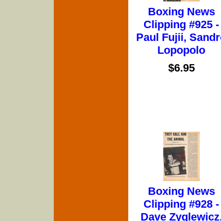
Boxing News
Clipping #925 -
Paul Fujii, Sand
Lopopolo
$6.95
Boxing News
Clipping #928 -
Dave Zyglewicz