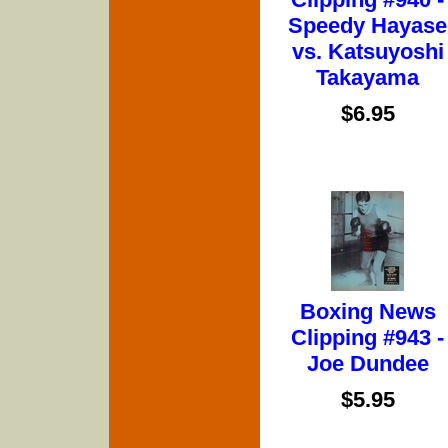
Speedy Hayase
vs. Katsuyoshi
Takayama
$6.95
Boxing News
Clipping #943 -
Joe Dundee
$5.95