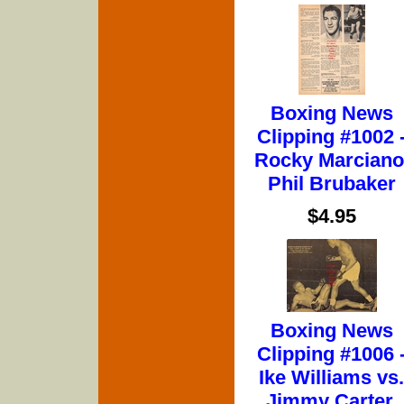
Boxing News
Clipping #1002 
Rocky Marciano
Phil Brubaker
$4.95
Boxing News
Clipping #1006 
Ike Williams vs.
Jimmy Carter,