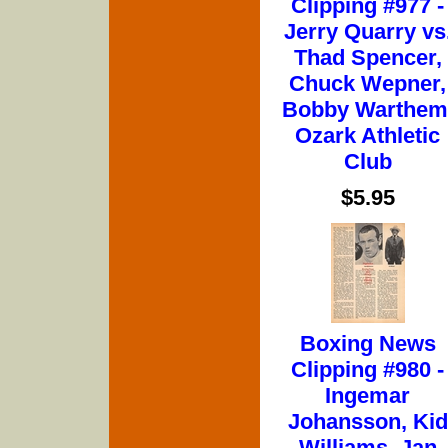
Clipping #977 -
Jerry Quarry vs
Thad Spencer,
Chuck Wepner,
Bobby Warthem
Ozark Athletic
Club
$5.95
Boxing News
Clipping #980 -
Ingemar
Johansson, Kid
Williams, Jan