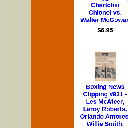
Chartchai
Chionoi vs.
Walter McGowa
$6.95
Boxing News
Clipping #931 -
Les McAteer,
Leroy Roberts,
Orlando Amores
Willie Smith,