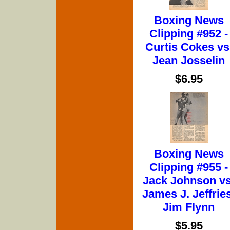
Boxing News
Clipping #952 -
Curtis Cokes vs
Jean Josselin
$6.95
Boxing News
Clipping #955 -
Jack Johnson vs
James J. Jeffries
Jim Flynn
$5.95