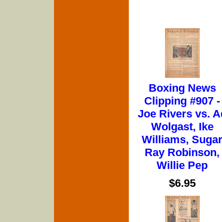
Boxing News
Clipping #907 -
Joe Rivers vs. A
Wolgast, Ike
Williams, Suga
Ray Robinson,
Willie Pep
$6.95