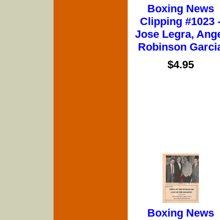
Boxing News
Clipping #1023 
Jose Legra, Ang
Robinson Garci
$4.95
Boxing News