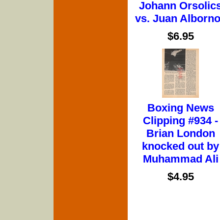
Johann Orsolic
vs. Juan Alborn
$6.95
Boxing News
Clipping #934 -
Brian London
knocked out by
Muhammad Ali
$4.95