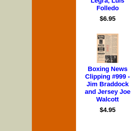
Legra, Luis
Folledo
$6.95
Boxing News
Clipping #999 -
Jim Braddock
and Jersey Joe
Walcott
$4.95