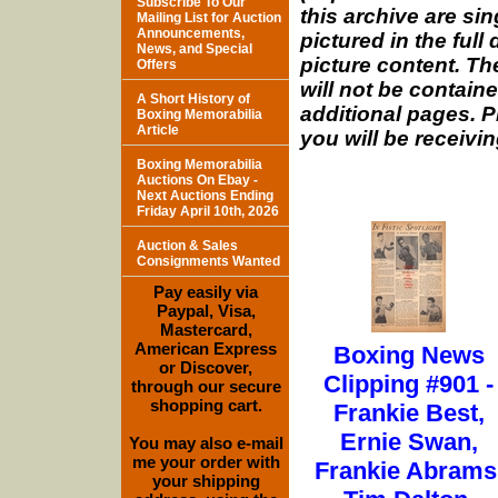
Subscribe To Our
this archive are si
Mailing List for Auction
Announcements,
pictured in the full
News, and Special
picture content. The
Offers
will not be containe
A Short History of
additional pages. P
Boxing Memorabilia
Article
you will be receivin
Boxing Memorabilia
Auctions On Ebay -
Next Auctions Ending
Friday April 10th, 2026
Auction & Sales
Consignments Wanted
Pay easily via
Paypal, Visa,
Mastercard,
American Express
Boxing News
or Discover,
Clipping #901 -
through our secure
shopping cart.
Frankie Best,
Ernie Swan,
You may also e-mail
me your order with
Frankie Abrams
your shipping