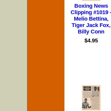
Boxing News
Clipping #1019 
Melio Bettina,
Tiger Jack Fox,
Billy Conn
$4.95