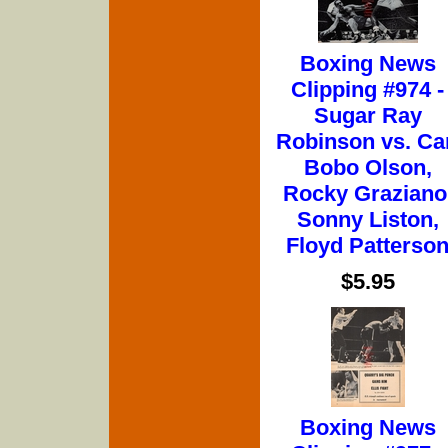
Boxing News
Clipping #974 -
Sugar Ray
Robinson vs. Ca
Bobo Olson,
Rocky Graziano
Sonny Liston,
Floyd Patterso
$5.95
Boxing News