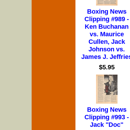
Boxing News
Clipping #989 -
Ken Buchanan
vs. Maurice
Cullen, Jack
Johnson vs.
James J. Jeffrie
$5.95
Boxing News
Clipping #993 -
Jack "Doc"