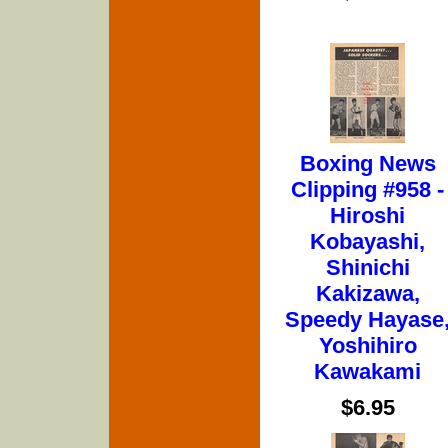
Boxing News
Clipping #958 -
Hiroshi
Kobayashi,
Shinichi
Kakizawa,
Speedy Hayase
Yoshihiro
Kawakami
$6.95