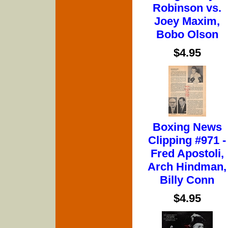
Robinson vs.
Joey Maxim,
Bobo Olson
$4.95
Boxing News
Clipping #971 -
Fred Apostoli,
Arch Hindman,
Billy Conn
$4.95