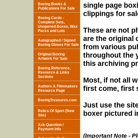
single page box
Boxing Books &
Publications For Sale
clippings for sal
Boxing Cards -
Complete Sets,
Unopened Boxes, Wax
These are not p
Packs and Lots
are the original 
Autographed / Signed
Boxing Gloves For Sale
from various pu
throughout the y
Original Boxing
Artwork For Sale
this archiving pr
Boxing Reference,
Resource & Links
Sections
Most, if not all 
Authors & Filmmakers
first come, first
Resource Page
BoxingTreasures.com
Just use the sit
Relics Of Sport (New
boxer pictured i
Site)
Ask Question /
Payment Info
(Important Note - Pl