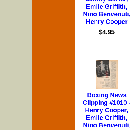
Emile Griffith,
Nino Benvenuti
Henry Cooper
$4.95
Boxing News
Clipping #1010 
Henry Cooper,
Emile Griffith,
Nino Benvenuti