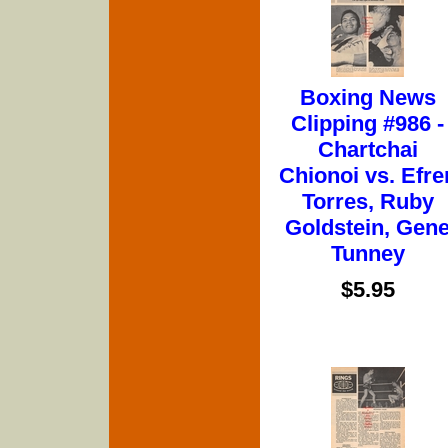
Boxing News
Clipping #986 -
Chartchai
Chionoi vs. Efre
Torres, Ruby
Goldstein, Gen
Tunney
$5.95