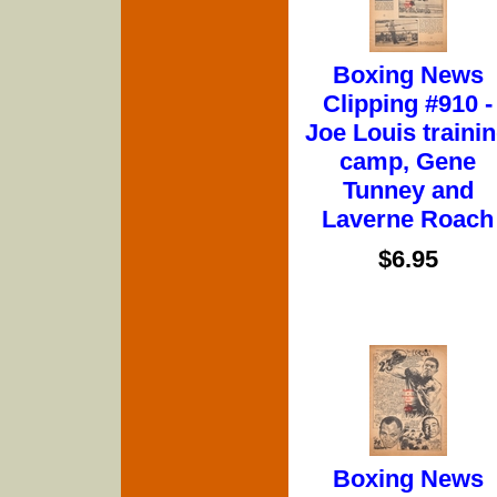
Boxing News
Clipping #910 -
Joe Louis traini
camp, Gene
Tunney and
Laverne Roach
$6.95
Boxing News