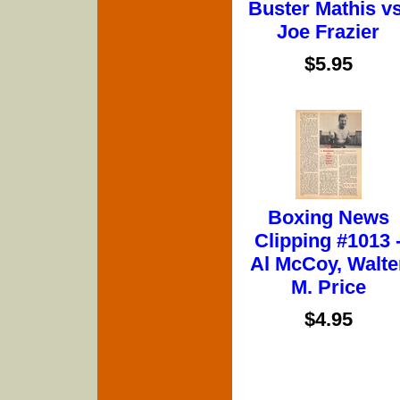
Buster Mathis vs
Joe Frazier
$5.95
Boxing News
Clipping #1013 
Al McCoy, Walte
M. Price
$4.95