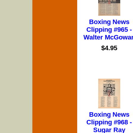
Boxing News
Clipping #965 -
Walter McGowa
$4.95
Boxing News
Clipping #968 -
Sugar Ray