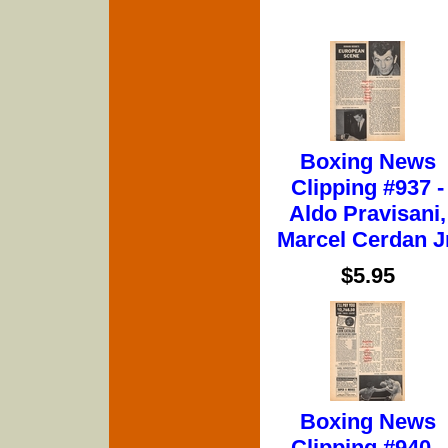
Boxing News
Clipping #937 -
Aldo Pravisani,
Marcel Cerdan Jr
$5.95
Boxing News
Clipping #940 -