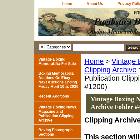
home
About Us
Privacy Poli
Vintage Boxing
Home
>
Vintage 
Memorabilia For Sale
Clipping Archive
Boxing Memorabilia
Publication Clipp
Auctions On Ebay -
Next Auctions Ending
#1200)
Friday April 10th, 2026
Recent Additions
Vintage Boxing N
Archive Folder #
Vintage Boxing News,
Magazine and
Publication Clipping
Clipping Archiv
Archive
Boxing Photograph
Sections
This section wil