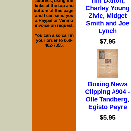
Tim Dalton,
address, using the
links at the top and
Charley Young
bottom of this page,
Zivic, Midget
and I can send you
a Paypal or Venmo
Smith and Joe
invoice on request.
Lynch
You can also call in
$7.95
your order to 860-
482-7355.
Boxing News
Clipping #904 -
Olle Tandberg,
Egisto Peyre
$5.95