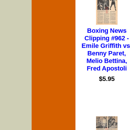
Boxing News
Clipping #962 -
Emile Griffith vs
Benny Paret,
Melio Bettina,
Fred Apostoli
$5.95