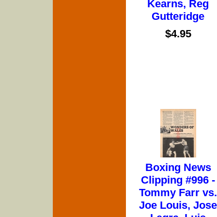
Kearns, Reg
Gutteridge
$4.95
Boxing News
Clipping #996 -
Tommy Farr vs.
Joe Louis, Jose