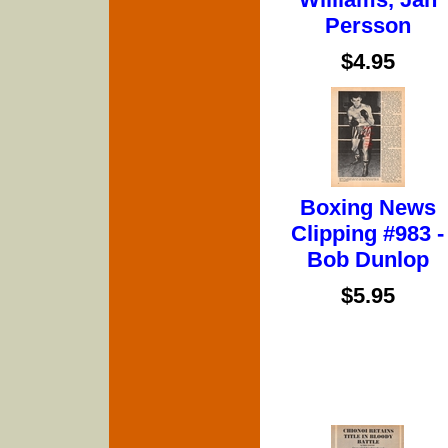
Persson
$4.95
Boxing News
Clipping #983 -
Bob Dunlop
$5.95