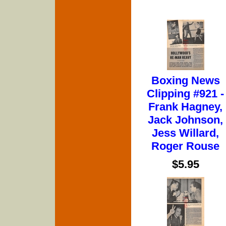
Boxing News
Clipping #921 -
Frank Hagney,
Jack Johnson,
Jess Willard,
Roger Rouse
$5.95