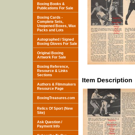
Boxing Books &
Publications For Sale
Boxing Cards -
Complete Sets,
Unopened Boxes, Wax
Packs and Lots
Autographed / Signed
Boxing Gloves For Sale
Original Boxing
Artwork For Sale
Boxing Reference,
Resource & Links
Sections
Item Description
Authors & Filmmakers
Resource Page
BoxingTreasures.com
Relics Of Sport (New
Site)
Ask Question /
Payment Info