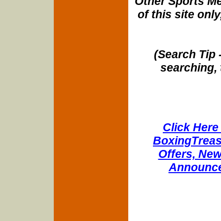
Other Sports Me
of this site onl
(Search Tip 
searching, 
Click Here 
BoxingTreasu
Offers, New
Announce