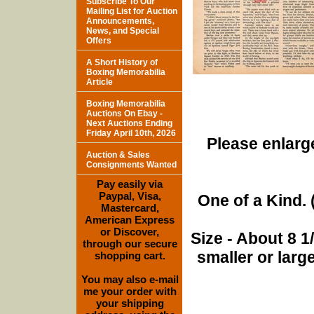
Subscribe To Our
Mailing List for Auction
Announcements,
News, and Special
Offers
A Short History of
Boxing Memorabilia
Article
Boxing Memorabilia
Auctions On Ebay -
Next Auctions Ending
Friday April 10th, 2026
Please enlarge
Auction & Sales
Consignments Wanted
Pay easily via
Paypal, Visa,
One of a Kind. (
Mastercard,
American Express
or Discover,
Size - About 8 
through our secure
smaller or lar
shopping cart.
You may also e-mail
me your order with
your shipping