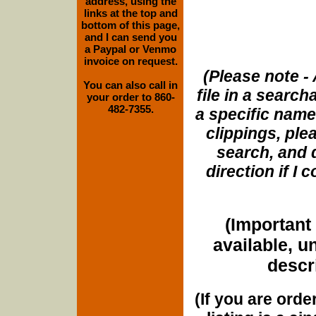
address, using the
links at the top and
bottom of this page,
and I can send you
a Paypal or Venmo
invoice on request.
(Please note - 
You can also call in
file in a search
your order to 860-
482-7355.
a specific name
clippings, plea
search, and d
direction if I
(Important 
available, u
descri
(If you are orde