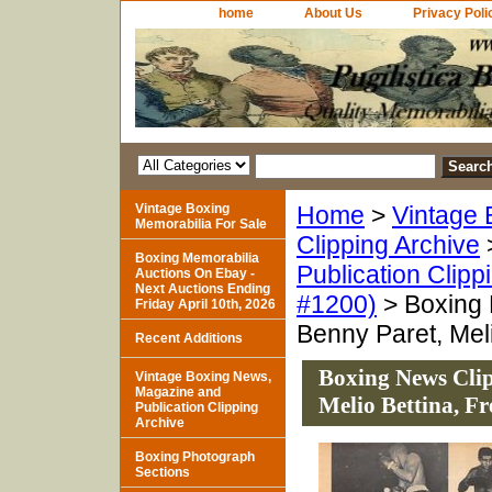
home
About Us
Privacy Poli
Vintage Boxing
Home
>
Vintage 
Memorabilia For Sale
Clipping Archive
Boxing Memorabilia
Publication Clipp
Auctions On Ebay -
Next Auctions Ending
#1200)
> Boxing N
Friday April 10th, 2026
Benny Paret, Meli
Recent Additions
Boxing News Clipp
Vintage Boxing News,
Magazine and
Melio Bettina, Fr
Publication Clipping
Archive
Boxing Photograph
Sections