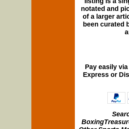
listing is a si
notated and pict
of a larger art
been curated b
a
Pay easily vi
Express or Di
Searc
BoxingTreasure