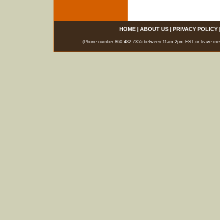
HOME
|
ABOUT US
|
PRIVACY POLICY
(Phone number 860-482-7355 between 11am-2pm EST or leave messag