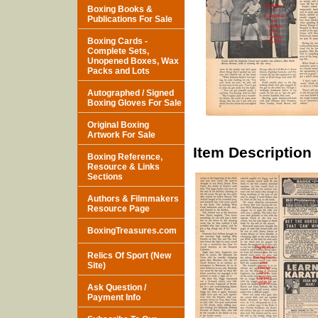
Boxing Books &
Publications For Sale
Boxing Cards -
Complete Sets,
Unopened Boxes, Wax
Packs and Lots
Autographed / Signed
Boxing Gloves For Sale
Original Boxing
Artwork For Sale
Item Description
Boxing Reference,
Resource & Links
Sections
Authors & Filmmakers
Resource Page
BoxingTreasures.com
Relics Of Sport (New
Site)
Ask Question /
Payment Info