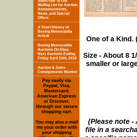
Subscribe To Our
Mailing List for Auction
Announcements,
News, and Special
Offers
A Short History of
Boxing Memorabilia
Article
One of a Kind. (
Boxing Memorabilia
Auctions On Ebay -
Size - About 8 
Next Auctions Ending
Friday April 10th, 2026
smaller or lar
Auction & Sales
Consignments Wanted
Pay easily via
Paypal, Visa,
Mastercard,
American Express
or Discover,
through our secure
shopping cart.
(Please note - 
You may also e-mail
me your order with
file in a search
your shipping