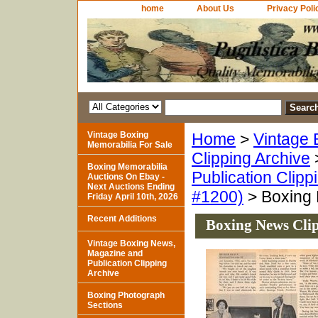
home
About Us
Privacy Poli
Vintage Boxing
Home
>
Vintage 
Memorabilia For Sale
Clipping Archive
Boxing Memorabilia
Publication Clipp
Auctions On Ebay -
Next Auctions Ending
#1200)
> Boxing 
Friday April 10th, 2026
Recent Additions
Boxing News Cli
Vintage Boxing News,
Magazine and
Publication Clipping
Archive
Boxing Photograph
Sections