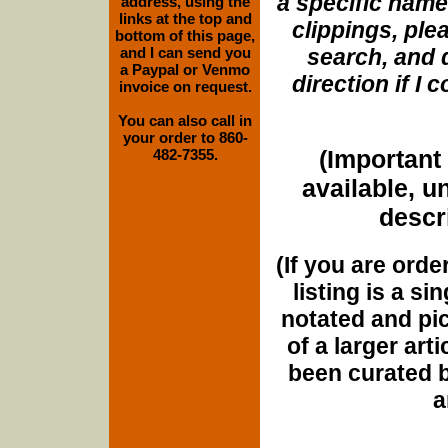
a specific name
address, using the
links at the top and
clippings, plea
bottom of this page,
and I can send you
search, and d
a Paypal or Venmo
direction if I
invoice on request.
You can also call in
your order to 860-
(Important 
482-7355.
available, u
descri
(If you are orde
listing is a si
notated and pict
of a larger art
been curated b
a