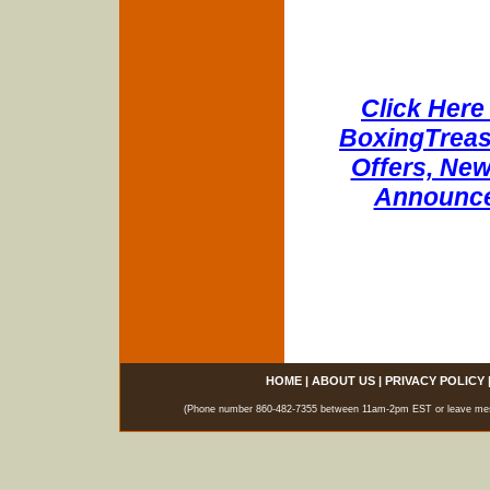
Click Here 
BoxingTreasu
Offers, New
Announce
HOME
|
ABOUT US
|
PRIVACY POLICY
(Phone number 860-482-7355 between 11am-2pm EST or leave messag