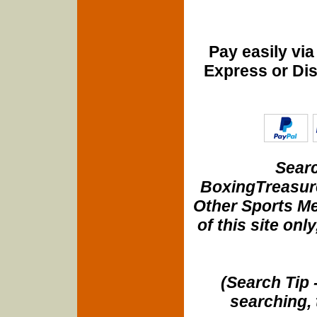
Pay easily vi
Express or Di
Searc
BoxingTreasure
Other Sports Me
of this site onl
(Search Tip 
searching, 