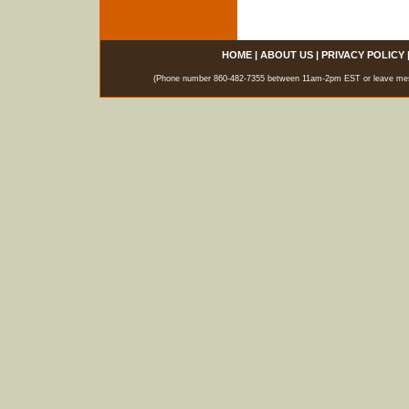
HOME
|
ABOUT US
|
PRIVACY POLICY
(Phone number 860-482-7355 between 11am-2pm EST or leave messag