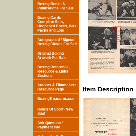
Boxing Books &
Publications For Sale
Boxing Cards -
Complete Sets,
Unopened Boxes, Wax
Packs and Lots
Autographed / Signed
Boxing Gloves For Sale
Original Boxing
Artwork For Sale
Boxing Reference,
Resource & Links
Sections
Authors & Filmmakers
Item Description
Resource Page
BoxingTreasures.com
Relics Of Sport (New
Site)
Ask Question /
Payment Info