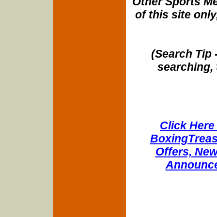
Other Sports Me
of this site onl
(Search Tip 
searching, 
Click Here 
BoxingTreasu
Offers, New
Announce