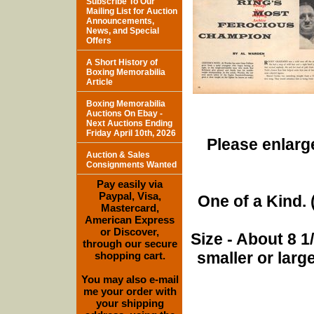
Subscribe To Our
Mailing List for Auction
Announcements,
News, and Special
Offers
A Short History of
Boxing Memorabilia
Article
Boxing Memorabilia
Auctions On Ebay -
Next Auctions Ending
Friday April 10th, 2026
Please enlarge
Auction & Sales
Consignments Wanted
Pay easily via
Paypal, Visa,
One of a Kind. (
Mastercard,
American Express
or Discover,
Size - About 8 
through our secure
smaller or lar
shopping cart.
You may also e-mail
me your order with
your shipping