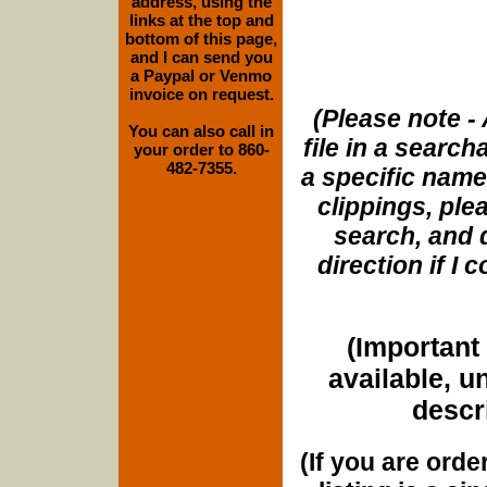
address, using the
links at the top and
bottom of this page,
and I can send you
a Paypal or Venmo
invoice on request.
(Please note - 
You can also call in
file in a search
your order to 860-
482-7355.
a specific name
clippings, plea
search, and d
direction if I
(Important 
available, u
descri
(If you are orde