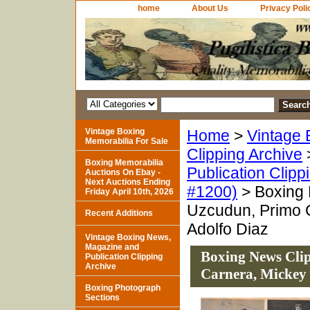
home
About Us
Privacy Poli
Vintage Boxing
Home
>
Vintage 
Memorabilia For Sale
Clipping Archive
Boxing Memorabilia
Publication Clipp
Auctions On Ebay -
Next Auctions Ending
#1200)
> Boxing 
Friday April 10th, 2026
Uzcudun, Primo C
Recent Additions
Adolfo Diaz
Vintage Boxing News,
Magazine and
Boxing News Clip
Publication Clipping
Archive
Carnera, Mickey 
Boxing Photograph
Sections