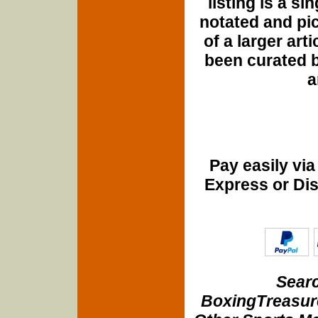
listing is a si
notated and pict
of a larger art
been curated b
a
Pay easily vi
Express or Di
Searc
BoxingTreasure