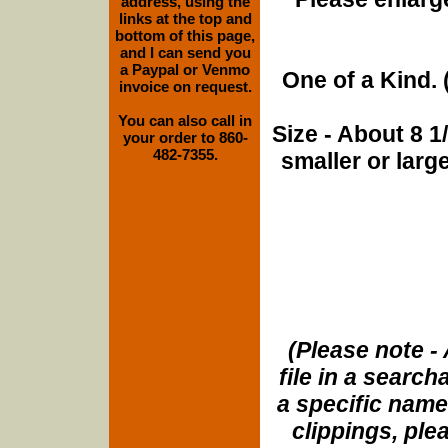
address, using the
links at the top and
bottom of this page,
and I can send you
a Paypal or Venmo
One of a Kind. (
invoice on request.
You can also call in
Size - About 8 
your order to 860-
482-7355.
smaller or lar
(Please note - 
file in a search
a specific name
clippings, plea