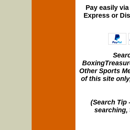
Pay easily vi
Express or Di
Searc
BoxingTreasure
Other Sports Me
of this site onl
(Search Tip 
searching, 