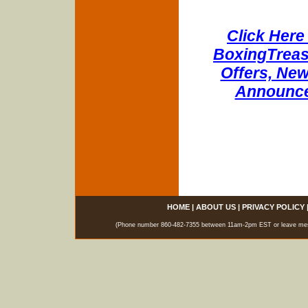
Click Here 
BoxingTreasu
Offers, New
Announce
HOME
|
ABOUT US
|
PRIVACY POLICY
(Phone number 860-482-7355 between 11am-2pm EST or leave messag