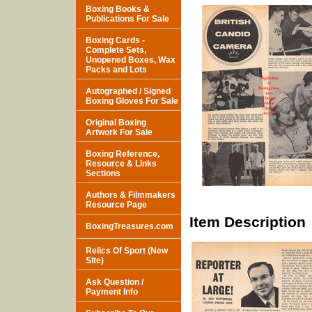
Boxing Books &
Publications For Sale
Boxing Cards -
Complete Sets,
Unopened Boxes, Wax
Packs and Lots
Autographed / Signed
Boxing Gloves For Sale
Original Boxing
Artwork For Sale
Boxing Reference,
Resource & Links
Sections
Authors & Filmmakers
Resource Page
Item Description
BoxingTreasures.com
Relics Of Sport (New
Site)
Ask Question /
Payment Info