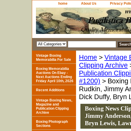
home
About Us
Privacy Poli
Vintage Boxing
Home
>
Vintage 
Memorabilia For Sale
Clipping Archive
Boxing Memorabilia
Publication Clipp
Auctions On Ebay -
Next Auctions Ending
#1200)
> Boxing 
Friday April 10th, 2026
Rudkin, Jimmy An
Recent Additions
Dick Duffy, Bryn
Vintage Boxing News,
Magazine and
Boxing News Cli
Publication Clipping
Archive
Jimmy Anderson, 
Boxing Photograph
Bryn Lewis, Lawr
Sections