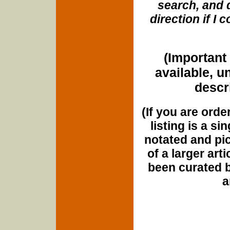
search, and d
direction if I
(Important 
available, u
descri
(If you are orde
listing is a si
notated and pict
of a larger art
been curated b
a