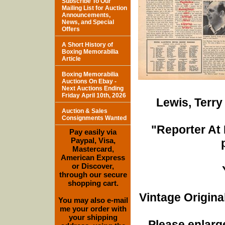
Subscribe To Our
Mailing List for Auction
Announcements,
News, and Special
Offers
A Short History of
Boxing Memorabilia
Article
Boxing Memorabilia
Auctions On Ebay -
Next Auctions Ending
Friday April 10th, 2026
Lewis, Terr
Auction & Sales
Consignments Wanted
"Reporter At 
Pay easily via
Paypal, Visa,
Mastercard,
American Express
or Discover,
through our secure
shopping cart.
Vintage Origina
You may also e-mail
me your order with
your shipping
Please enlarge