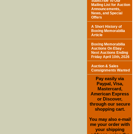
Subscribe To Our
Mailing List for Auction
Announcements,
News, and Special
Offers
A Short History of
Boxing Memorabilia
Article
Boxing Memorabilia
Auctions On Ebay -
Next Auctions Ending
Friday April 10th, 2026
Auction & Sales
Consignments Wanted
Pay easily via
Paypal, Visa,
Mastercard,
American Express
or Discover,
through our secure
shopping cart.
You may also e-mail
me your order with
your shipping