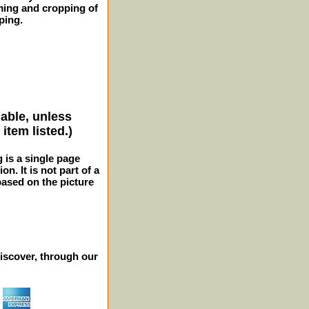
ming and cropping of
ping.
lable, unless
item listed.)
g is a single page
n. It is not part of a
 based on the picture
iscover, through our