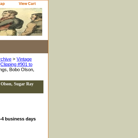
Map
View Cart
rchive
>
Vintage
Clipping #901 to
ings, Bobo Olson,
 Olson, Sugar Ray
3-4 business days