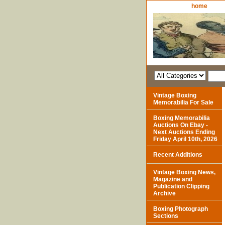
home
Vintage Boxing
Memorabilia For Sale
Boxing Memorabilia
Auctions On Ebay -
Next Auctions Ending
Friday April 10th, 2026
Recent Additions
Vintage Boxing News,
Magazine and
Publication Clipping
Archive
Boxing Photograph
Sections