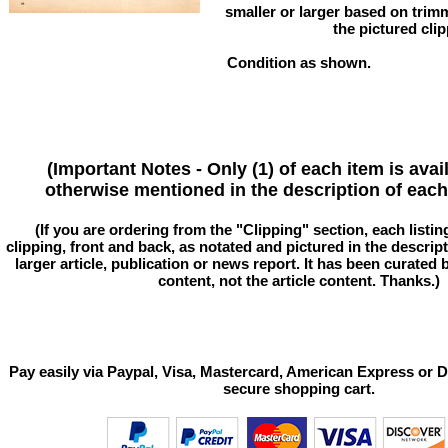
smaller or larger based on trim
the pictured clip
Condition as shown.
(Important Notes - Only (1) of each item is avai
otherwise mentioned in the description of each 
(If you are ordering from the "Clipping" section, each listin
clipping, front and back, as notated and pictured in the descriptio
larger article, publication or news report. It has been curated
content, not the article content. Thanks.)
Pay easily via Paypal, Visa, Mastercard, American Express or D
secure shopping cart.