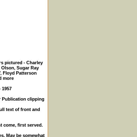
s pictured - Charley
o Olson, Sugar Ray
, Floyd Patterson
d more
- 1957
 Publication clipping
ll text of front and
st come, first served.
ches. May be somewhat