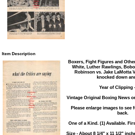
Item Description
Boxers, Fight Figures and Other
White, Luther Rawlings, Bob
Robinson vs. Jake LaMotta V
knocked down an
Year of Clipping 
Vintage Original Boxing News or
Please enlarge images to see fu
back.
One of a Kind. (1) Available. Fir
Size - About 8 1/4" x 11 1/2" in