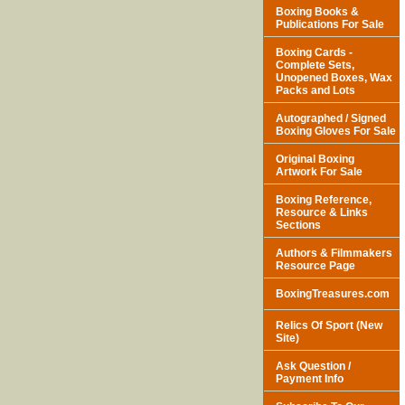
Boxing Books &
Publications For Sale
Boxing Cards -
Complete Sets,
Unopened Boxes, Wax
Packs and Lots
Autographed / Signed
Boxing Gloves For Sale
Original Boxing
Artwork For Sale
Boxing Reference,
Resource & Links
Sections
Authors & Filmmakers
Resource Page
BoxingTreasures.com
Relics Of Sport (New
Site)
Ask Question /
Payment Info