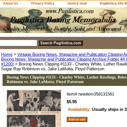
About Us
Privacy Policy
Send E-mail
Pugilistica Site 
Home
>
Vintage Boxing News, Magazine and Publication Clipping A
Boxing News, Magazine and Publication Clipping Archive Folder #4 (
#1200)
> Boxing News Clipping #1133 - Charley White, Luther Rawl
Sugar Ray Robinson vs. Jake LaMotta, Floyd Patterson
Boxing News Clipping #1133 - Charley White, Luther Rawlings, Bobo
Robinson vs. Jake LaMotta, Floyd Patterson
Item#
newitem358131561
$5.95
Availability:
Usually ships in 