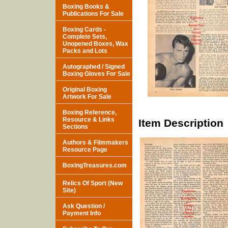
Boxing Books &
Publications For Sale
Boxing Cards -
Complete Sets,
Unopened Boxes, Wax
Packs and Lots
Autographed / Signed
Boxing Gloves For Sale
Original Boxing
Artwork For Sale
Boxing Reference,
Resource & Links
Item Description
Sections
Authors & Filmmakers
Resource Page
BoxingTreasures.com
Relics Of Sport (New
Site)
Ask Question /
Payment Info