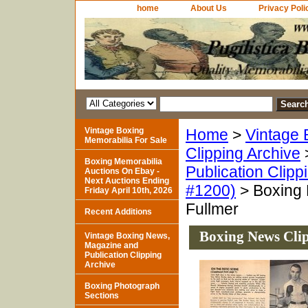
home
About Us
Privacy Poli
Vintage Boxing
Home
>
Vintage 
Memorabilia For Sale
Clipping Archive
Boxing Memorabilia
Publication Clipp
Auctions On Ebay -
Next Auctions Ending
#1200)
> Boxing 
Friday April 10th, 2026
Fullmer
Recent Additions
Boxing News Clip
Vintage Boxing News,
Magazine and
Publication Clipping
Archive
Boxing Photograph
Sections