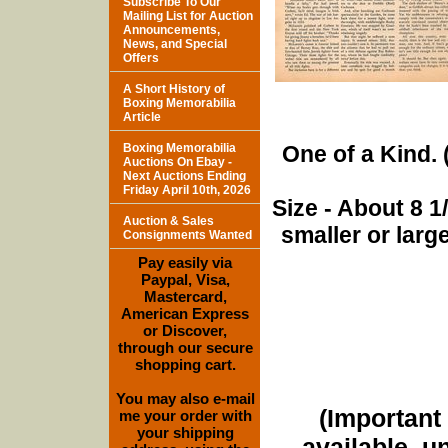
Subscribe To Our
Mailing List for Auction
Announcements,
News, and Special
Offers
A Short History of
Boxing Memorabilia
Article
Boxing Memorabilia
One of a Kind. (
Auctions On Ebay -
Next Auctions Ending
Friday April 10th, 2026
Size - About 8 
Auction & Sales
smaller or lar
Consignments Wanted
Pay easily via
Paypal, Visa,
Mastercard,
American Express
or Discover,
through our secure
shopping cart.
You may also e-mail
(Important 
me your order with
your shipping
available, u