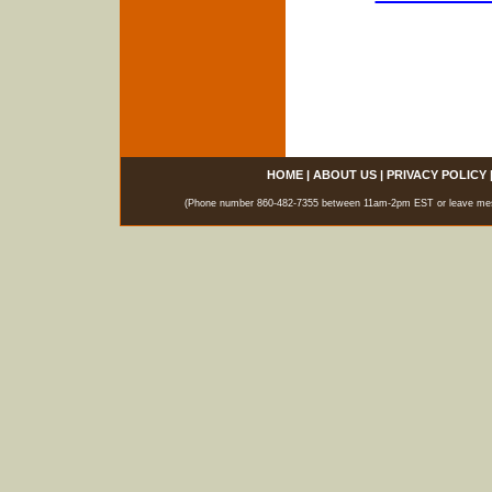
HOME
|
ABOUT US
|
PRIVACY POLICY
(Phone number 860-482-7355 between 11am-2pm EST or leave messag