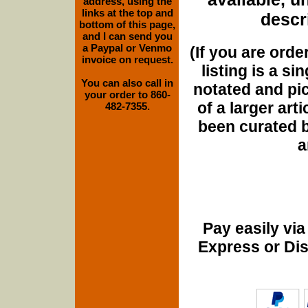
address, using the
links at the top and
descri
bottom of this page,
and I can send you
a Paypal or Venmo
(If you are orde
invoice on request.
listing is a si
You can also call in
notated and pict
your order to 860-
of a larger art
482-7355.
been curated b
a
Pay easily vi
Express or Di