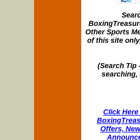
Searc
BoxingTreasure
Other Sports Me
of this site onl
(Search Tip 
searching, 
Click Here 
BoxingTreasu
Offers, New
Announce