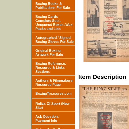
Boxing Books &
Publications For Sale
Boxing Cards -
Complete Sets,
Unopened Boxes, Wax
Packs and Lots
Autographed / Signed
Boxing Gloves For Sale
Original Boxing
Artwork For Sale
Boxing Reference,
Resource & Links
Sections
Item Description
Authors & Filmmakers
Resource Page
BoxingTreasures.com
Relics Of Sport (New
Site)
Ask Question /
Payment Info