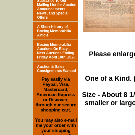
Subscribe To Our
Mailing List for Auction
Announcements,
News, and Special
Offers
A Short History of
Boxing Memorabilia
Article
Boxing Memorabilia
Auctions On Ebay -
Please enlarge
Next Auctions Ending
Friday April 10th, 2026
Auction & Sales
Consignments Wanted
One of a Kind. (
Pay easily via
Paypal, Visa,
Mastercard,
Size - About 8 
American Express
or Discover,
smaller or lar
through our secure
shopping cart.
You may also e-mail
me your order with
your shipping