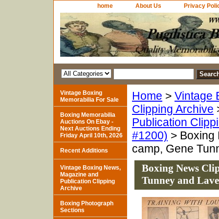
home
About Us
Privacy Poli
Vintage Boxing
Home
>
Vintage 
Memorabilia For Sale
Clipping Archive
Boxing Memorabilia
Publication Clipp
Auctions On Ebay -
Next Auctions Ending
#1200)
> Boxing 
Friday April 10th, 2026
camp, Gene Tun
Recent Additions
Boxing News Clip
Vintage Boxing News,
Magazine and
Tunney and Lave
Publication Clipping
Archive
Boxing Photograph
Sections