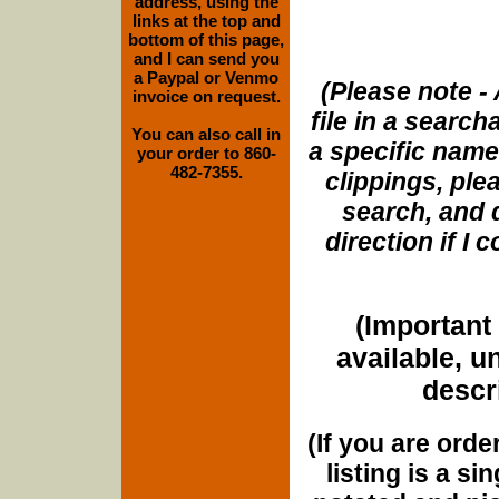
address, using the
links at the top and
bottom of this page,
and I can send you
a Paypal or Venmo
(Please note - 
invoice on request.
file in a search
You can also call in
a specific name
your order to 860-
482-7355.
clippings, plea
search, and d
direction if I
(Important 
available, u
descri
(If you are orde
listing is a si