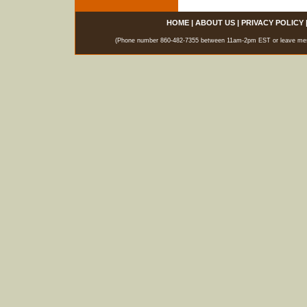
HOME
|
ABOUT US
|
PRIVACY POLICY
(Phone number 860-482-7355 between 11am-2pm EST or leave messag