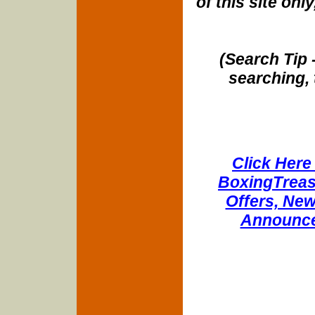
of this site onl
(Search Tip 
searching, 
Click Here 
BoxingTreasu
Offers, New
Announce