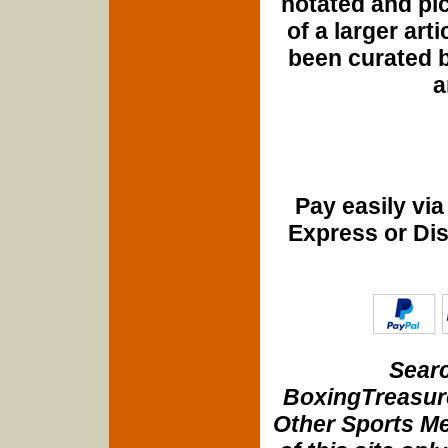
notated and pict
of a larger art
been curated b
a
Pay easily vi
Express or Di
Searc
BoxingTreasure
Other Sports Me