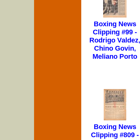
Boxing News
Clipping #99 -
Rodrigo Valdez
Chino Govin,
Meliano Porto
Boxing News
Clipping #809 -