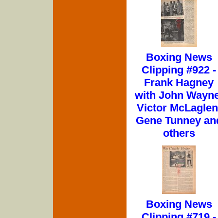
Boxing News
Clipping #922 -
Frank Hagney
with John Wayne
Victor McLaglen
Gene Tunney an
others
Boxing News
Clipping #719 -