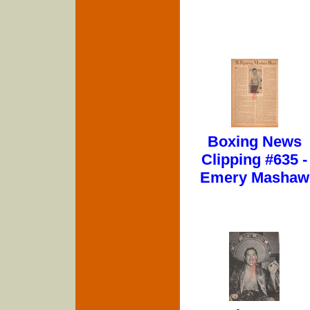
Boxing News
Clipping #635 -
Emery Mashaw