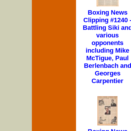
Boxing News
Clipping #1240 
Battling Siki an
various
opponents
including Mike
McTigue, Paul
Berlenbach an
Georges
Carpentier