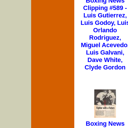
Boxing News
Clipping #589 -
Luis Gutierrez,
Luis Godoy, Lui
Orlando
Rodriguez,
Miguel Acevedo
Luis Galvani,
Dave White,
Clyde Gordon
Boxing News