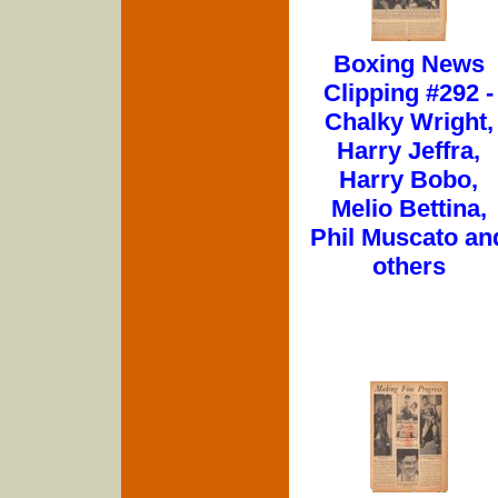
Boxing News
Clipping #292 -
Chalky Wright,
Harry Jeffra,
Harry Bobo,
Melio Bettina,
Phil Muscato an
others