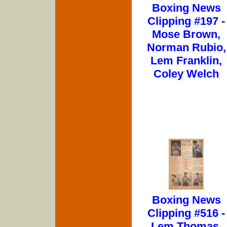
Boxing News
Clipping #197 -
Mose Brown,
Norman Rubio,
Lem Franklin,
Coley Welch
Boxing News
Clipping #516 -
Lem Thomas,