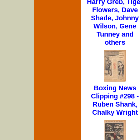
Harry Greb, Tige
Flowers, Dave
Shade, Johnny
Wilson, Gene
Tunney and
others
Boxing News
Clipping #298 -
Ruben Shank,
Chalky Wright