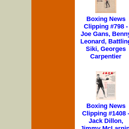
Boxing News
Clipping #798 -
Joe Gans, Benn
Leonard, Battlin
Siki, Georges
Carpentier
Boxing News
Clipping #1408 
Jack Dillon,
Jimmy McLarnin