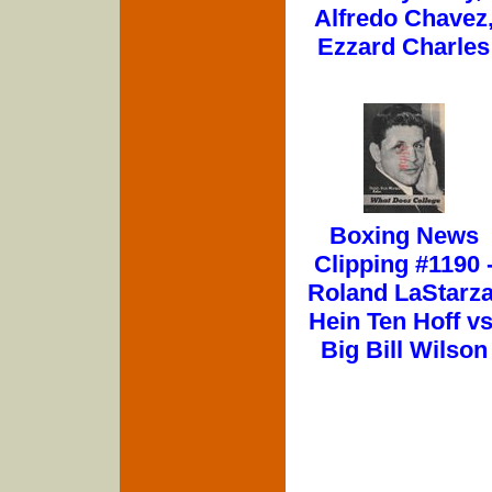
Alfredo Chavez
Ezzard Charles
Boxing News
Clipping #1190 
Roland LaStarza
Hein Ten Hoff vs
Big Bill Wilson