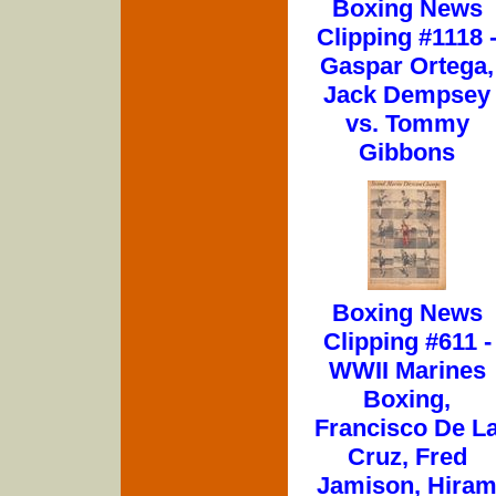
Boxing News
Clipping #1118 
Gaspar Ortega,
Jack Dempsey
vs. Tommy
Gibbons
Boxing News
Clipping #611 -
WWII Marines
Boxing,
Francisco De L
Cruz, Fred
Jamison, Hira