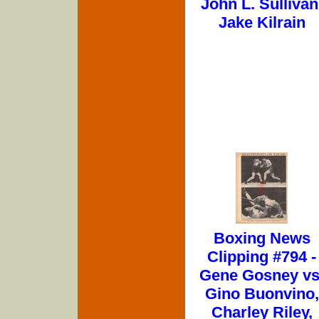
John L. Sullivan
Jake Kilrain
Boxing News
Clipping #794 -
Gene Gosney vs
Gino Buonvino,
Charley Riley,