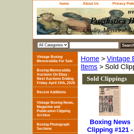
home
About Us
Privacy Poli
Vintage Boxing
Home
>
Vintage 
Memorabilia For Sale
Items
> Sold Clip
Boxing Memorabilia
Auctions On Ebay -
Sold Clippings
Next Auctions Ending
Friday April 10th, 2026
Recent Additions
Vintage Boxing News,
Magazine and
Publication Clipping
Archive
Boxing News
Boxing Photograph
Clipping #121 -
Sections