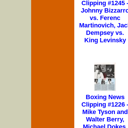
Clipping #1245 
Johnny Bizzarr
vs. Ferenc
Martinovich, Jac
Dempsey vs.
King Levinsky
Boxing News
Clipping #1226 
Mike Tyson and
Walter Berry,
Michael Dokes,