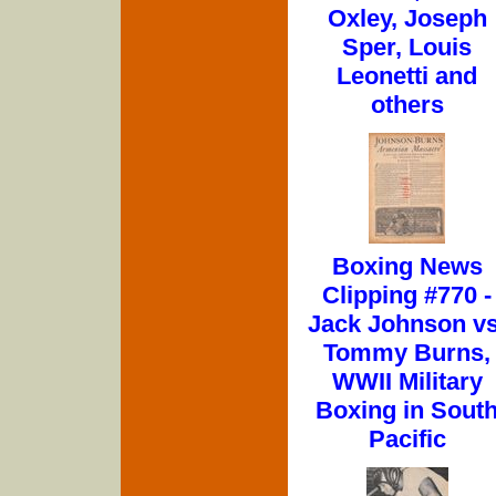
Oxley, Joseph
Sper, Louis
Leonetti and
others
Boxing News
Clipping #770 -
Jack Johnson vs
Tommy Burns,
WWII Military
Boxing in Sout
Pacific