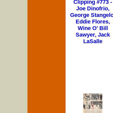
Clipping #773 -
Joe Dinofrio,
George Stangelo
Eddie Flores,
Wine O' Bill
Sawyer, Jack
LaSalle