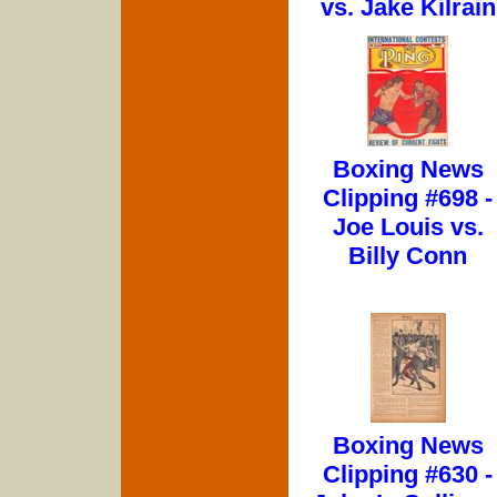
vs. Jake Kilrain
Boxing News
Clipping #698 -
Joe Louis vs.
Billy Conn
Boxing News
Clipping #630 -