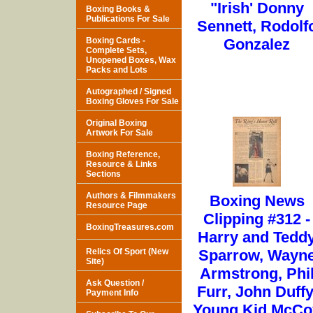
"Irish' Donny
Boxing Books &
Publications For Sale
Sennett, Rodolf
Boxing Cards -
Gonzalez
Complete Sets,
Unopened Boxes, Wax
Packs and Lots
Autographed / Signed
Boxing Gloves For Sale
Original Boxing
Artwork For Sale
Boxing Reference,
Resource & Links
Sections
Authors & Filmmakers
Boxing News
Resource Page
Clipping #312 -
BoxingTreasures.com
Harry and Tedd
Relics Of Sport (New
Sparrow, Wayn
Site)
Armstrong, Phi
Ask Question /
Furr, John Duffy
Payment Info
Young Kid McCo