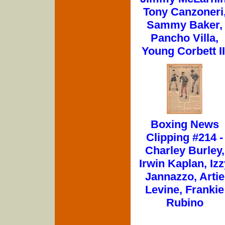
Tony Canzoneri
Sammy Baker,
Pancho Villa,
Young Corbett II
Boxing News
Clipping #214 -
Charley Burley,
Irwin Kaplan, Izz
Jannazzo, Artie
Levine, Frankie
Rubino