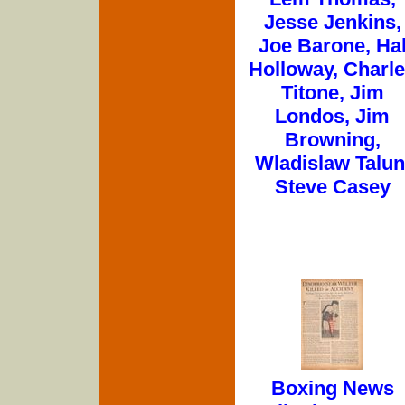
Jesse Jenkins,
Joe Barone, Ha
Holloway, Charl
Titone, Jim
Londos, Jim
Browning,
Wladislaw Talun
Steve Casey
Boxing News