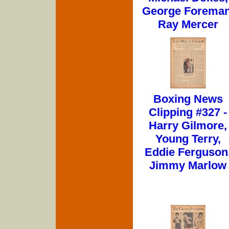
George Foreman
Ray Mercer
Boxing News
Clipping #327 -
Harry Gilmore,
Young Terry,
Eddie Ferguson
Jimmy Marlow