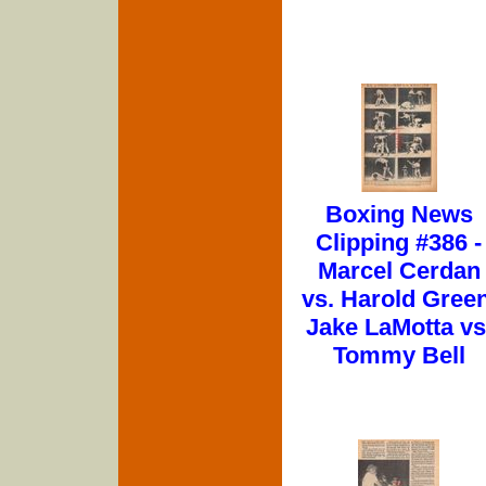
Boxing News
Clipping #386 -
Marcel Cerdan
vs. Harold Green
Jake LaMotta vs
Tommy Bell