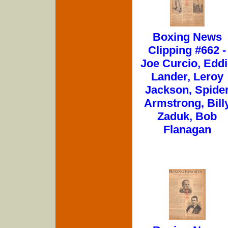
Boxing News
Clipping #662 -
Joe Curcio, Edd
Lander, Leroy
Jackson, Spide
Armstrong, Bill
Zaduk, Bob
Flanagan