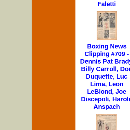
Faletti
Boxing News
Clipping #709 -
Dennis Pat Brad
Billy Carroll, Do
Duquette, Luc
Lima, Leon
LeBlond, Joe
Discepoli, Harol
Anspach