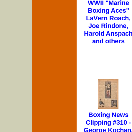
WWII "Marine
Boxing Aces"
LaVern Roach,
Joe Rindone,
Harold Anspac
and others
Boxing News
Clipping #310 -
George Kochan