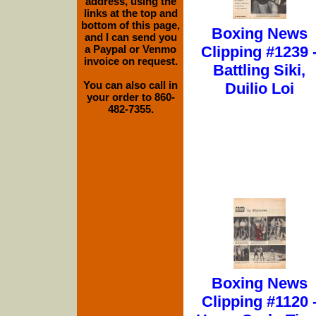
address, using the
links at the top and
bottom of this page,
Boxing News
and I can send you
a Paypal or Venmo
Clipping #1239 
invoice on request.
Battling Siki,
You can also call in
Duilio Loi
your order to 860-
482-7355.
Boxing News
Clipping #1120 