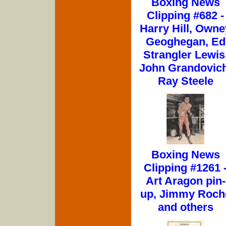
Boxing News
Clipping #682 -
Harry Hill, Owne
Geoghegan, Ed
Strangler Lewis
John Grandovich
Ray Steele
Boxing News
Clipping #1261 
Art Aragon pin-
up, Jimmy Roch
and others