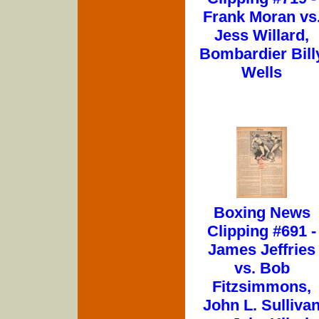
Frank Moran vs
Jess Willard,
Bombardier Bill
Wells
Boxing News
Clipping #691 -
James Jeffries
vs. Bob
Fitzsimmons,
John L. Sulliva