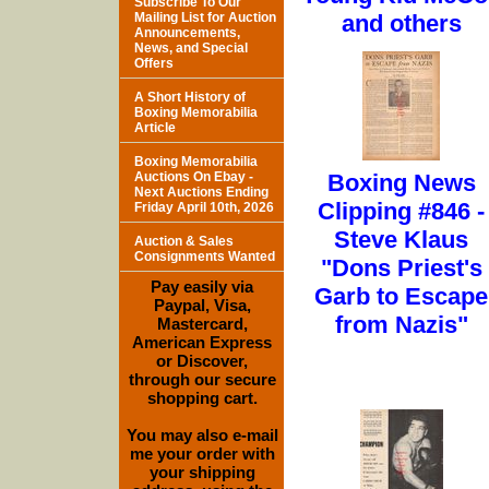
Subscribe To Our
Mailing List for Auction
and others
Announcements,
News, and Special
Offers
A Short History of
Boxing Memorabilia
Article
Boxing Memorabilia
Auctions On Ebay -
Boxing News
Next Auctions Ending
Clipping #846 -
Friday April 10th, 2026
Steve Klaus
Auction & Sales
Consignments Wanted
"Dons Priest's
Pay easily via
Garb to Escape
Paypal, Visa,
from Nazis"
Mastercard,
American Express
or Discover,
through our secure
shopping cart.
You may also e-mail
me your order with
your shipping