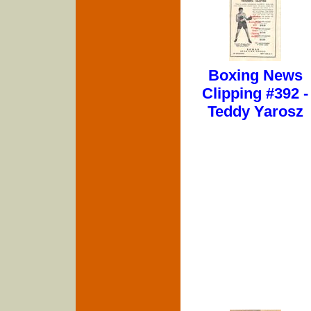
Boxing News
Clipping #392 -
Teddy Yarosz