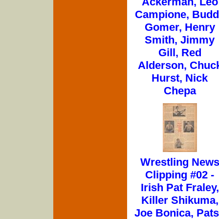
Ackerman, Leo
Campione, Budd
Gomer, Henry
Smith, Jimmy
Gill, Red
Alderson, Chuc
Hurst, Nick
Chepa
Wrestling New
Clipping #02 -
Irish Pat Fraley,
Killer Shikuma,
Joe Bonica, Pat