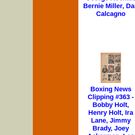
Bernie Miller, D
Calcagno
Boxing News
Clipping #363 -
Bobby Holt,
Henry Holt, Ira
Lane, Jimmy
Brady, Joey