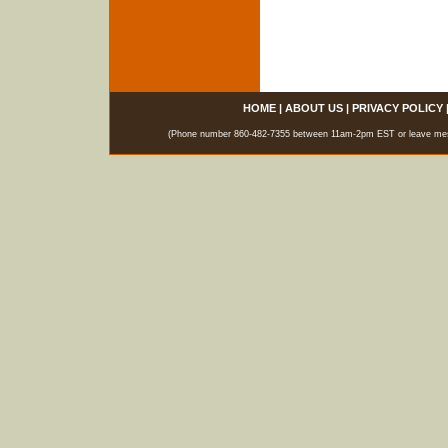
HOME
|
ABOUT US
|
PRIVACY POLICY
(Phone number 860-482-7355 between 11am-2pm EST or leave messag