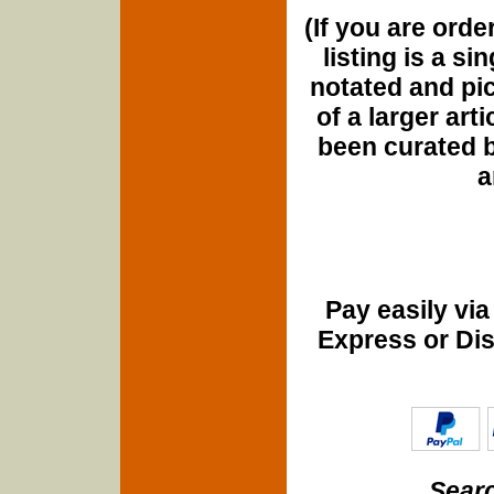
(If you are orde
listing is a si
notated and pict
of a larger art
been curated b
a
Pay easily vi
Express or Di
Searc