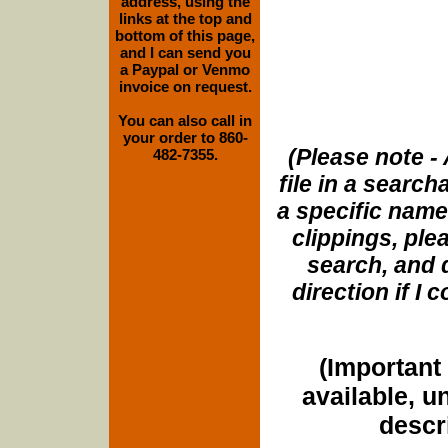
address, using the
links at the top and
bottom of this page,
and I can send you
a Paypal or Venmo
invoice on request.
You can also call in
your order to 860-
(Please note - 
482-7355.
file in a search
a specific name
clippings, plea
search, and d
direction if I
(Important 
available, u
descri