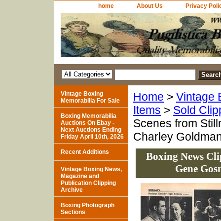
home
About Us
Privacy Poli
Vintage Boxing
Home
>
Vintage 
Memorabilia For Sale
Items
>
Sold Clip
Boxing Memorabilia
Scenes from Stil
Auctions On Ebay -
Next Auctions Ending
Charley Goldma
Friday April 10th, 2026
Recent Additions
Boxing News Cli
Gene Gosn
Vintage Boxing News,
Magazine and
Publication Clipping
Archive
Boxing Photograph
Sections