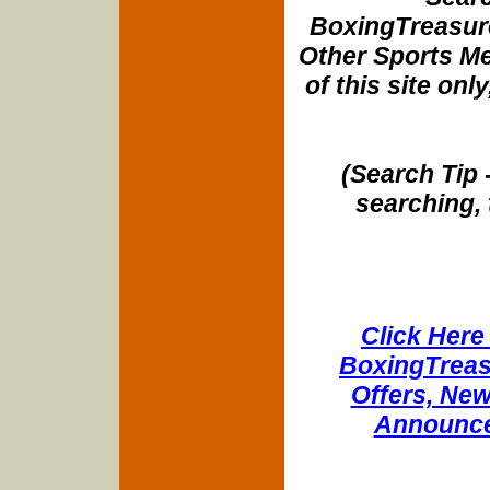
BoxingTreasure
Other Sports Me
of this site onl
(Search Tip 
searching, 
Click Here 
BoxingTreasu
Offers, New
Announce