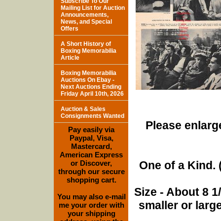
Subscribe To Our
Mailing List for Auction
Announcements,
News, and Special
Offers
A Short History of
Boxing Memorabilia
Article
Boxing Memorabilia
Auctions On Ebay -
Next Auctions Ending
Friday April 10th, 2026
Auction & Sales
Consignments Wanted
Please enlarge
Pay easily via
Paypal, Visa,
Mastercard,
American Express
or Discover,
One of a Kind. (
through our secure
shopping cart.
Size - About 8 
You may also e-mail
smaller or lar
me your order with
your shipping