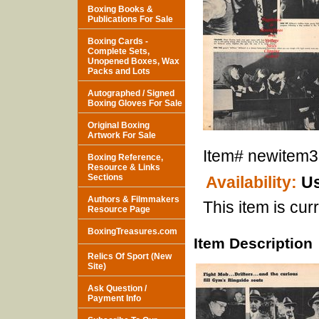
Boxing Books &
Publications For Sale
Boxing Cards -
Complete Sets,
Unopened Boxes, Wax
Packs and Lots
Autographed / Signed
Boxing Gloves For Sale
Original Boxing
Artwork For Sale
Item#
newitem
Boxing Reference,
Resource & Links
Sections
Availability:
Us
Authors & Filmmakers
This item is curr
Resource Page
BoxingTreasures.com
Item Description
Relics Of Sport (New
Site)
Ask Question /
Payment Info