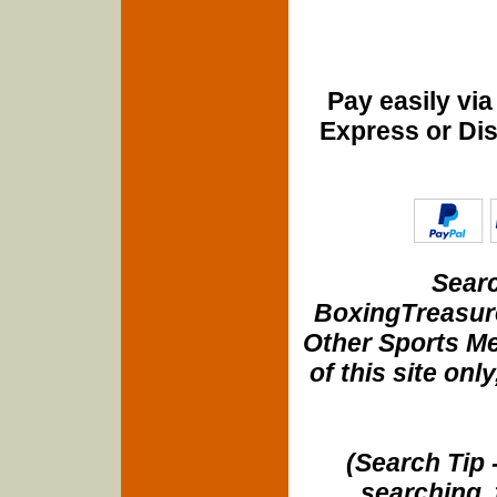
Pay easily vi
Express or Di
Searc
BoxingTreasure
Other Sports Me
of this site onl
(Search Tip 
searching, 