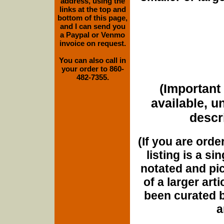
address, using the
links at the top and
bottom of this page,
and I can send you
a Paypal or Venmo
invoice on request.
You can also call in
your order to 860-
482-7355.
(Important 
available, u
descri
(If you are orde
listing is a si
notated and pict
of a larger art
been curated b
a