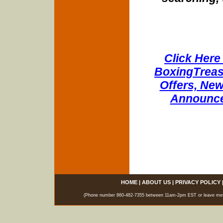
Click Here 
BoxingTreasu
Offers, New
Announce
HOME
|
ABOUT US
|
PRIVACY POLICY
(Phone number 860-482-7355 between 11am-2pm EST or leave messag