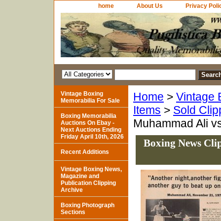
home
About Us
Privacy Poli
Vintage Boxing
Home
>
Vintage 
Memorabilia For Sale
Items
>
Sold Clip
Boxing Memorabilia
Muhammad Ali vs
Auctions On Ebay -
Next Auctions Ending
Friday April 10th, 2026
Boxing News Clip
Recent Additions
Vintage Boxing News,
Magazine and
Publication Clipping
Archive
Boxing Photograph
Sections