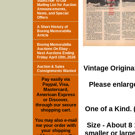
Subscribe To Our
Mailing List for Auction
Announcements,
News, and Special
Offers
A Short History of
Boxing Memorabilia
Article
Boxing Memorabilia
Auctions On Ebay -
Next Auctions Ending
Friday April 10th, 2026
Vintage Origina
Auction & Sales
Consignments Wanted
Pay easily via
Please enlarge
Paypal, Visa,
Mastercard,
American Express
or Discover,
through our secure
One of a Kind. (
shopping cart.
You may also e-mail
Size - About 8 
me your order with
your shipping
smaller or lar