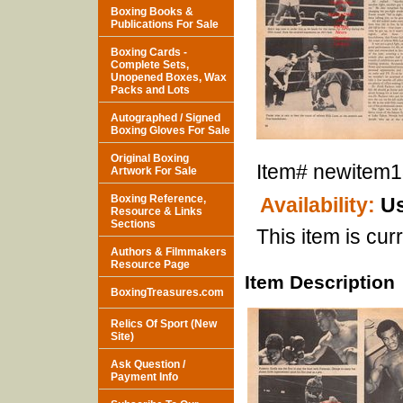
Boxing Books &
Publications For Sale
Boxing Cards -
Complete Sets,
Unopened Boxes, Wax
Packs and Lots
Autographed / Signed
Boxing Gloves For Sale
Original Boxing
Item#
newitem
Artwork For Sale
Boxing Reference,
Availability:
Us
Resource & Links
Sections
This item is curr
Authors & Filmmakers
Resource Page
Item Description
BoxingTreasures.com
Relics Of Sport (New
Site)
Ask Question /
Payment Info