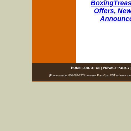
BoxingTreasu
Offers, New
Announce
HOME
|
ABOUT US
|
PRIVACY POLICY
(Phone number 860-482-7355 between 11am-2pm EST or leave messag