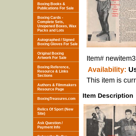
Boxing Books &
Publications For Sale
Boxing Cards -
Complete Sets,
Unopened Boxes, Wax
Packs and Lots
Autographed / Signed
Boxing Gloves For Sale
Original Boxing
Item#
newitem
Artwork For Sale
Boxing Reference,
Availability:
Us
Resource & Links
Sections
This item is curr
Authors & Filmmakers
Resource Page
Item Description
BoxingTreasures.com
Relics Of Sport (New
Site)
Ask Question /
Payment Info