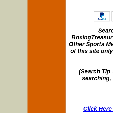
Searc
BoxingTreasure
Other Sports Me
of this site onl
(Search Tip 
searching, 
Click Here 