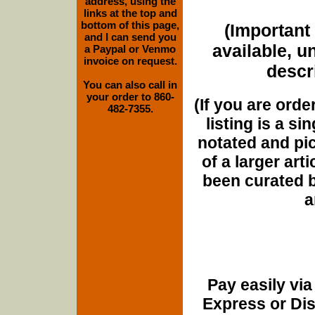
address, using the
links at the top and
bottom of this page,
(Important 
and I can send you
available, u
a Paypal or Venmo
invoice on request.
descri
You can also call in
your order to 860-
(If you are orde
482-7355.
listing is a si
notated and pict
of a larger art
been curated b
a
Pay easily vi
Express or Di