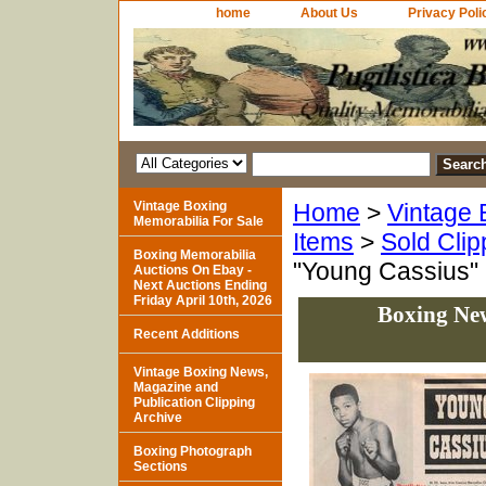
home
About Us
Privacy Poli
Vintage Boxing
Home
>
Vintage 
Memorabilia For Sale
Items
>
Sold Clip
Boxing Memorabilia
"Young Cassius"
Auctions On Ebay -
Next Auctions Ending
Friday April 10th, 2026
Boxing New
Recent Additions
Vintage Boxing News,
Magazine and
Publication Clipping
Archive
Boxing Photograph
Sections