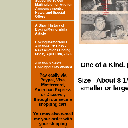
Subscribe To Our
Mailing List for Auction
Announcements,
News, and Special
Offers
A Short History of
Boxing Memorabilia
Article
Boxing Memorabilia
Auctions On Ebay -
Next Auctions Ending
Friday April 10th, 2026
Auction & Sales
One of a Kind. (
Consignments Wanted
Pay easily via
Size - About 8 
Paypal, Visa,
Mastercard,
smaller or lar
American Express
or Discover,
through our secure
shopping cart.
You may also e-mail
me your order with
your shipping