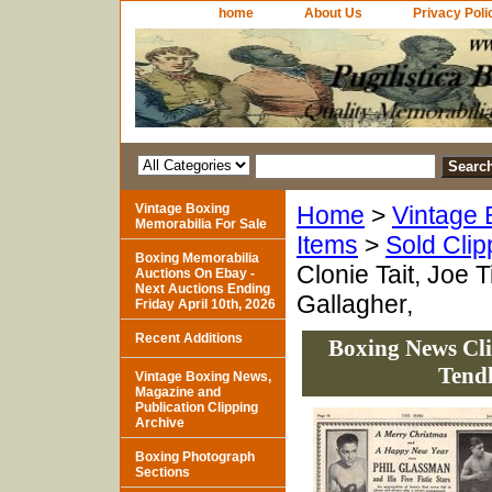
home
About Us
Privacy Poli
Vintage Boxing
Home
>
Vintage 
Memorabilia For Sale
Items
>
Sold Clip
Boxing Memorabilia
Clonie Tait, Joe 
Auctions On Ebay -
Next Auctions Ending
Gallagher,
Friday April 10th, 2026
Recent Additions
Boxing News Clip
Tendl
Vintage Boxing News,
Magazine and
Publication Clipping
Archive
Boxing Photograph
Sections