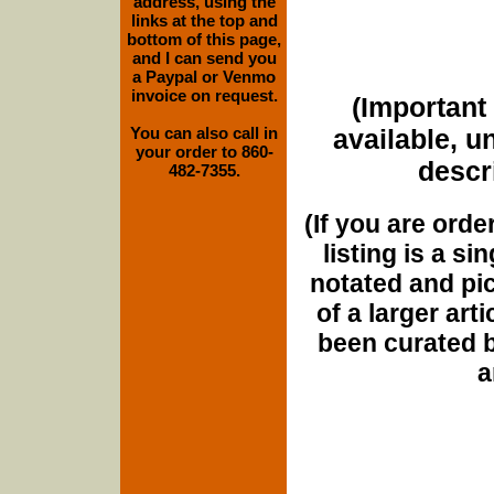
address, using the
links at the top and
bottom of this page,
and I can send you
a Paypal or Venmo
invoice on request.
(Important 
You can also call in
available, u
your order to 860-
descri
482-7355.
(If you are orde
listing is a si
notated and pict
of a larger art
been curated b
a