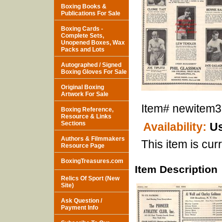
Boxing Books &
Publications For Sale
Boxing Cards -
Complete Sets,
Unopened Boxes, Wax
Packs and Lots
Autographed / Signed
Boxing Gloves For Sale
Original Boxing
Artwork For Sale
Item#
newitem
Boxing Reference,
Resource & Links
Sections
Availability:
Us
Authors & Filmmakers
This item is curr
Resource Page
BoxingTreasures.com
Item Description
Relics Of Sport (New
Site)
Ask Question /
Payment Info