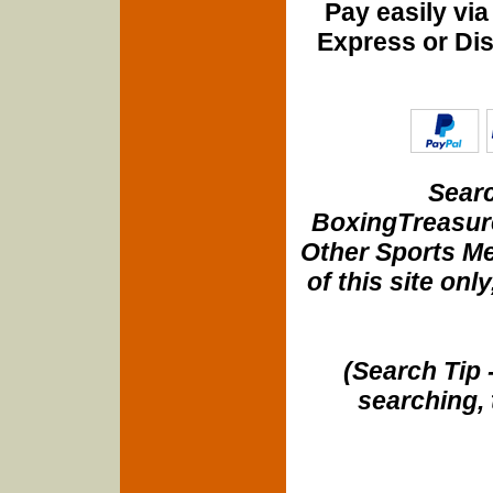
Pay easily vi
Express or Di
Searc
BoxingTreasure
Other Sports Me
of this site onl
(Search Tip 
searching, 