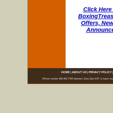
Click Here 
BoxingTreasu
Offers, New
Announce
HOME
|
ABOUT US
|
PRIVACY POLICY
(Phone number 860-482-7355 between 11am-2pm EST or leave messag