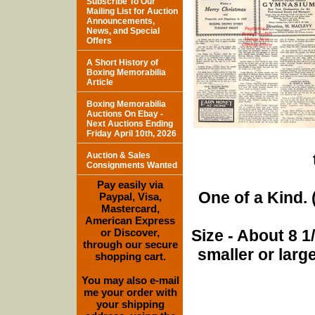
Subscribe To Our
Mailing List for Auction
Announcements,
News, and Special
Offers
A Short History of
Boxing Memorabilia
Article
Boxing Memorabilia
Auctions On Ebay -
Next Auctions Ending
Friday April 10th, 2026
Auction & Sales
Consignments Wanted
Pay easily via
One of a Kind. (
Paypal, Visa,
Mastercard,
American Express
or Discover,
Size - About 8 
through our secure
smaller or lar
shopping cart.
You may also e-mail
me your order with
your shipping