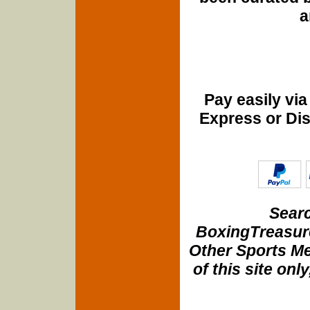
a
Pay easily vi
Express or Di
Searc
BoxingTreasure
Other Sports Me
of this site onl