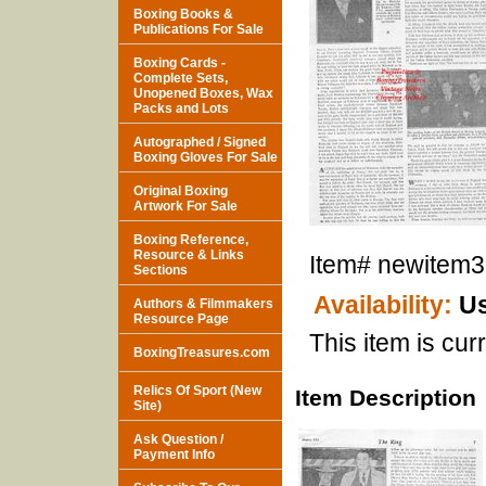
Boxing Books &
Publications For Sale
Boxing Cards -
Complete Sets,
Unopened Boxes, Wax
Packs and Lots
Autographed / Signed
Boxing Gloves For Sale
Original Boxing
Artwork For Sale
Boxing Reference,
Resource & Links
Item#
newitem
Sections
Availability:
Us
Authors & Filmmakers
Resource Page
This item is curr
BoxingTreasures.com
Relics Of Sport (New
Item Description
Site)
Ask Question /
Payment Info