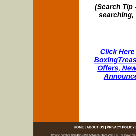
(Search Tip 
searching, 
Click Here 
BoxingTreasu
Offers, New
Announce
HOME
|
ABOUT US
|
PRIVACY POLICY
(Phone number 860-482-7355 between 11am-2pm EST or leave messag