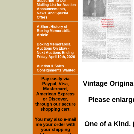
Subscribe To Our
Mailing List for Auction
Announcements,
News, and Special
Offers
A Short History of
Boxing Memorabilia
Article
Boxing Memorabilia
Auctions On Ebay -
Next Auctions Ending
Friday April 10th, 2026
Auction & Sales
Consignments Wanted
Pay easily via
Vintage Origina
Paypal, Visa,
Mastercard,
American Express
Please enlarge
or Discover,
through our secure
shopping cart.
You may also e-mail
One of a Kind. (
me your order with
your shipping