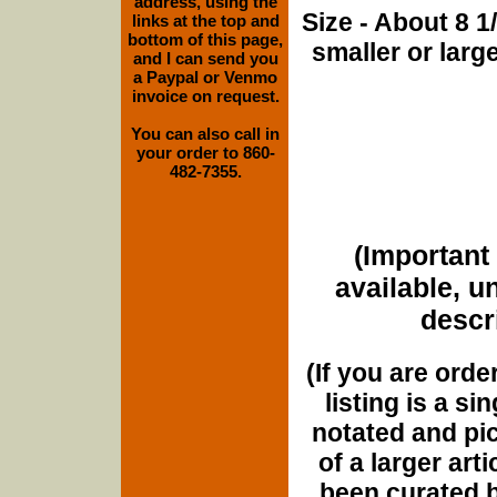
address, using the
Size - About 8 
links at the top and
bottom of this page,
smaller or lar
and I can send you
a Paypal or Venmo
invoice on request.
You can also call in
your order to 860-
482-7355.
(Important 
available, u
descri
(If you are orde
listing is a si
notated and pict
of a larger art
been curated b