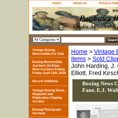
home
About Us
Privacy Poli
Vintage Boxing
Home
>
Vintage 
Memorabilia For Sale
Items
>
Sold Clip
Boxing Memorabilia
John Harding, J.
Auctions On Ebay -
Next Auctions Ending
Elliott, Fred Kirs
Friday April 10th, 2026
Recent Additions
Boxing News C
Fane, E.J. Wal
Vintage Boxing News,
Magazine and
Publication Clipping
Archive
Boxing Photograph
Sections