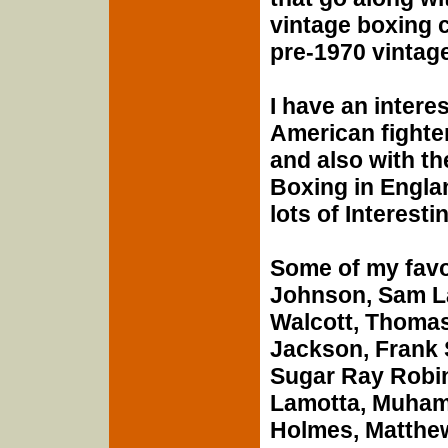
vintage boxing c
pre-1970 vintage
I have an intere
American fighter
and also with th
Boxing in Englan
lots of Interesti
Some of my favo
Johnson, Sam L
Walcott, Thomas
Jackson, Frank S
Sugar Ray Robi
Lamotta, Muhamm
Holmes, Matthe