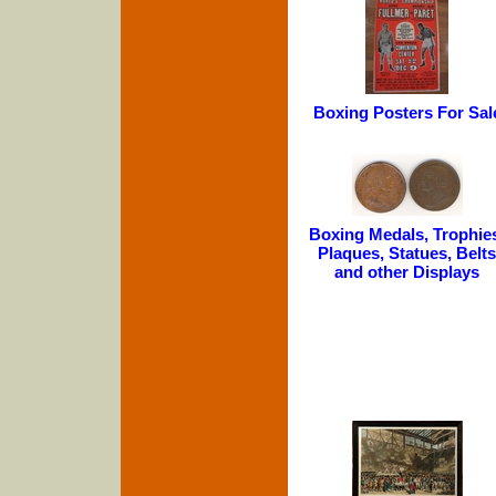
Boxing Posters For Sal
Boxing Medals, Trophie
Plaques, Statues, Belts
and other Displays