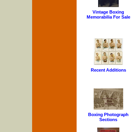
Vintage Boxing
Memorabilia For Sale
Recent Additions
Boxing Photograph
Sections