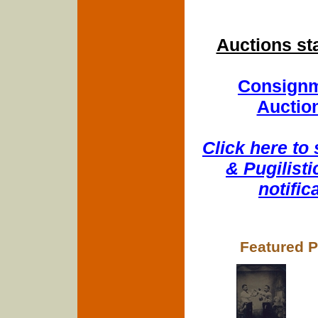
Auctions st
Consignm
Auction
Click here to
& Pugilisti
notifi
Featured P