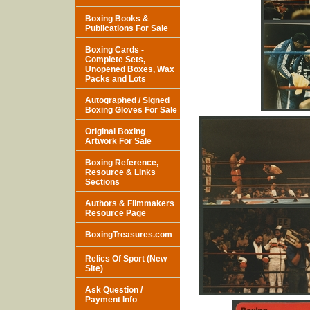
Boxing Books &
Publications For Sale
Boxing Cards -
Complete Sets,
Unopened Boxes, Wax
Packs and Lots
Autographed / Signed
Boxing Gloves For Sale
Original Boxing
Artwork For Sale
Boxing Reference,
Resource & Links
Sections
Authors & Filmmakers
Resource Page
BoxingTreasures.com
Relics Of Sport (New
Site)
Ask Question /
Payment Info