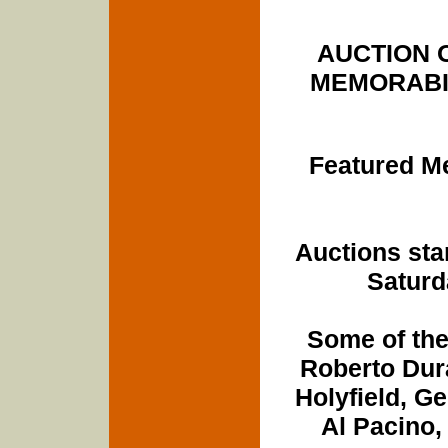
AUCTION 
MEMORABILI
Featured Me
Auctions sta
Saturd
Some of the
Roberto Dur
Holyfield, G
Al Pacino,