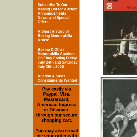
Subscribe To Our
Mailing List for Auction
Announcements,
News, and Special
Offers
A Short History of
Boxing Memorabilia
Article
Boxing & Other
Memorabilia Auctions
On Ebay Ending Friday
July 24th and Saturday
July 25th, 2026
Auction & Sales
Consignments Wanted
Pay easily via
Paypal, Visa,
Mastercard,
American Express
or Discover,
through our secure
shopping cart.
You may also e-mail
me your order with