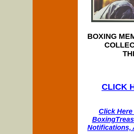
BOXING MEM
COLLEC
TH
CLICK 
Click Here 
BoxingTreasu
Notifications