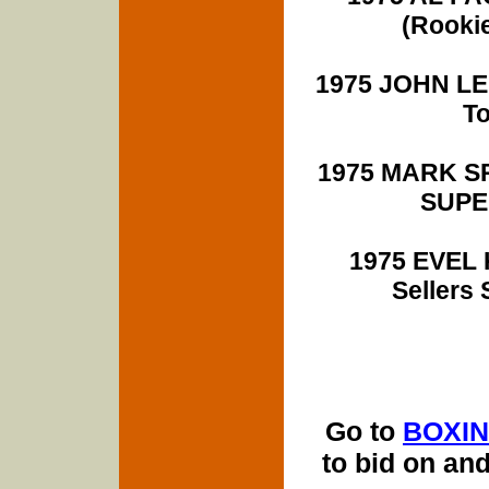
(Rooki
1975 JOHN LEN
T
1975 MARK SPIT
SUPER
1975 EVEL K
Sellers
Go to
BOXIN
to bid on an