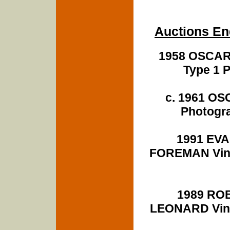
Auctions En
1958 OSCAR
Type 1 
c. 1961 O
Photogra
1991 EV
FOREMAN Vint
1989 RO
LEONARD Vint