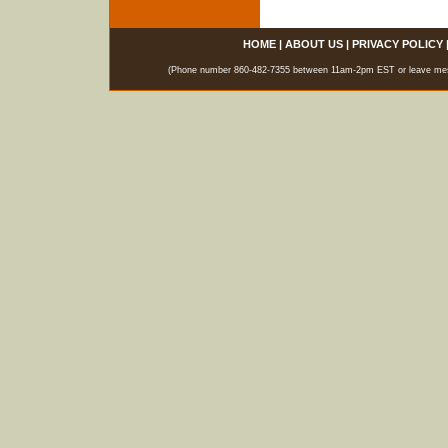
HOME
|
ABOUT US
|
PRIVACY POLICY
(Phone number 860-482-7355 between 11am-2pm EST or leave messag