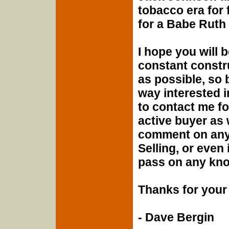
tobacco era for 
for a Babe Ruth
I hope you will 
constant constru
as possible, so 
way interested i
to contact me f
active buyer as 
comment on any 
Selling, or even i
pass on any know
Thanks for your 
- Dave Bergin