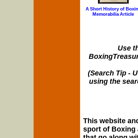
A Short History of Boxi
Memorabilia Article
Use t
BoxingTreasur
(Search Tip - 
using the sear
This website and
sport of Boxing
that go along wit