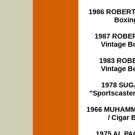
1986 ROBERT
Boxin
1987 ROBE
Vintage B
1983 ROB
Vintage B
1978 SUG
"Sportscaste
1966 MUHAMMA
/ Ciga
1975 AL PAC