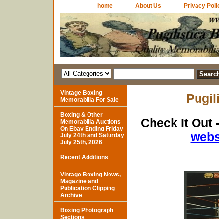
home
About Us
Privacy Poli
Vintage Boxing
Pugil
Memorabilia For Sale
Boxing & Other
Check It Out 
Memorabilia Auctions
On Ebay Ending Friday
webs
July 24th and Saturday
July 25th, 2026
Recent Additions
Vintage Boxing News,
Magazine and
Publication Clipping
Archive
Boxing Photograph
Sections