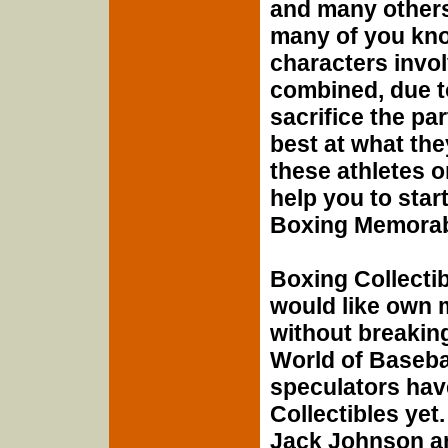
and many others
many of you kno
characters involv
combined, due t
sacrifice the p
best at what th
these athletes 
help you to star
Boxing Memorabi
Boxing Collectib
would like own 
without breakin
World of Baseba
speculators hav
Collectibles yet
Jack Johnson an