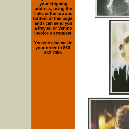
your shipping
address, using the
links at the top and
bottom of this page,
and I can send you
a Paypal or Venmo
invoice on request.
You can also call in
your order to 860-
482-7355.