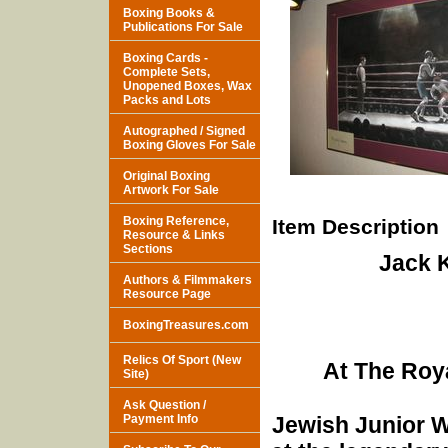
Boxing Books &
Publications For Sale
Boxing Cards -
Complete Sets,
Unopened Boxes, Wax
Packs and Lots
Autographed / Signed
Boxing Gloves For Sale
Original Boxing
Artwork For Sale
Boxing Reference,
Item Description
Resource & Links
Sections
Jack 
Authors & Filmmakers
Resource Page
BoxingTreasures.com
Relics Of Sport (New
At The Roya
Site)
Ask Question /
Payment Info
Jewish Junior We