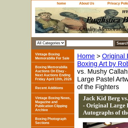
home
About Us
Privacy Poli
Vintage Boxing
Home
>
Original
Memorabilia For Sale
Boxing Art by Ro
Boxing Memorabilia
vs. Mushy Callaha
Auctions On Ebay -
Next Auctions Ending
Large Pastel Art
Friday April 10th, 2026
of the Fighters
Recent Additions
Jack Kid Berg vs
Vintage Boxing News,
Magazine and
- Original Large
Publication Clipping
Archive
Autographs of th
Boxing Photograph
Sections