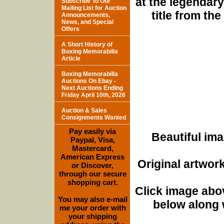
at the legendary
Subscribe To Our
Mailing List for Auction
title from th
Announcements,
News, and Special
Offers
A Short History of
Boxing Memorabilia
Article
Boxing Memorabilia
Auctions On Ebay -
Next Auctions Ending
Friday April 10th, 2026
Auction & Sales
Consignments Wanted
Pay easily via
Beautiful ima
Paypal, Visa,
Mastercard,
American Express
Original artwor
or Discover,
through our secure
shopping cart.
Click image abo
You may also e-mail
below along w
me your order with
your shipping