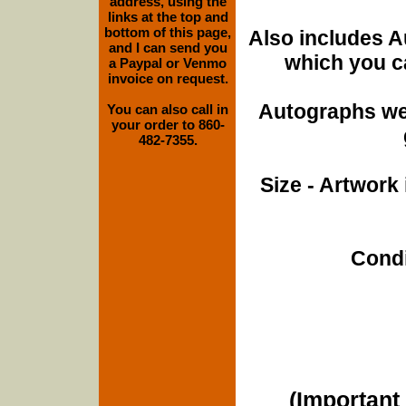
address, using the
links at the top and
bottom of this page,
Also includes A
and I can send you
which you ca
a Paypal or Venmo
invoice on request.
Autographs wer
You can also call in
your order to 860-
482-7355.
Size - Artwork 
Condi
(Important 