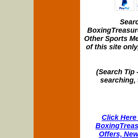
Searc
BoxingTreasure
Other Sports Me
of this site onl
(Search Tip 
searching, 
Click Here 
BoxingTreasu
Offers, New