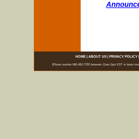
Announce
HOME
|
ABOUT US
|
PRIVACY POLICY
(Phone number 860-482-7355 between 11am-2pm EST or leave messag