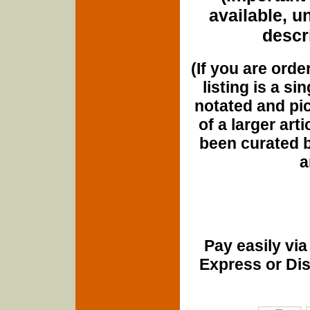
available, u
descri
(If you are orde
listing is a si
notated and pict
of a larger art
been curated b
a
Pay easily vi
Express or Di