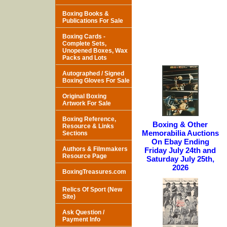
Boxing Books &
Publications For Sale
Boxing Cards -
Complete Sets,
Unopened Boxes, Wax
Packs and Lots
Autographed / Signed
Boxing Gloves For Sale
Original Boxing
Artwork For Sale
Boxing Reference,
Boxing & Other
Resource & Links
Memorabilia Auctions
Sections
On Ebay Ending
Authors & Filmmakers
Friday July 24th and
Resource Page
Saturday July 25th,
2026
BoxingTreasures.com
Relics Of Sport (New
Site)
Ask Question /
Payment Info