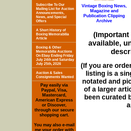
Subscribe To Our
Vintage Boxing News,
Mailing List for Auction
Magazine and
Announcements,
Publication Clipping
News, and Special
Archive
Offers
A Short History of
(Important 
Boxing Memorabilia
Article
available, u
Boxing & Other
descri
Memorabilia Auctions
On Ebay Ending Friday
July 24th and Saturday
(If you are orde
July 25th, 2026
listing is a si
Auction & Sales
Consignments Wanted
notated and pict
Pay easily via
of a larger art
Paypal, Visa,
Mastercard,
been curated b
American Express
a
or Discover,
through our secure
shopping cart.
You may also e-mail
me your order with