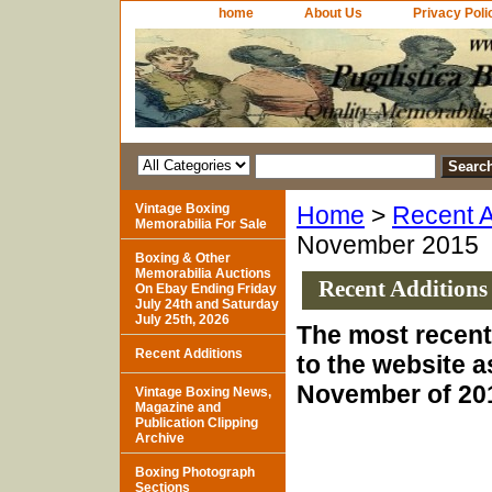
home
About Us
Privacy Poli
Vintage Boxing
Home
>
Recent A
Memorabilia For Sale
November 2015
Boxing & Other
Memorabilia Auctions
Recent Additions
On Ebay Ending Friday
July 24th and Saturday
July 25th, 2026
The most recent
Recent Additions
to the website a
November of 20
Vintage Boxing News,
Magazine and
Publication Clipping
Archive
Boxing Photograph
Sections