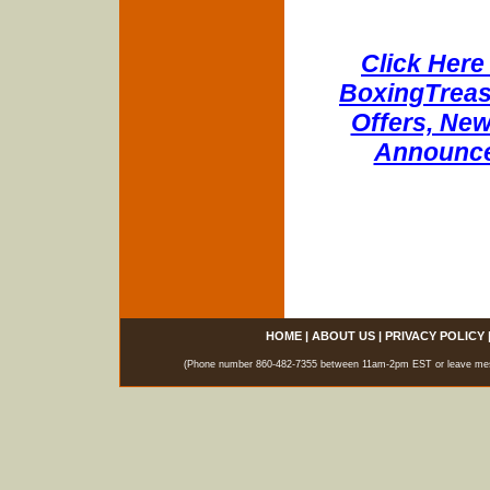
Click Here 
BoxingTreasu
Offers, New
Announce
HOME
|
ABOUT US
|
PRIVACY POLICY
(Phone number 860-482-7355 between 11am-2pm EST or leave messag