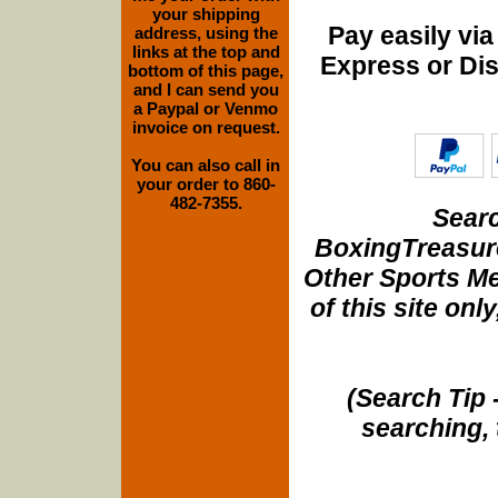
your shipping
Pay easily vi
address, using the
links at the top and
Express or Di
bottom of this page,
and I can send you
a Paypal or Venmo
invoice on request.
You can also call in
your order to 860-
482-7355.
Searc
BoxingTreasure
Other Sports Me
of this site onl
(Search Tip 
searching, 