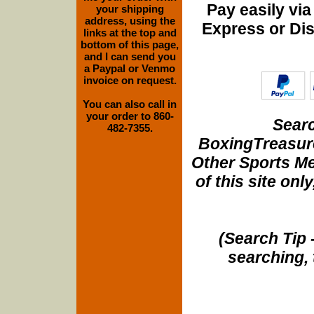
Pay easily vi
your shipping
address, using the
Express or Di
links at the top and
bottom of this page,
and I can send you
a Paypal or Venmo
invoice on request.
You can also call in
your order to 860-
Searc
482-7355.
BoxingTreasure
Other Sports Me
of this site onl
(Search Tip 
searching, 