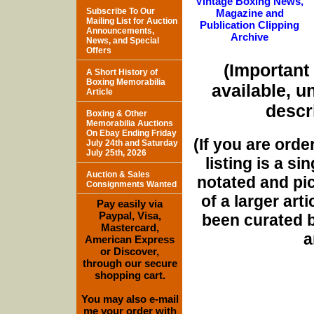
Vintage Boxing News,
Subscribe To Our
Magazine and
Mailing List for Auction
Publication Clipping
Announcements,
Archive
News, and Special
Offers
(Important 
A Short History of
Boxing Memorabilia
available, u
Article
descri
Boxing & Other
Memorabilia Auctions
On Ebay Ending Friday
(If you are orde
July 24th and Saturday
July 25th, 2026
listing is a si
Auction & Sales
notated and pict
Consignments Wanted
of a larger art
Pay easily via
Paypal, Visa,
been curated b
Mastercard,
a
American Express
or Discover,
through our secure
shopping cart.
You may also e-mail
me your order with