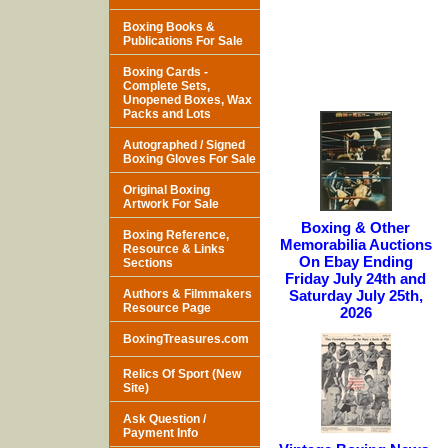
Boxing Books &
Publications For Sale
Boxing Cards -
Complete Sets,
Unopened Boxes, Wax
Packs and Lots
Autographed / Signed
Boxing Gloves For Sale
Original Boxing
Artwork For Sale
Boxing & Other
Boxing Reference,
Memorabilia Auctions
Resource & Links
On Ebay Ending
Sections
Friday July 24th and
Authors & Filmmakers
Saturday July 25th,
Resource Page
2026
BoxingTreasures.com
Relics Of Sport (New
Site)
Ask Question /
Payment Info