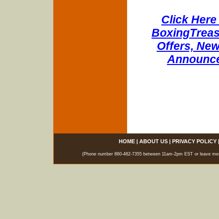
Click Here 
BoxingTreasu
Offers, New
Announce
HOME
|
ABOUT US
|
PRIVACY POLICY
(Phone number 860-482-7355 between 11am-2pm EST or leave messag