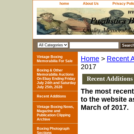
home
About Us
Privacy Poli
Vintage Boxing
Home
>
Recent A
Memorabilia For Sale
2017
Boxing & Other
Memorabilia Auctions
Recent Additions
On Ebay Ending Friday
July 24th and Saturday
July 25th, 2026
The most recent
Recent Additions
to the website a
March of 2017.
Vintage Boxing News,
Magazine and
Publication Clipping
Archive
Boxing Photograph
Sections