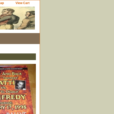
Map
View Cart