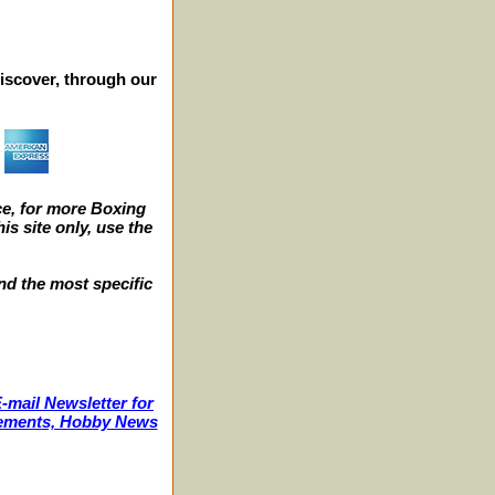
iscover, through our
e, for more Boxing
s site only, use the
nd the most specific
-mail Newsletter for
ncements, Hobby News