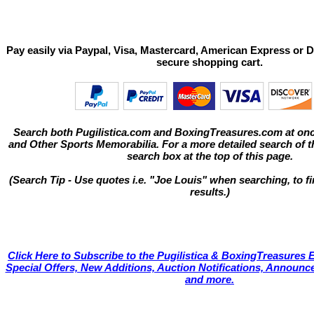
Pay easily via Paypal, Visa, Mastercard, American Express or D
secure shopping cart.
Search both Pugilistica.com and BoxingTreasures.com at onc
and Other Sports Memorabilia. For a more detailed search of thi
search box at the top of this page.
(Search Tip - Use quotes i.e. "Joe Louis" when searching, to fi
results.)
Click Here to Subscribe to the Pugilistica & BoxingTreasures E
Special Offers, New Additions, Auction Notifications, Annou
and more.