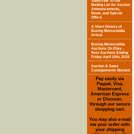
Subscribe To Our
Mailing List for Auction
Announcements,
News, and Special
Offers
A Short History of
Boxing Memorabilia
Article
Boxing Memorabilia
Auctions On Ebay -
Next Auctions Ending
Friday April 10th, 2026
Auction & Sales
Consignments Wanted
Pay easily via
Paypal, Visa,
Mastercard,
American Express
or Discover,
through our secure
shopping cart.
You may also e-mail
me your order with
your shipping