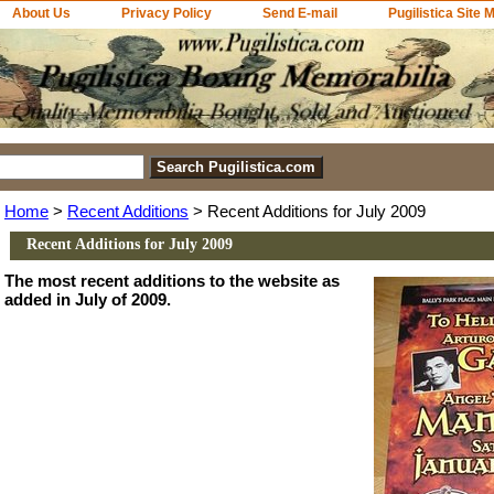
About Us
Privacy Policy
Send E-mail
Pugilistica Site 
Home
>
Recent Additions
> Recent Additions for July 2009
Recent Additions for July 2009
The most recent additions to the website as
added in July of 2009.