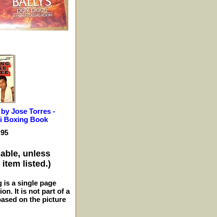
 by Jose Torres -
 Boxing Book
.95
lable, unless
item listed.)
g is a single page
n. It is not part of a
 based on the picture