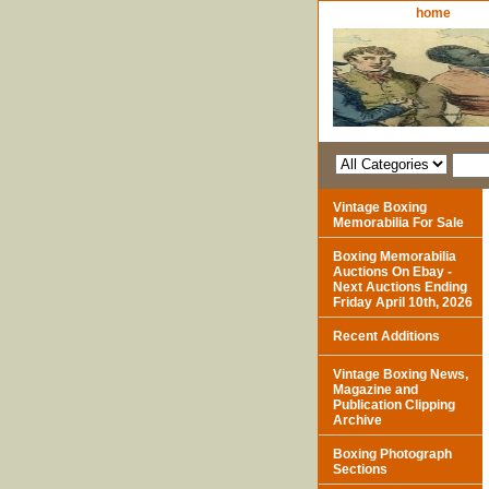
home
Vintage Boxing
Memorabilia For Sale
Boxing Memorabilia
Auctions On Ebay -
Next Auctions Ending
Friday April 10th, 2026
Recent Additions
Vintage Boxing News,
Magazine and
Publication Clipping
Archive
Boxing Photograph
Sections