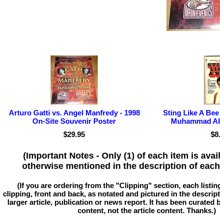
Arturo Gatti vs. Angel Manfredy - 1998
Sting Like A Bee
On-Site Souvenir Poster
Muhammad Ali
$29.95
$8
(Important Notes - Only (1) of each item is avai
otherwise mentioned in the description of each 
(If you are ordering from the "Clipping" section, each listin
clipping, front and back, as notated and pictured in the descriptio
larger article, publication or news report. It has been curated
content, not the article content. Thanks.)