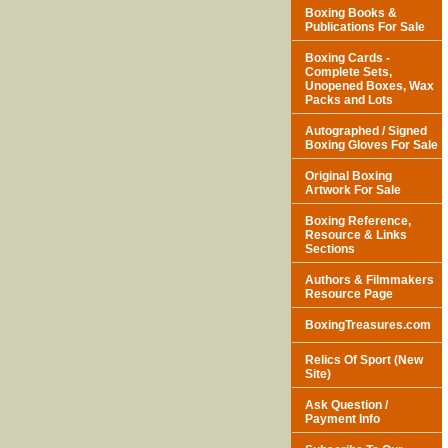
Boxing Books &
Publications For Sale
Boxing Cards -
Complete Sets,
Unopened Boxes, Wax
Packs and Lots
Autographed / Signed
Boxing Gloves For Sale
Original Boxing
Artwork For Sale
Boxing Reference,
Resource & Links
Sections
Authors & Filmmakers
Resource Page
BoxingTreasures.com
Relics Of Sport (New
Site)
Ask Question /
Payment Info