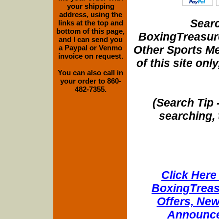
your shipping
address, using the
Searc
links at the top and
bottom of this page,
BoxingTreasure
and I can send you
Other Sports Me
a Paypal or Venmo
invoice on request.
of this site onl
You can also call in
your order to 860-
482-7355.
(Search Tip 
searching, 
Click Here 
BoxingTreasu
Offers, New
Announce