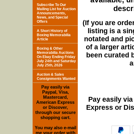
Subscribe To Our
descri
Mailing List for Auction
Announcements,
News, and Special
(If you are orde
Offers
listing is a si
A Short History of
Boxing Memorabilia
notated and pict
Article
of a larger art
Boxing & Other
Memorabilia Auctions
been curated b
On Ebay Ending Friday
July 24th and Saturday
a
July 25th, 2026
Auction & Sales
Consignments Wanted
Pay easily via
Paypal, Visa,
Mastercard,
Pay easily vi
American Express
Express or Di
or Discover,
through our secure
shopping cart.
You may also e-mail
me your order with