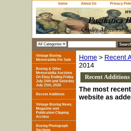
home
About Us
Privacy Poli
Vintage Boxing
Home
>
Recent A
Memorabilia For Sale
2014
Boxing & Other
Memorabilia Auctions
Recent Additions
On Ebay Ending Friday
July 24th and Saturday
July 25th, 2026
The most recent 
Recent Additions
website as added
Vintage Boxing News,
Magazine and
Publication Clipping
Archive
Boxing Photograph
Sections