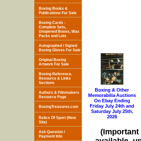
Boxing Books &
Publications For Sale
Boxing Cards -
Complete Sets,
Unopened Boxes, Wax
Packs and Lots
Autographed / Signed
Boxing Gloves For Sale
Original Boxing
Artwork For Sale
Boxing Reference,
Resource & Links
Sections
Boxing & Other
Authors & Filmmakers
Memorabilia Auctions
Resource Page
On Ebay Ending
Friday July 24th and
BoxingTreasures.com
Saturday July 25th,
2026
Relics Of Sport (New
Site)
(Important 
Ask Question /
Payment Info
available, u