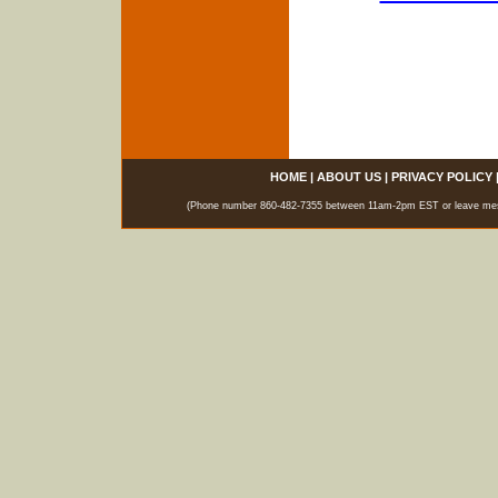
HOME
|
ABOUT US
|
PRIVACY POLICY
(Phone number 860-482-7355 between 11am-2pm EST or leave messag