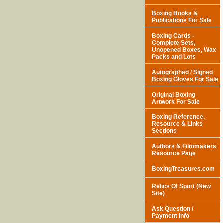
Boxing Books &
Publications For Sale
Boxing Cards -
Complete Sets,
Unopened Boxes, Wax
Packs and Lots
Autographed / Signed
Boxing Gloves For Sale
Original Boxing
Artwork For Sale
Boxing Reference,
Resource & Links
Sections
Authors & Filmmakers
Resource Page
BoxingTreasures.com
Relics Of Sport (New
Site)
Ask Question /
Payment Info