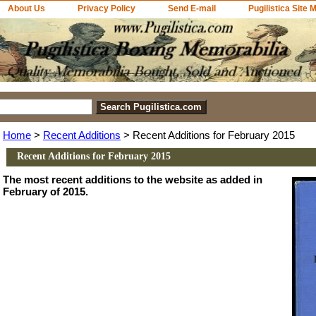
About Us
Privacy Policy
Send E-mail
Pugilistica Site 
Home
>
Recent Additions
> Recent Additions for February 2015
Recent Additions for February 2015
The most recent additions to the website as added in
February of 2015.