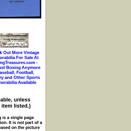
k Out More Vintage
rabilia For Sale At
ngTreasures.com -
ust Boxing Anymore
aseball, Football,
y and Other Sports
orabilia Available
lable, unless
item listed.)
g is a single page
n. It is not part of a
 based on the picture