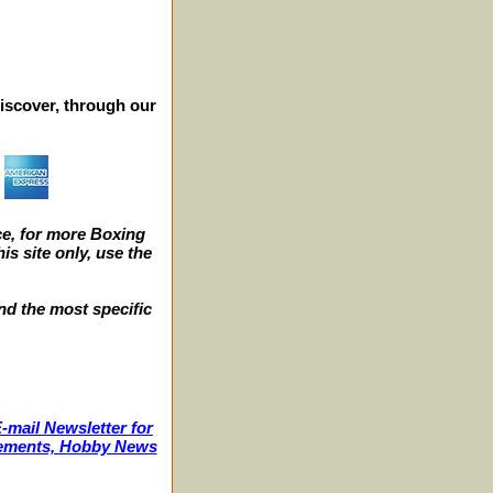
iscover, through our
e, for more Boxing
s site only, use the
nd the most specific
-mail Newsletter for
ncements, Hobby News