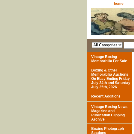
home
Vintage Boxing
Memorabilia For Sale
Boxing & Other
Memorabilia Auctions
On Ebay Ending Friday
July 24th and Saturday
July 25th, 2026
Recent Additions
Vintage Boxing News,
Magazine and
Publication Clipping
Archive
Boxing Photograph
Sections