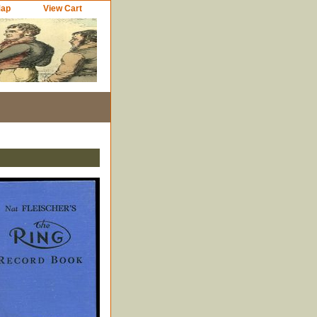
Map
View Cart