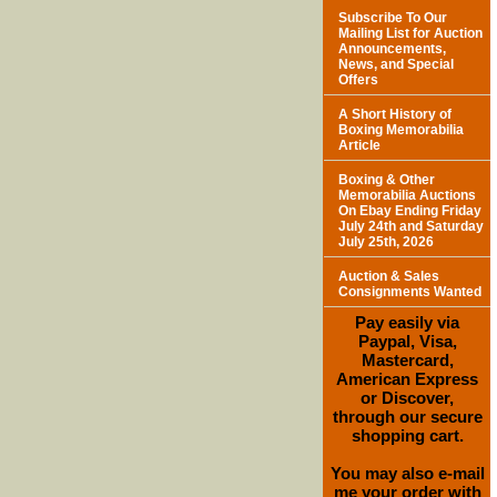
Subscribe To Our
Mailing List for Auction
Announcements,
News, and Special
Offers
A Short History of
Boxing Memorabilia
Article
Boxing & Other
Memorabilia Auctions
On Ebay Ending Friday
July 24th and Saturday
July 25th, 2026
Auction & Sales
Consignments Wanted
Pay easily via
Paypal, Visa,
Mastercard,
American Express
or Discover,
through our secure
shopping cart.
You may also e-mail
me your order with