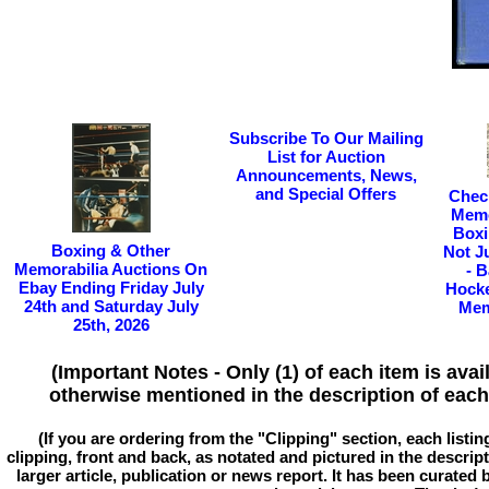
Subscribe To Our Mailing
List for Auction
Announcements, News,
and Special Offers
Chec
Memo
Boxi
Boxing & Other
Not J
Memorabilia Auctions On
- B
Ebay Ending Friday July
Hocke
24th and Saturday July
Mem
25th, 2026
(Important Notes - Only (1) of each item is avai
otherwise mentioned in the description of each 
(If you are ordering from the "Clipping" section, each listin
clipping, front and back, as notated and pictured in the descriptio
larger article, publication or news report. It has been curated