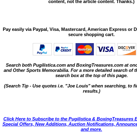
content, not the article content. Thanks.)
Pay easily via Paypal, Visa, Mastercard, American Express or D
secure shopping cart.
Search both Pugilistica.com and BoxingTreasures.com at onc
and Other Sports Memorabilia. For a more detailed search of thi
search box at the top of this page.
(Search Tip - Use quotes i.e. "Joe Louis" when searching, to fi
results.)
Click Here to Subscribe to the Pugilistica & BoxingTreasures E
Special Offers, New Additions, Auction Notifications, Annou
and more.