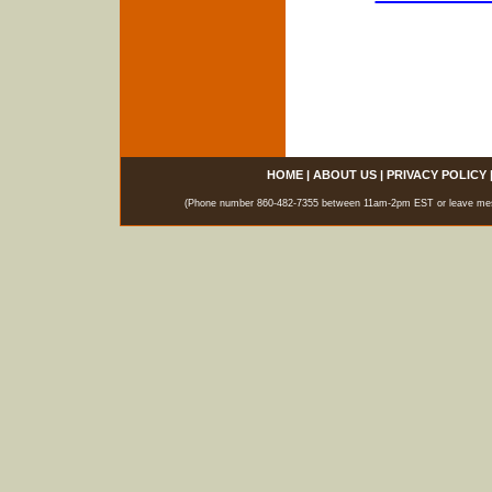
HOME
|
ABOUT US
|
PRIVACY POLICY
(Phone number 860-482-7355 between 11am-2pm EST or leave messag