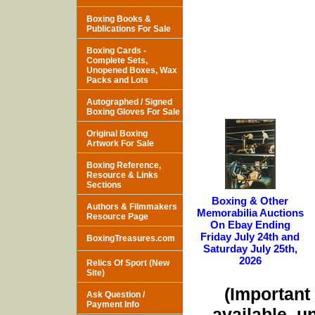
Boxing Books &
Publications For Sale
Boxing Cards -
Complete Sets,
Unopened Boxes, Wax
Packs and Lots
Autographed / Signed
Boxing Gloves For Sale
Original Boxing
Artwork For Sale
Boxing Reference,
Resource & Links
Sections
Boxing & Other
Authors & Filmmakers
Memorabilia Auctions
Resource Page
On Ebay Ending
Friday July 24th and
BoxingTreasures.com
Saturday July 25th,
2026
Relics Of Sport (New
Site)
(Important 
Ask Question /
Payment Info
available, u