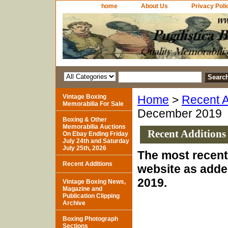
home
About Us
Privacy Poli
Vintage Boxing
Home
>
Recent A
Memorabilia For Sale
December 2019
Boxing & Other
Memorabilia Auctions
Recent Additions
On Ebay Ending Friday
July 24th and Saturday
July 25th, 2026
The most recent 
Recent Additions
website as adde
2019.
Vintage Boxing News,
Magazine and
Publication Clipping
Archive
Boxing Photograph
Sections