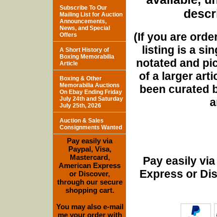
Subscribe To Our
descri
Mailing List for Auction
Announcements,
News, and Special
(If you are orde
Offers
listing is a si
A Short History of
Boxing Memorabilia
notated and pict
Article
of a larger art
Boxing & Other
Memorabilia Auctions
been curated b
On Ebay Ending Friday
July 24th and Saturday
a
July 25th, 2026
Auction & Sales
Consignments Wanted
Pay easily via
Paypal, Visa,
Mastercard,
Pay easily vi
American Express
Express or Di
or Discover,
through our secure
shopping cart.
You may also e-mail
me your order with