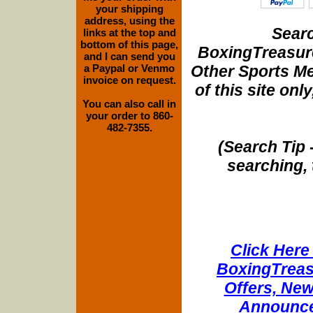
your shipping
address, using the
Searc
links at the top and
bottom of this page,
BoxingTreasure
and I can send you
Other Sports Me
a Paypal or Venmo
invoice on request.
of this site onl
You can also call in
your order to 860-
482-7355.
(Search Tip 
searching, 
Click Here 
BoxingTreasu
Offers, New
Announce