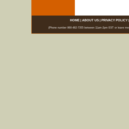
HOME
|
ABOUT US
|
PRIVACY POLICY
(Phone number 860-482-7355 between 11am-2pm EST or leave messag