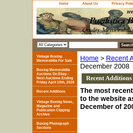
home
About Us
Privacy Poli
Vintage Boxing
Home
>
Recent A
Memorabilia For Sale
December 2008
Boxing Memorabilia
Auctions On Ebay -
Recent Additions
Next Auctions Ending
Friday April 10th, 2026
The most recent
Recent Additions
to the website a
Vintage Boxing News,
December of 20
Magazine and
Publication Clipping
Archive
Boxing Photograph
Sections