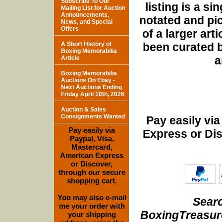
Subscribe To Our
listing is a si
Mailing List for Auction
Announcements,
notated and pict
News, and Special
Offers
of a larger art
been curated b
A Short History of
Boxing Memorabilia
a
Article
Boxing Memorabilia
Auctions On Ebay -
Next Auctions Ending
Friday April 10th, 2026
Auction & Sales
Consignments Wanted
Pay easily vi
Pay easily via
Express or Di
Paypal, Visa,
Mastercard,
American Express
or Discover,
through our secure
shopping cart.
You may also e-mail
Searc
me your order with
BoxingTreasure
your shipping