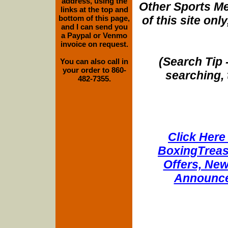
address, using the
Other Sports Me
links at the top and
of this site onl
bottom of this page,
and I can send you
a Paypal or Venmo
invoice on request.
(Search Tip 
You can also call in
your order to 860-
searching, 
482-7355.
Click Here 
BoxingTreasu
Offers, New
Announce