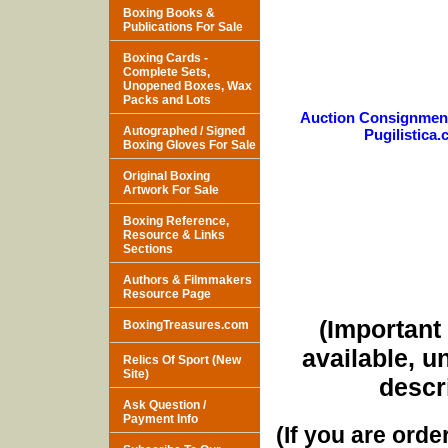
Boxing Books &
Publications For Sale
Boxing Cards -
Complete Sets,
Unopened Boxes, Wax
Packs and Lots
Auction Consignmen
Autographed / Signed
Pugilistica
Boxing Gloves For Sale
Original Boxing
Artwork For Sale
Boxing Reference,
Resource & Links
Sections
Authors & Filmmakers
Resource Page
(Important 
BoxingTreasures.com
available, u
Relics Of Sport (New
Site)
descri
Ask Question /
Payment Info
(If you are orde