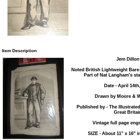
Item Description
Jem Dillon
Noted British Lightweight Bare
Part of Nat Langham's stab
Date - April 14th
Drawn by Moore & W
Published by - The Illustrate
Great Britai
Vintage full page engr
SIZE - About 11" x 16" i