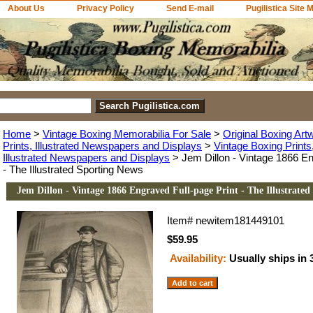
About Us
Privacy Policy
Send E-mail
Pugilistica Site 
Home
>
Vintage Boxing Memorabilia For Sale
>
Original Boxing Art
Prints, Illustrated Newspapers and Displays
>
Vintage Boxing Print
Illustrated Newspapers and Displays
> Jem Dillon - Vintage 1866 En
- The Illustrated Sporting News
Jem Dillon - Vintage 1866 Engraved Full-page Print - The Illustrate
Item#
newitem181449101
$59.95
Availability:
Usually ships in 