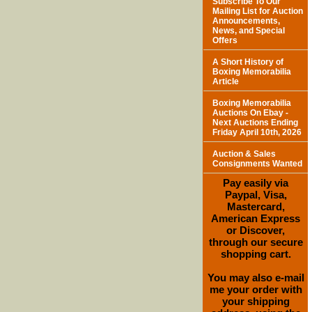
Subscribe To Our
Mailing List for Auction
Announcements,
News, and Special
Offers
A Short History of
Boxing Memorabilia
Article
Boxing Memorabilia
Auctions On Ebay -
Next Auctions Ending
Friday April 10th, 2026
Auction & Sales
Consignments Wanted
Pay easily via
Paypal, Visa,
Mastercard,
American Express
or Discover,
through our secure
shopping cart.
You may also e-mail
me your order with
your shipping