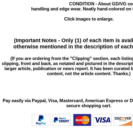
CONDITION - About GD/VG cond
handling and edge wear. Neatly hand-colored on t
Click images to enlarge.
(Important Notes - Only (1) of each item is avai
otherwise mentioned in the description of each 
(If you are ordering from the "Clipping" section, each listin
clipping, front and back, as notated and pictured in the descriptio
larger article, publication or news report. It has been curated
content, not the article content. Thanks.)
Pay easily via Paypal, Visa, Mastercard, American Express or D
secure shopping cart.