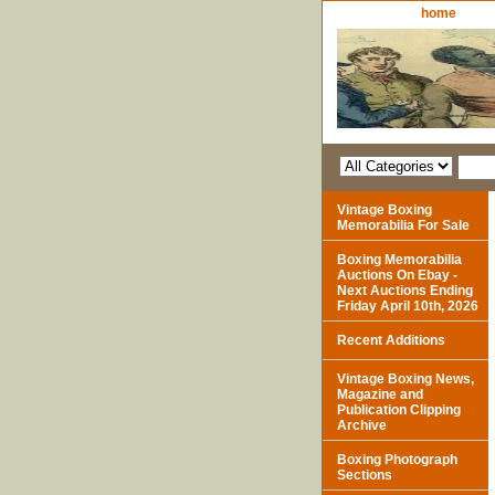
home
Vintage Boxing
Memorabilia For Sale
Boxing Memorabilia
Auctions On Ebay -
Next Auctions Ending
Friday April 10th, 2026
Recent Additions
Vintage Boxing News,
Magazine and
Publication Clipping
Archive
Boxing Photograph
Sections