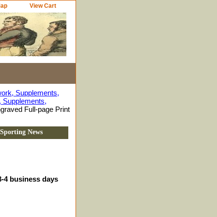
Map
View Cart
work, Supplements,
s, Supplements,
graved Full-page Print
d Sporting News
3-4 business days