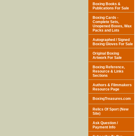
Boxing Books &
Publications For Sale
Boxing Cards -
Complete Sets,
Unopened Boxes, Wax
Packs and Lots
Autographed / Signed
Boxing Gloves For Sale
Original Boxing
Artwork For Sale
Boxing Reference,
Resource & Links
Sections
Authors & Filmmakers
Resource Page
BoxingTreasures.com
Relics Of Sport (New
Site)
Ask Question /
Payment Info