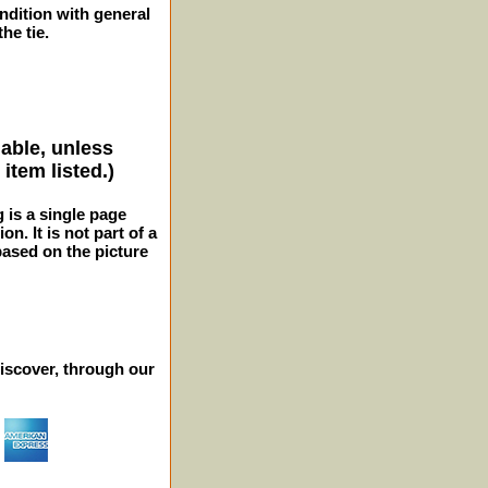
ition with general
he tie.
lable, unless
item listed.)
g is a single page
n. It is not part of a
 based on the picture
iscover, through our