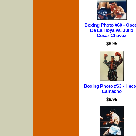
Boxing Photo #60 - Osc
De La Hoya vs. Julio
Cesar Chavez
$8.95
Boxing Photo #63 - Hect
Camacho
$8.95