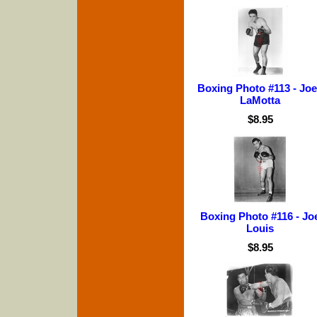
Boxing Photo #113 - Jo
LaMotta
$8.95
Boxing Photo #116 - Jo
Louis
$8.95