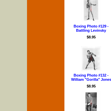
Boxing Photo #129 -
Battling Levinsky
$8.95
Boxing Photo #132 -
William "Gorilla" Jone
$8.95