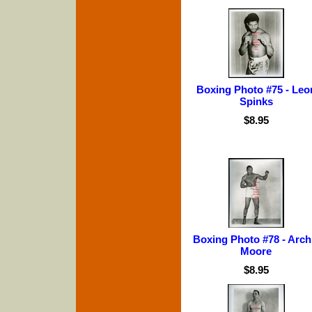
Boxing Photo #75 - Leo
Spinks
$8.95
Boxing Photo #78 - Arch
Moore
$8.95