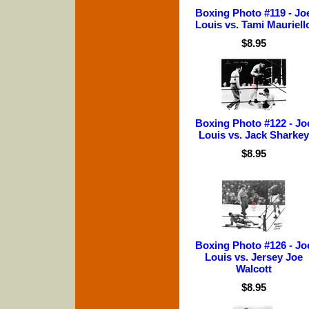
Boxing Photo #119 - Jo
Louis vs. Tami Mauriell
$8.95
Boxing Photo #122 - Jo
Louis vs. Jack Sharkey
$8.95
Boxing Photo #126 - Jo
Louis vs. Jersey Joe
Walcott
$8.95