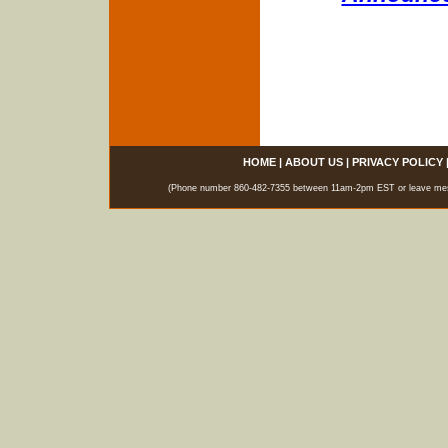
HOME
|
ABOUT US
|
PRIVACY POLICY
(Phone number 860-482-7355 between 11am-2pm EST or leave messag