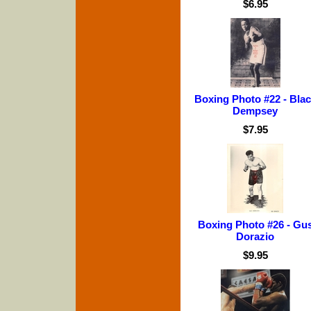
$6.95
Boxing Photo #22 - Bla
Dempsey
$7.95
Boxing Photo #26 - Gu
Dorazio
$9.95