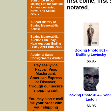
first come, firs
Subscribe To Our
Mailing List for Auction
notated.
Announcements,
News, and Special
Offers
A Short History of
Boxing Memorabilia
Article
Boxing Memorabilia
Auctions On Ebay -
Next Auctions Ending
Friday April 10th, 2026
Boxing Photo #01 -
Battling Levinsky
Auction & Sales
Consignments Wanted
$6.95
Pay easily via
Paypal, Visa,
Mastercard,
American Express
or Discover,
through our secure
shopping cart.
Boxing Photo #04 - Son
You may also e-mail
Liston
me your order with
$6.95
your shipping