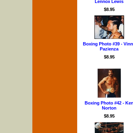
Lennox Lewis
$8.95
Boxing Photo #39 - Vin
Pazienza
$8.95
Boxing Photo #42 - Ke
Norton
$8.95