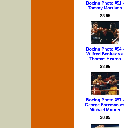
Boxing Photo #51 -
Tommy Morrison
$8.95
Boxing Photo #54 -
Wilfred Benitez vs.
Thomas Hearns
$8.95
Boxing Photo #57 -
George Foreman vs.
Michael Moorer
$8.95