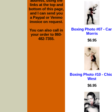
address, using the
links at the top and
bottom of this page,
and I can send you
a Paypal or Venmo
invoice on request.
Boxing Photo #07 - Car
You can also call in
Morris
your order to 860-
482-7355.
$6.95
Boxing Photo #10 - Chi
West
$6.95