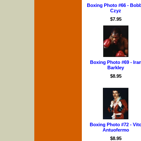
Boxing Photo #66 - Bob
Czyz
$7.95
Boxing Photo #69 - Ira
Barkley
$8.95
Boxing Photo #72 - Vit
Antuofermo
$8.95