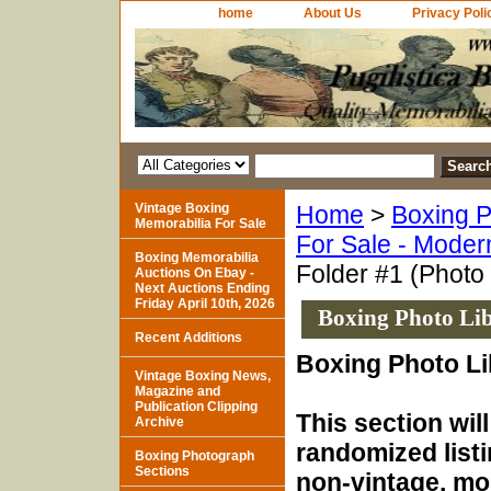
home
About Us
Privacy Poli
Vintage Boxing
Home
>
Boxing P
Memorabilia For Sale
For Sale - Moder
Boxing Memorabilia
Folder #1 (Photo
Auctions On Ebay -
Next Auctions Ending
Friday April 10th, 2026
Boxing Photo Lib
Recent Additions
Boxing Photo Li
Vintage Boxing News,
Magazine and
Publication Clipping
This section will
Archive
randomized listi
Boxing Photograph
Sections
non-vintage, mod