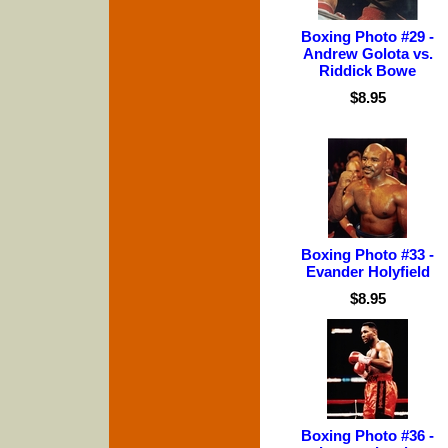
Boxing Photo #29 -
Andrew Golota vs.
Riddick Bowe
$8.95
Boxing Photo #33 -
Evander Holyfield
$8.95
Boxing Photo #36 -