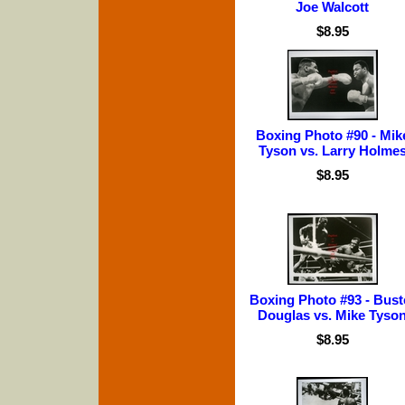
Joe Walcott
$8.95
Boxing Photo #90 - Mik
Tyson vs. Larry Holme
$8.95
Boxing Photo #93 - Bust
Douglas vs. Mike Tyso
$8.95