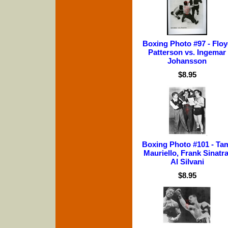
Boxing Photo #97 - Flo
Patterson vs. Ingemar
Johansson
$8.95
Boxing Photo #101 - Ta
Mauriello, Frank Sinatra
Al Silvani
$8.95