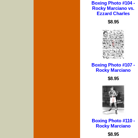
Boxing Photo #104 -
Rocky Marciano vs.
Ezzard Charles
$8.95
Boxing Photo #107 -
Rocky Marciano
$8.95
Boxing Photo #110 -
Rocky Marciano
$8.95