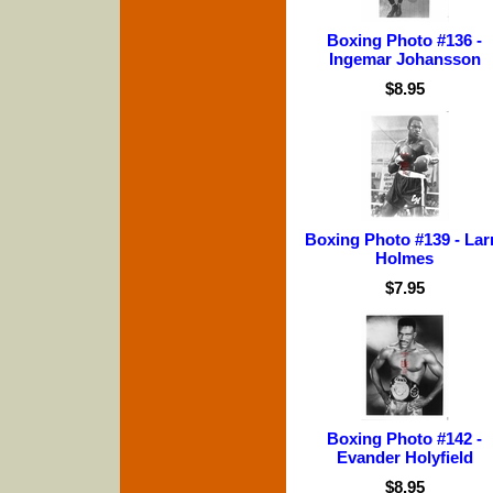
Boxing Photo #136 -
Ingemar Johansson
$8.95
Boxing Photo #139 - Lar
Holmes
$7.95
Boxing Photo #142 -
Evander Holyfield
$8.95