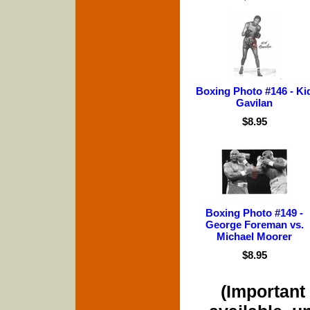
Boxing Photo #146 - Ki
Gavilan
$8.95
Boxing Photo #149 -
George Foreman vs.
Michael Moorer
$8.95
(Important 