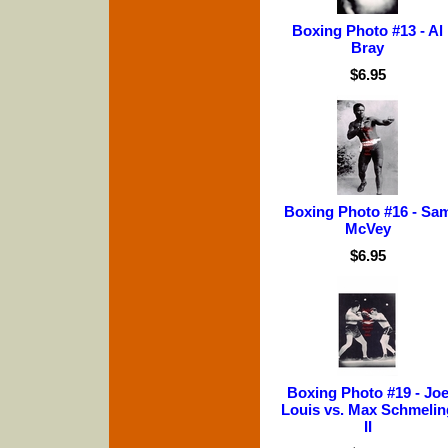
Boxing Photo #13 - Al
Bray
$6.95
Boxing Photo #16 - Sa
McVey
$6.95
Boxing Photo #19 - Jo
Louis vs. Max Schmelin
II