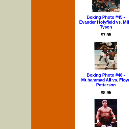
Boxing Photo #45 -
Evander Holyfield vs. Mi
Tyson
$7.95
Boxing Photo #48 -
Muhammad Ali vs. Floy
Patterson
$8.95