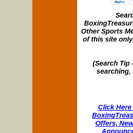
Searc
BoxingTreasure
Other Sports Me
of this site onl
(Search Tip 
searching, 
Click Here 
BoxingTreasu
Offers, New
Announce