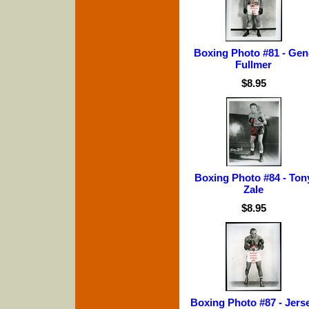
Boxing Photo #81 - Gen
Fullmer
$8.95
Boxing Photo #84 - Ton
Zale
$8.95
Boxing Photo #87 - Jers