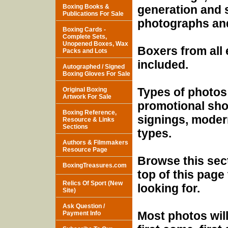
Boxing Books &
generation and 
Publications For Sale
photographs and 
Boxing Cards -
Complete Sets,
Unopened Boxes, Wax
Boxers from all
Packs and Lots
included.
Autographed / Signed
Boxing Gloves For Sale
Types of photos
Original Boxing
Artwork For Sale
promotional sho
Boxing Reference,
signings, modern
Resource & Links
Sections
types.
Authors & Filmmakers
Resource Page
Browse this sect
BoxingTreasures.com
top of this page
Relics Of Sport (New
looking for.
Site)
Ask Question /
Most photos will
Payment Info