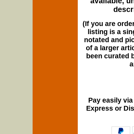
available, u
descri
(If you are orde
listing is a si
notated and pict
of a larger art
been curated b
a
Pay easily vi
Express or Di