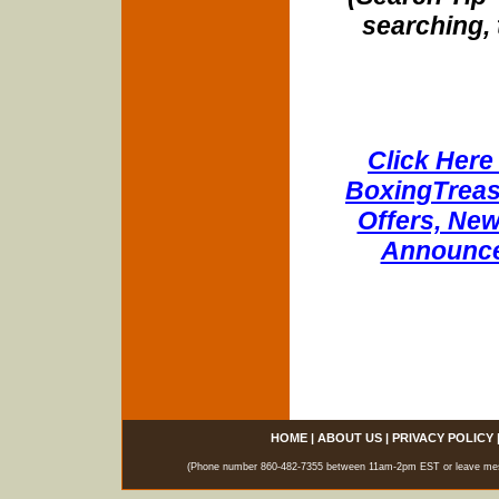
searching, 
Click Here 
BoxingTreasu
Offers, New
Announce
HOME
|
ABOUT US
|
PRIVACY POLICY
(Phone number 860-482-7355 between 11am-2pm EST or leave messag