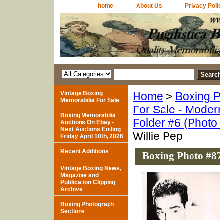
home
About Us
Privacy Poli
Vintage Boxing
Home
>
Boxing P
Memorabilia For Sale
For Sale - Moder
Boxing Memorabilia
Folder #6 (Photo
Auctions On Ebay -
Next Auctions Ending
Willie Pep
Friday April 10th, 2026
Recent Additions
Boxing Photo #87
Vintage Boxing News,
Magazine and
Publication Clipping
Archive
Boxing Photograph
Sections