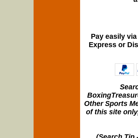
Pay easily vi
Express or Di
Searc
BoxingTreasure
Other Sports Me
of this site onl
(Search Tip 