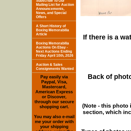
Subscribe To Our
Mailing List for Auction
Announcements,
News, and Special
Offers
A Short History of
Boxing Memorabilia
Article
If there is a w
Boxing Memorabilia
Auctions On Ebay -
Next Auctions Ending
Friday April 10th, 2026
Auction & Sales
Consignments Wanted
Back of photo
Pay easily via
Paypal, Visa,
Mastercard,
American Express
or Discover,
through our secure
(Note - this photo
shopping cart.
section, which in
You may also e-mail
me your order with
your shipping