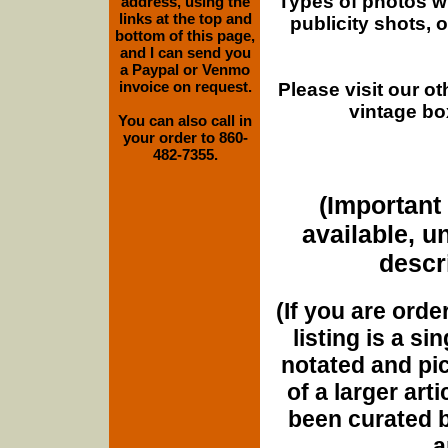
Types of photos w
address, using the
links at the top and
publicity shots,
bottom of this page,
and I can send you
a Paypal or Venmo
invoice on request.
Please visit our o
vintage bo
You can also call in
your order to 860-
482-7355.
(Important 
available, u
descri
(If you are orde
listing is a si
notated and pict
of a larger art
been curated b
a