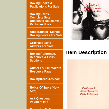
Boxing Books &
Publications For Sale
Boxing Cards -
Complete Sets,
Unopened Boxes, Wax
Packs and Lots
Autographed / Signed
Boxing Gloves For Sale
Original Boxing
Artwork For Sale
Item Description
Boxing Reference,
Resource & Links
Sections
Authors & Filmmakers
Resource Page
BoxingTreasures.com
Relics Of Sport (New
Site)
Ask Question /
Payment Info