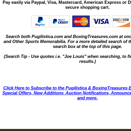
Pay easily via Paypal, Visa, Mastercard, American Express or D
secure shopping cart.
Search both Pugilistica.com and BoxingTreasures.com at onc
and Other Sports Memorabilia. For a more detailed search of thi
search box at the top of this page.
(Search Tip - Use quotes i.e. "Joe Louis" when searching, to fi
results.)
Click Here to Subscribe to the Pugilistica & BoxingTreasures E
Special Offers, New Additions, Auction Notifications, Annou
and more.