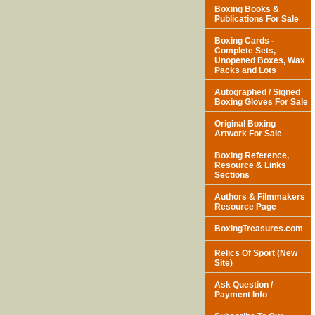
Boxing Books &
Publications For Sale
Boxing Cards -
Complete Sets,
Unopened Boxes, Wax
Packs and Lots
Autographed / Signed
Boxing Gloves For Sale
Original Boxing
Artwork For Sale
Boxing Reference,
Resource & Links
Sections
Authors & Filmmakers
Resource Page
BoxingTreasures.com
Relics Of Sport (New
Site)
Ask Question /
Payment Info