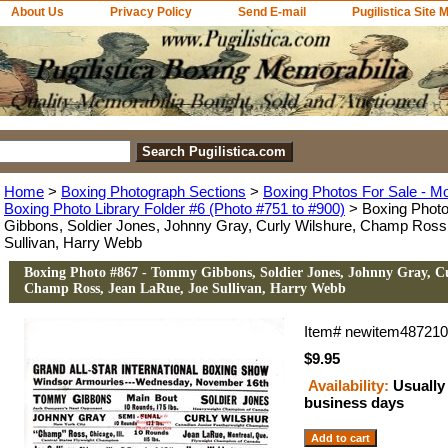
About Us
Privacy Policy
Send E-mail
Pugilistica Site 
Home
>
Boxing Photograph Sections
>
Boxing Photos For Sale - M
Boxing Photo Library Folder #6 (Photo #751 to #900)
> Boxing Phot
Gibbons, Soldier Jones, Johnny Gray, Curly Wilshure, Champ Ross
Sullivan, Harry Webb
Boxing Photo #867 - Tommy Gibbons, Soldier Jones, Johnny Gray, C
Champ Ross, Jean LaRue, Joe Sullivan, Harry Webb
Item#
newitem48721
$9.95
Availability:
Usually 
business days