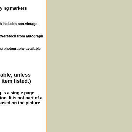
ifying markers
ch includes non-vintage,
, overstock from autograph
ng photography available
lable, unless
item listed.)
g is a single page
n. It is not part of a
 based on the picture