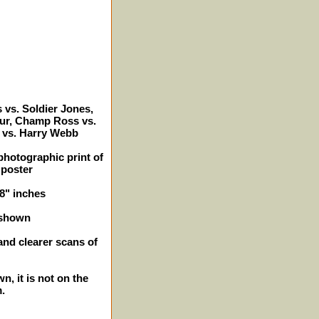
vs. Soldier Jones,
hur, Champ Ross vs.
 vs. Harry Webb
photographic print of
 poster
 8" inches
 shown
and clearer scans of
n, it is not on the
m.