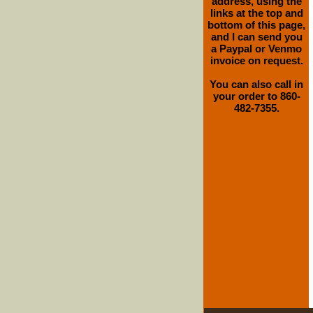
address, using the
links at the top and
bottom of this page,
and I can send you
a Paypal or Venmo
invoice on request.
You can also call in
your order to 860-
482-7355.