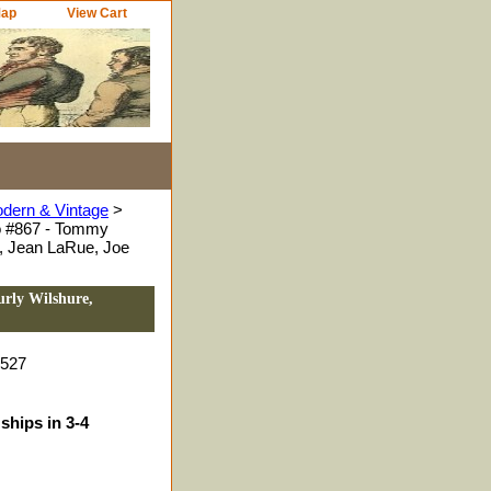
Map
View Cart
odern & Vintage
>
o #867 - Tommy
, Jean LaRue, Joe
urly Wilshure,
0527
ships in 3-4