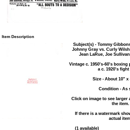
Item Description
Subject(s) - Tommy Gibbons 
Johnny Gray vs. Curly Wils
Jean LaRue, Joe Sullivan
Vintage c. 1950's-60's boxing 
a c. 1920's fight
Size - About 10" x
Condition - As
Click on image to see larger 
the item.
If there is a watermark show
actual ite
(1 available)