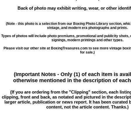
Back of photo may exhibit writing, wear, or other ident
(Note - this photo is a selection from our Boxing Photo Library section, whi
vintage, and modern era photographs and prints.
Types of photos will include photo premiums, promotional and publicity shots
signings, modern printings and other types.
Please visit our other site at BoxingTreasures.com to see more vintage boxi
for sale.)
(Important Notes - Only (1) of each item is avai
otherwise mentioned in the description of each 
(If you are ordering from the "Clipping" section, each listin
clipping, front and back, as notated and pictured in the descriptio
larger article, publication or news report. It has been curated
content, not the article content. Thanks.)