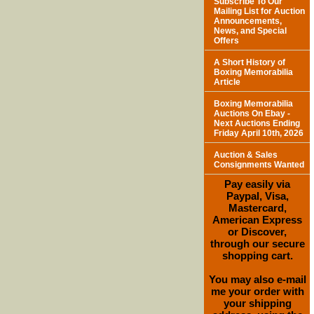
Subscribe To Our
Mailing List for Auction
Announcements,
News, and Special
Offers
A Short History of
Boxing Memorabilia
Article
Boxing Memorabilia
Auctions On Ebay -
Next Auctions Ending
Friday April 10th, 2026
Auction & Sales
Consignments Wanted
Pay easily via
Paypal, Visa,
Mastercard,
American Express
or Discover,
through our secure
shopping cart.
You may also e-mail
me your order with
your shipping