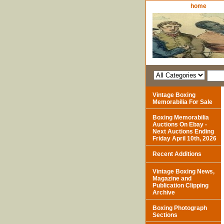
home
Vintage Boxing
Memorabilia For Sale
Boxing Memorabilia
Auctions On Ebay -
Next Auctions Ending
Friday April 10th, 2026
Recent Additions
Vintage Boxing News,
Magazine and
Publication Clipping
Archive
Boxing Photograph
Sections