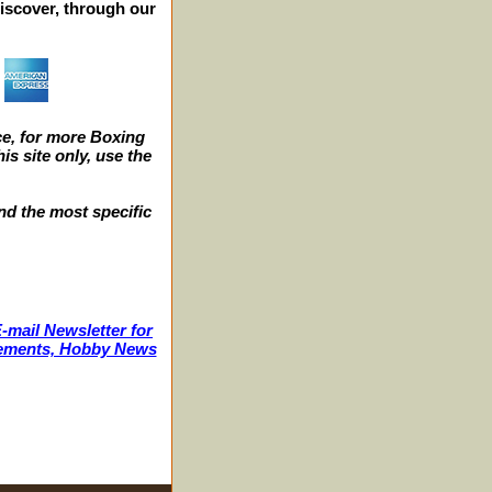
iscover, through our
e, for more Boxing
s site only, use the
nd the most specific
-mail Newsletter for
ncements, Hobby News