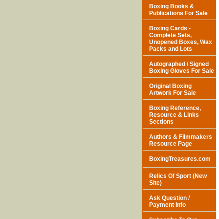
Boxing Books &
Publications For Sale
Boxing Cards -
Complete Sets,
Unopened Boxes, Wax
Packs and Lots
Autographed / Signed
Boxing Gloves For Sale
Original Boxing
Artwork For Sale
Boxing Reference,
Resource & Links
Sections
Authors & Filmmakers
Resource Page
BoxingTreasures.com
Relics Of Sport (New
Site)
Ask Question /
Payment Info