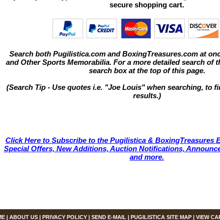
secure shopping cart.
Search both Pugilistica.com and BoxingTreasures.com at onc
and Other Sports Memorabilia. For a more detailed search of thi
search box at the top of this page.
(Search Tip - Use quotes i.e. "Joe Louis" when searching, to fi
results.)
Click Here to Subscribe to the Pugilistica & BoxingTreasures E
Special Offers, New Additions, Auction Notifications, Annou
and more.
ME
|
ABOUT US
|
PRIVACY POLICY
|
SEND E-MAIL
|
PUGILISTICA SITE MAP
|
VIEW CA