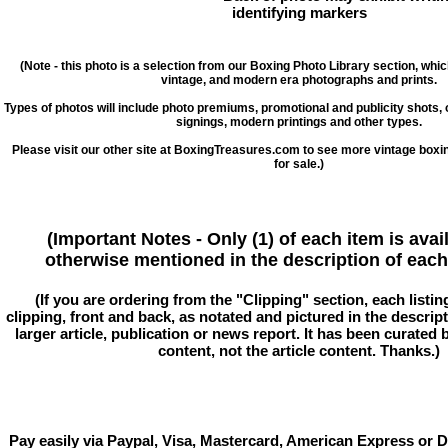
identifying markers
(Note - this photo is a selection from our Boxing Photo Library section, whi
vintage, and modern era photographs and prints.
Types of photos will include photo premiums, promotional and publicity shots
signings, modern printings and other types.
Please visit our other site at BoxingTreasures.com to see more vintage boxi
for sale.)
(Important Notes - Only (1) of each item is avai
otherwise mentioned in the description of each 
(If you are ordering from the "Clipping" section, each listin
clipping, front and back, as notated and pictured in the descriptio
larger article, publication or news report. It has been curated
content, not the article content. Thanks.)
Pay easily via Paypal, Visa, Mastercard, American Express or D