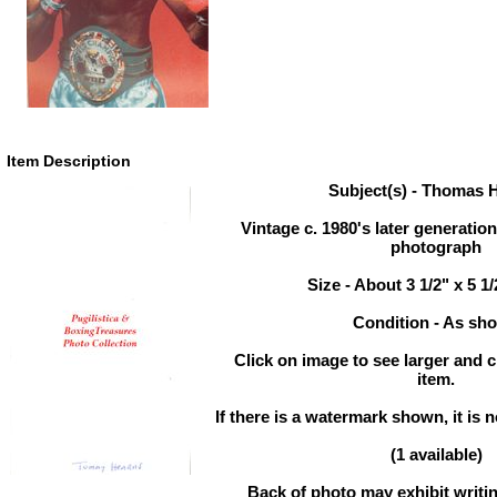
Item Description
Subject(s) - Thomas 
Vintage c. 1980's later generati
photograph
Size - About 3 1/2" x 5 1
Condition - As sh
Click on image to see larger and c
item.
If there is a watermark shown, it is n
(1 available)
Back of photo may exhibit writin