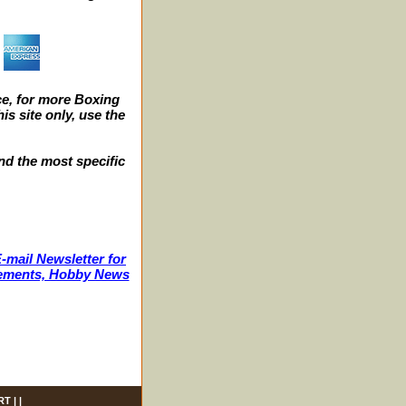
e, for more Boxing
s site only, use the
nd the most specific
-mail Newsletter for
ncements, Hobby News
RT
| |