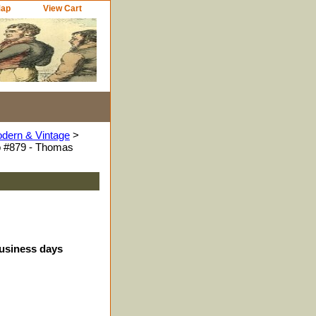
Map
View Cart
odern & Vintage
>
o #879 - Thomas
business days