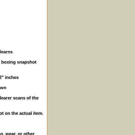
Hearns
on boxing snapshot
/2" inches
own
learer scans of the
ot on the actual item.
g, wear, or other