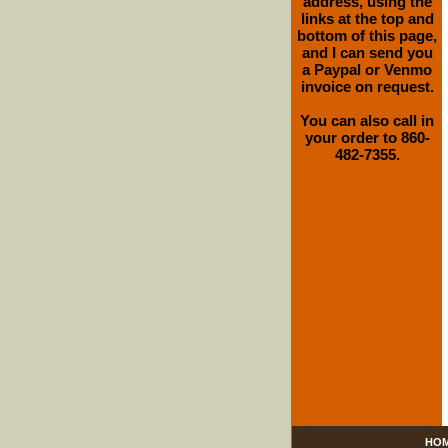
address, using the
links at the top and
bottom of this page,
and I can send you
a Paypal or Venmo
invoice on request.
You can also call in
your order to 860-
482-7355.
HO