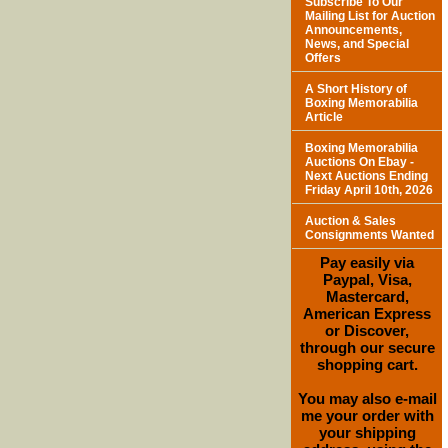
Subscribe To Our
Mailing List for Auction
Announcements,
News, and Special
Offers
A Short History of
Boxing Memorabilia
Article
Boxing Memorabilia
Auctions On Ebay -
Next Auctions Ending
Friday April 10th, 2026
Auction & Sales
Consignments Wanted
Pay easily via
Paypal, Visa,
Mastercard,
American Express
or Discover,
through our secure
shopping cart.
You may also e-mail
me your order with
your shipping