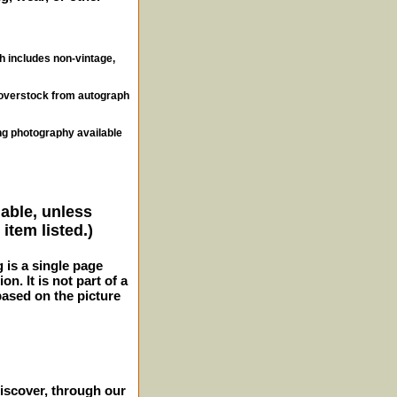
ch includes non-vintage,
, overstock from autograph
ng photography available
lable, unless
item listed.)
g is a single page
n. It is not part of a
 based on the picture
iscover, through our