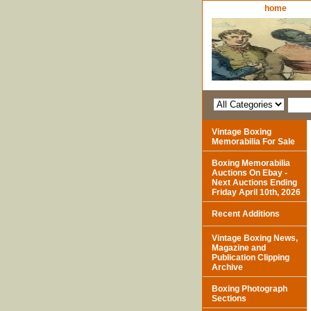
home
Vintage Boxing
Memorabilia For Sale
Boxing Memorabilia
Auctions On Ebay -
Next Auctions Ending
Friday April 10th, 2026
Recent Additions
Vintage Boxing News,
Magazine and
Publication Clipping
Archive
Boxing Photograph
Sections