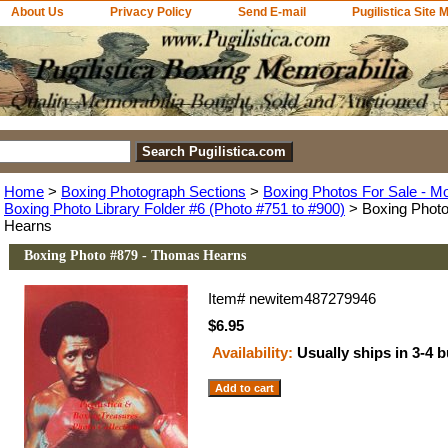
About Us
Privacy Policy
Send E-mail
Pugilistica Site 
Home
>
Boxing Photograph Sections
>
Boxing Photos For Sale - M
Boxing Photo Library Folder #6 (Photo #751 to #900)
> Boxing Phot
Hearns
Boxing Photo #879 - Thomas Hearns
Item#
newitem487279946
$6.95
Availability:
Usually ships in 3-4 