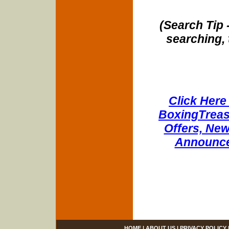
(Search Tip 
searching, 
Click Here 
BoxingTreasu
Offers, New
Announce
HOME
|
ABOUT US
|
PRIVACY POLICY