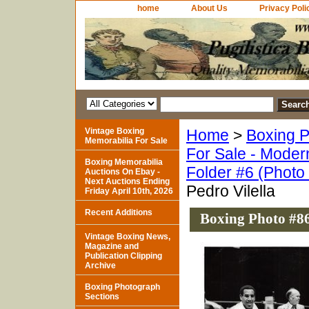
home
About Us
Privacy Poli
Vintage Boxing
Home
>
Boxing P
Memorabilia For Sale
For Sale - Moder
Boxing Memorabilia
Folder #6 (Photo
Auctions On Ebay -
Next Auctions Ending
Pedro Vilella
Friday April 10th, 2026
Recent Additions
Boxing Photo #86
Vintage Boxing News,
Magazine and
Publication Clipping
Archive
Boxing Photograph
Sections