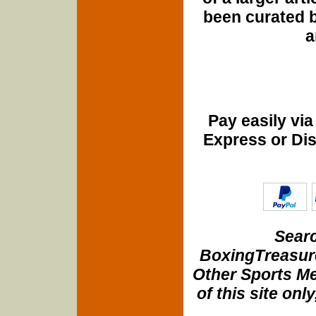
been curated b
a
Pay easily vi
Express or Di
Searc
BoxingTreasure
Other Sports Me
of this site onl