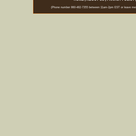
(Phone number 860-482-7355 between 11am-2pm EST or leave messag