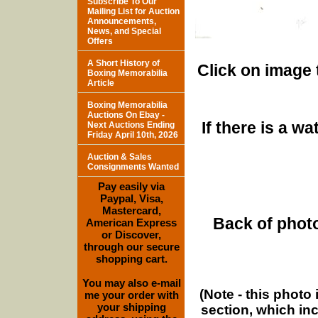
Subscribe To Our
Mailing List for Auction
Announcements,
News, and Special
Offers
A Short History of
Click on image 
Boxing Memorabilia
Article
Boxing Memorabilia
Auctions On Ebay -
If there is a w
Next Auctions Ending
Friday April 10th, 2026
Auction & Sales
Consignments Wanted
Pay easily via
Paypal, Visa,
Mastercard,
Back of photo
American Express
or Discover,
through our secure
shopping cart.
You may also e-mail
(Note - this photo
me your order with
your shipping
section, which in