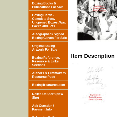
Boxing Books &
Publications For Sale
Boxing Cards -
Complete Sets,
Unopened Boxes, Wax
Packs and Lots
Autographed / Signed
Boxing Gloves For Sale
Original Boxing
Artwork For Sale
Item Description
Boxing Reference,
Resource & Links
Sections
Authors & Filmmakers
Resource Page
BoxingTreasures.com
Relics Of Sport (New
Site)
Ask Question /
Payment Info