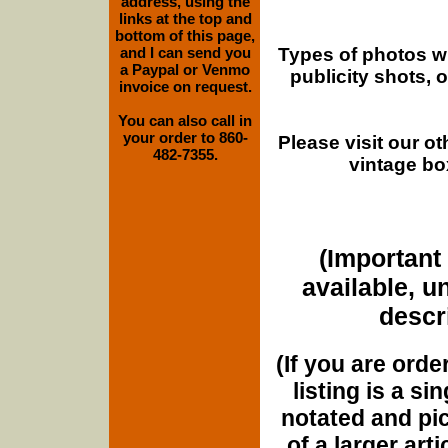
address, using the
links at the top and
bottom of this page,
Types of photos w
and I can send you
a Paypal or Venmo
publicity shots,
invoice on request.
You can also call in
your order to 860-
Please visit our o
482-7355.
vintage bo
(Important 
available, u
descri
(If you are orde
listing is a si
notated and pict
of a larger art