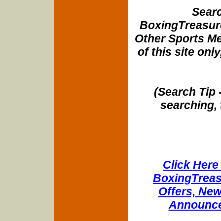
Searc
BoxingTreasure
Other Sports Me
of this site onl
(Search Tip 
searching, 
Click Here 
BoxingTreasu
Offers, New
Announce