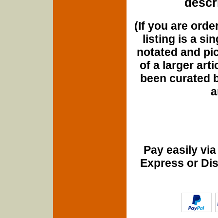
descri
(If you are orde
listing is a si
notated and pict
of a larger art
been curated b
a
Pay easily vi
Express or Di