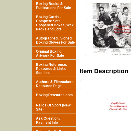
Boxing Books &
Publications For Sale
Boxing Cards -
Complete Sets,
Unopened Boxes, Wax
Packs and Lots
Autographed / Signed
Boxing Gloves For Sale
Original Boxing
Artwork For Sale
Boxing Reference,
Resource & Links
Item Description
Sections
Authors & Filmmakers
Resource Page
BoxingTreasures.com
Relics Of Sport (New
Site)
Ask Question /
Payment Info