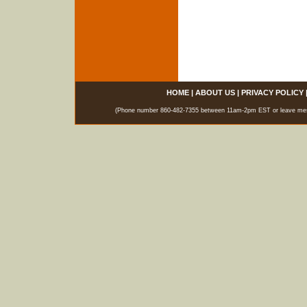
HOME
|
ABOUT US
|
PRIVACY POLICY
(Phone number 860-482-7355 between 11am-2pm EST or leave messag