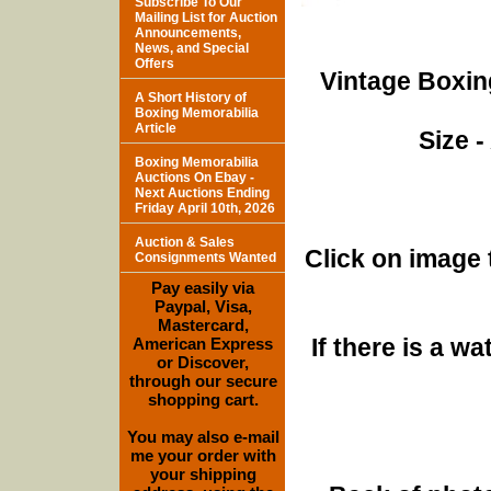
Subscribe To Our
Mailing List for Auction
Announcements,
News, and Special
Offers
Vintage Boxin
A Short History of
Boxing Memorabilia
Article
Size -
Boxing Memorabilia
Auctions On Ebay -
Next Auctions Ending
Friday April 10th, 2026
Auction & Sales
Click on image 
Consignments Wanted
Pay easily via
Paypal, Visa,
Mastercard,
If there is a w
American Express
or Discover,
through our secure
shopping cart.
You may also e-mail
me your order with
your shipping