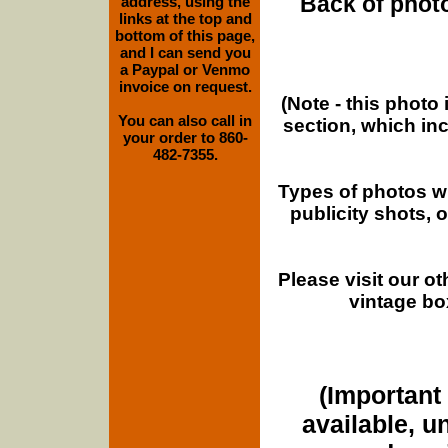
Back of photo
address, using the
links at the top and
bottom of this page,
and I can send you
a Paypal or Venmo
invoice on request.
(Note - this photo
You can also call in
section, which in
your order to 860-
482-7355.
Types of photos w
publicity shots,
Please visit our o
vintage bo
(Important 
available, u