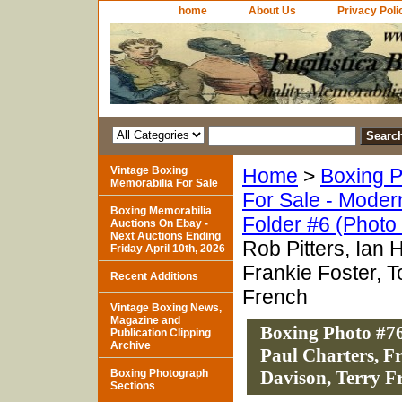
home
About Us
Privacy Poli
Vintage Boxing
Home
>
Boxing P
Memorabilia For Sale
For Sale - Moder
Boxing Memorabilia
Folder #6 (Photo
Auctions On Ebay -
Next Auctions Ending
Rob Pitters, Ian 
Friday April 10th, 2026
Frankie Foster, 
Recent Additions
French
Vintage Boxing News,
Magazine and
Boxing Photo #763
Publication Clipping
Archive
Paul Charters, F
Boxing Photograph
Davison, Terry F
Sections