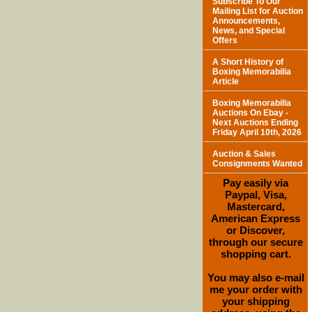
Subscribe To Our
Mailing List for Auction
Announcements,
News, and Special
Offers
A Short History of
Boxing Memorabilia
Article
Boxing Memorabilia
Auctions On Ebay -
Next Auctions Ending
Friday April 10th, 2026
Auction & Sales
Consignments Wanted
Pay easily via
Paypal, Visa,
Mastercard,
American Express
or Discover,
through our secure
shopping cart.
You may also e-mail
me your order with
your shipping