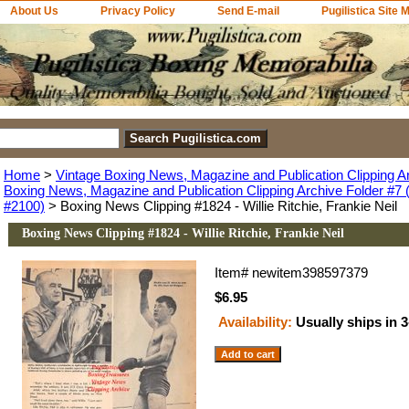
About Us
Privacy Policy
Send E-mail
Pugilistica Site 
Home
>
Vintage Boxing News, Magazine and Publication Clipping A
Boxing News, Magazine and Publication Clipping Archive Folder #7 (
#2100)
> Boxing News Clipping #1824 - Willie Ritchie, Frankie Neil
Boxing News Clipping #1824 - Willie Ritchie, Frankie Neil
Item#
newitem398597379
$6.95
Availability:
Usually ships in 