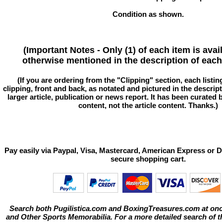
Condition as shown.
(Important Notes - Only (1) of each item is avai
otherwise mentioned in the description of each 
(If you are ordering from the "Clipping" section, each listin
clipping, front and back, as notated and pictured in the descriptio
larger article, publication or news report. It has been curated
content, not the article content. Thanks.)
Pay easily via Paypal, Visa, Mastercard, American Express or D
secure shopping cart.
Search both Pugilistica.com and BoxingTreasures.com at onc
and Other Sports Memorabilia. For a more detailed search of thi