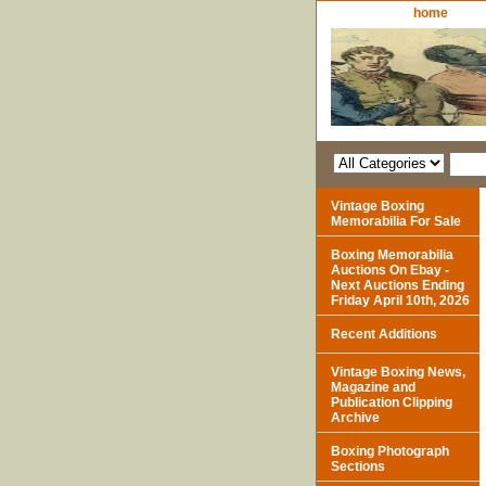
home
Vintage Boxing
Memorabilia For Sale
Boxing Memorabilia
Auctions On Ebay -
Next Auctions Ending
Friday April 10th, 2026
Recent Additions
Vintage Boxing News,
Magazine and
Publication Clipping
Archive
Boxing Photograph
Sections