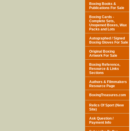
Boxing Books &
Publications For Sale
Boxing Cards -
Complete Sets,
Unopened Boxes, Wax
Packs and Lots
Autographed / Signed
Boxing Gloves For Sale
Original Boxing
Artwork For Sale
Boxing Reference,
Resource & Links
Sections
Authors & Filmmakers
Resource Page
BoxingTreasures.com
Relics Of Sport (New
Site)
Ask Question /
Payment Info