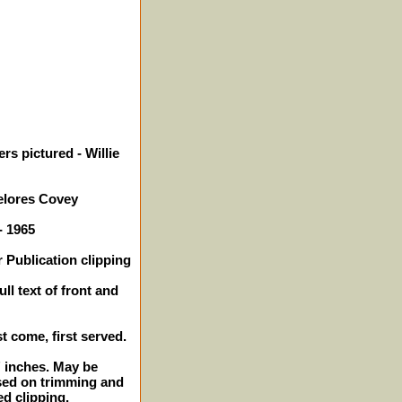
rs pictured - Willie
elores Covey
- 1965
 Publication clipping
ll text of front and
st come, first served.
2" inches. May be
sed on trimming and
ed clipping.