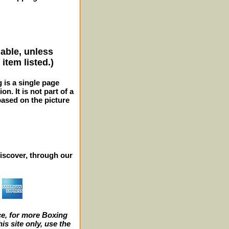
lable, unless
item listed.)
g is a single page
n. It is not part of a
 based on the picture
iscover, through our
e, for more Boxing
s site only, use the