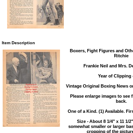
Item Description
Boxers, Fight Figures and Othe
Ritchie
Frankie Neil and Mrs. D
Year of Clipping 
Vintage Original Boxing News or
Please enlarge images to see fu
back.
One of a Kind. (1) Available. Fir
Size - About 8 1/4" x 11 1/
somewhat smaller or larger ba
cropping of the pictur