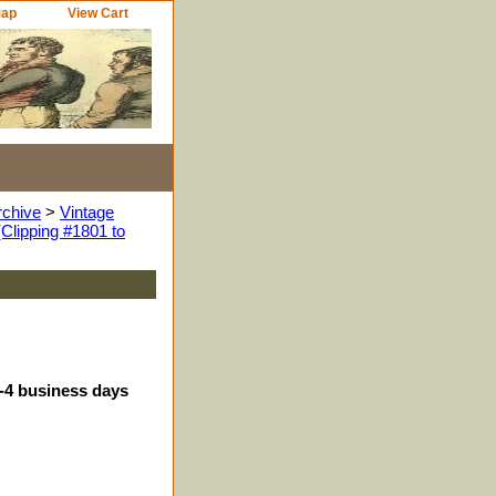
Map
View Cart
rchive
>
Vintage
Clipping #1801 to
3-4 business days