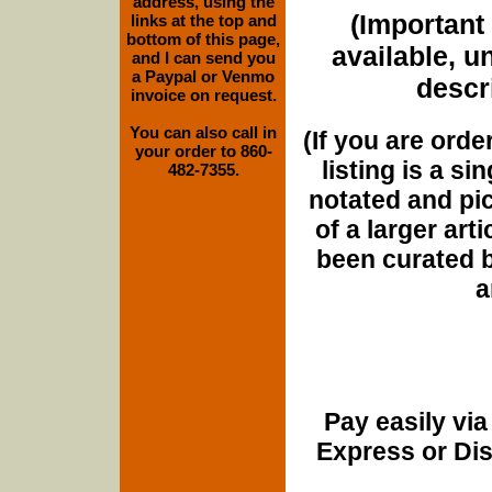
address, using the
(Important 
links at the top and
bottom of this page,
available, u
and I can send you
a Paypal or Venmo
descri
invoice on request.
You can also call in
(If you are orde
your order to 860-
listing is a si
482-7355.
notated and pict
of a larger art
been curated b
a
Pay easily vi
Express or Di