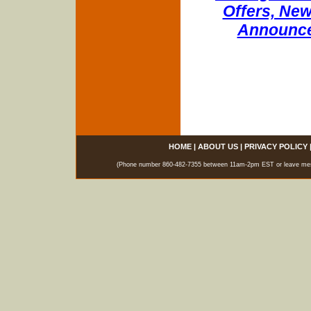
Offers, New
Announce
HOME
|
ABOUT US
|
PRIVACY POLICY
(Phone number 860-482-7355 between 11am-2pm EST or leave messag