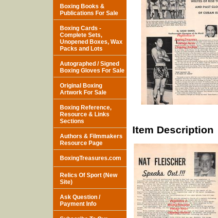
Boxing Books &
Publications For Sale
Boxing Cards -
Complete Sets,
Unopened Boxes, Wax
Packs and Lots
Autographed / Signed
Boxing Gloves For Sale
Original Boxing
Artwork For Sale
Boxing Reference,
Resource & Links
Sections
Item Description
Authors & Filmmakers
Resource Page
BoxingTreasures.com
Relics Of Sport (New
Site)
Ask Question /
Payment Info