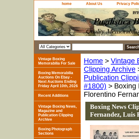
home
About Us
Privacy Poli
Vintage Boxing
Home
>
Vintage 
Memorabilia For Sale
Clipping Archive
Boxing Memorabilia
Publication Clipp
Auctions On Ebay -
Next Auctions Ending
#1800)
> Boxing 
Friday April 10th, 2026
Florentino Ferna
Recent Additions
Boxing News Clip
Vintage Boxing News,
Magazine and
Fernandez, Luis 
Publication Clipping
Archive
Boxing Photograph
Sections