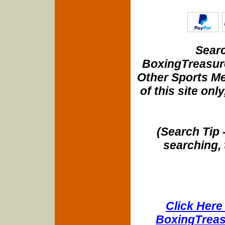
Searc
BoxingTreasure
Other Sports Me
of this site onl
(Search Tip 
searching, 
Click Here 
BoxingTreasu