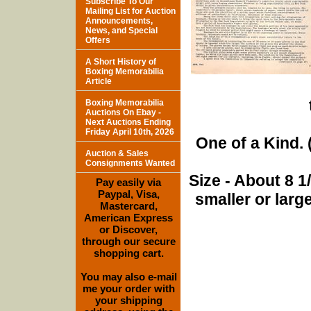
Subscribe To Our
Mailing List for Auction
Announcements,
News, and Special
Offers
A Short History of
Boxing Memorabilia
Article
Boxing Memorabilia
Auctions On Ebay -
Next Auctions Ending
Friday April 10th, 2026
One of a Kind. (
Auction & Sales
Consignments Wanted
Size - About 8 
Pay easily via
Paypal, Visa,
smaller or lar
Mastercard,
American Express
or Discover,
through our secure
shopping cart.
You may also e-mail
me your order with
your shipping