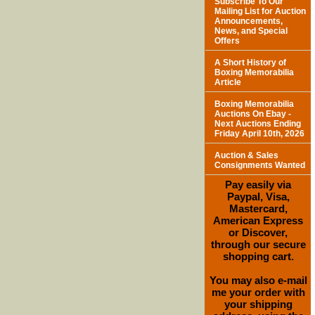
Subscribe To Our
Mailing List for Auction
Announcements,
News, and Special
Offers
A Short History of
Boxing Memorabilia
Article
Boxing Memorabilia
Auctions On Ebay -
Next Auctions Ending
Friday April 10th, 2026
Auction & Sales
Consignments Wanted
Pay easily via
Paypal, Visa,
Mastercard,
American Express
or Discover,
through our secure
shopping cart.
You may also e-mail
me your order with
your shipping