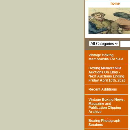
home
Vintage Boxing
Memorabilia For Sale
Boxing Memorabilia
Auctions On Ebay -
Next Auctions Ending
Friday April 10th, 2026
Recent Additions
Vintage Boxing News,
Magazine and
Publication Clipping
Archive
Boxing Photograph
Sections