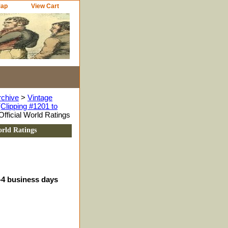
Map
View Cart
rchive
>
Vintage
Clipping #1201 to
ficial World Ratings
rld Ratings
3-4 business days