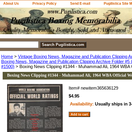
About Us
Privacy Policy
Send E-mail
Pugilistica Site 
Home
>
Vintage Boxing News, Magazine and Publication Clipping A
Boxing News, Magazine and Publication Clipping Archive Folder #5 (
#1500)
> Boxing News Clipping #1344 - Muhammad Ali, 1964 WBA Of
Boxing News Clipping #1344 - Muhammad Ali, 1964 WBA Official Wo
Item#
newitem365636129
$4.95
Availability:
Usually ships in 