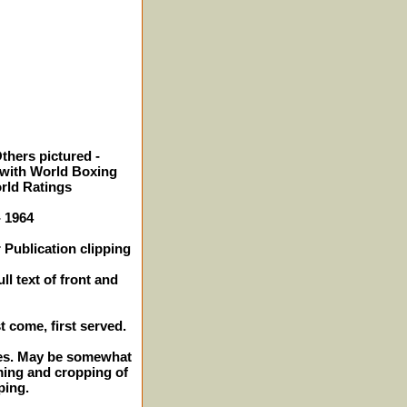
thers pictured -
with World Boxing
orld Ratings
- 1964
 Publication clipping
ll text of front and
st come, first served.
ches. May be somewhat
ming and cropping of
ping.