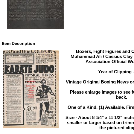
Item Description
Boxers, Fight Figures and O
Muhammad Ali / Cassius Clay 
Association Official W
Year of Clipping 
Vintage Original Boxing News or
Please enlarge images to see fu
back.
One of a Kind. (1) Available. Fir
Size - About 8 1/4" x 11 1/2" in
smaller or larger based on trim
the pictured clip