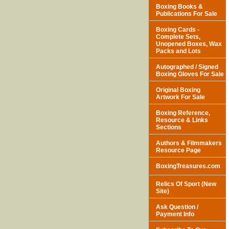
Boxing Books &
Publications For Sale
Boxing Cards -
Complete Sets,
Unopened Boxes, Wax
Packs and Lots
Autographed / Signed
Boxing Gloves For Sale
Original Boxing
Artwork For Sale
Boxing Reference,
Resource & Links
Sections
Authors & Filmmakers
Resource Page
BoxingTreasures.com
Relics Of Sport (New
Site)
Ask Question /
Payment Info