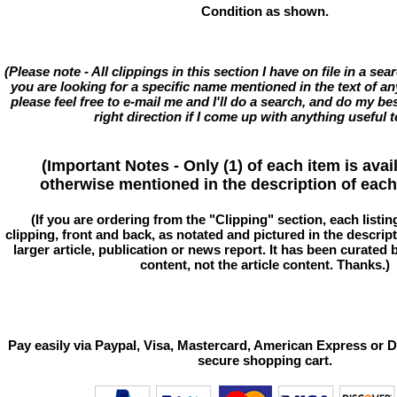
Condition as shown.
(Please note - All clippings in this section I have on file in a se
you are looking for a specific name mentioned in the text of an
please feel free to e-mail me and I'll do a search, and do my bes
right direction if I come up with anything useful t
(Important Notes - Only (1) of each item is avai
otherwise mentioned in the description of each 
(If you are ordering from the "Clipping" section, each listin
clipping, front and back, as notated and pictured in the descriptio
larger article, publication or news report. It has been curated
content, not the article content. Thanks.)
Pay easily via Paypal, Visa, Mastercard, American Express or D
secure shopping cart.