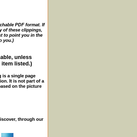
archable PDF format. If
y of these clippings,
t to point you in the
o you.)
lable, unless
item listed.)
g is a single page
n. It is not part of a
 based on the picture
iscover, through our