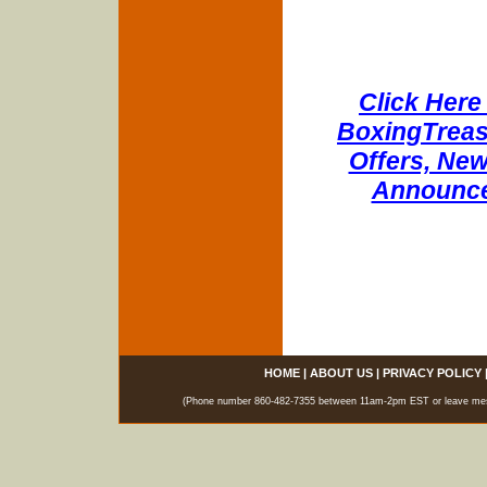
Click Here 
BoxingTreasu
Offers, New
Announce
HOME
|
ABOUT US
|
PRIVACY POLICY
(Phone number 860-482-7355 between 11am-2pm EST or leave messag