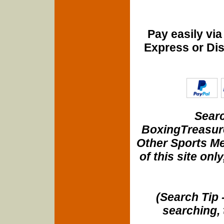
Pay easily vi
Express or Di
Searc
BoxingTreasure
Other Sports Me
of this site onl
(Search Tip 
searching, 