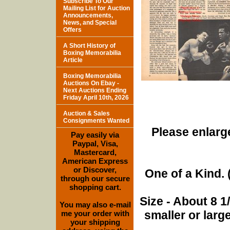
Subscribe To Our
Mailing List for Auction
Announcements,
News, and Special
Offers
A Short History of
Boxing Memorabilia
Article
Boxing Memorabilia
Auctions On Ebay -
Next Auctions Ending
Friday April 10th, 2026
Auction & Sales
Consignments Wanted
Please enlarge
Pay easily via
Paypal, Visa,
Mastercard,
American Express
or Discover,
One of a Kind. (
through our secure
shopping cart.
Size - About 8 
You may also e-mail
smaller or lar
me your order with
your shipping