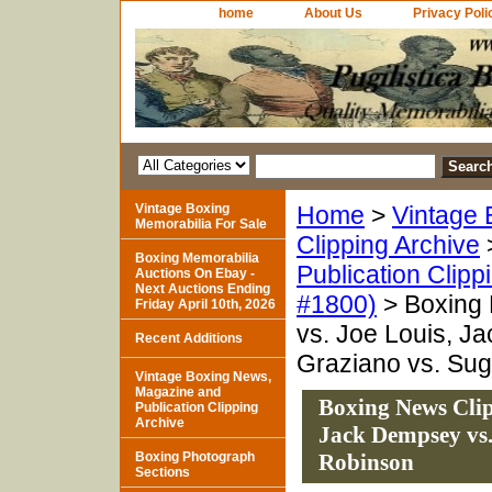
home
About Us
Privacy Poli
Vintage Boxing
Home
>
Vintage 
Memorabilia For Sale
Clipping Archive
Boxing Memorabilia
Publication Clipp
Auctions On Ebay -
Next Auctions Ending
#1800)
> Boxing 
Friday April 10th, 2026
vs. Joe Louis, J
Recent Additions
Graziano vs. Su
Vintage Boxing News,
Magazine and
Boxing News Clip
Publication Clipping
Archive
Jack Dempsey vs.
Boxing Photograph
Robinson
Sections