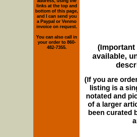
address, using the
links at the top and
bottom of this page,
and I can send you
a Paypal or Venmo
invoice on request.
You can also call in
your order to 860-
(Important 
482-7355.
available, u
descri
(If you are orde
listing is a si
notated and pict
of a larger art
been curated b
a