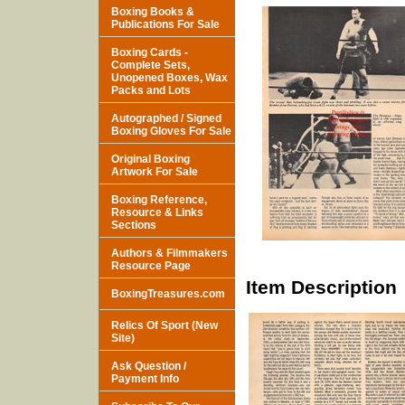
Boxing Books &
Publications For Sale
Boxing Cards -
Complete Sets,
Unopened Boxes, Wax
Packs and Lots
Autographed / Signed
Boxing Gloves For Sale
Original Boxing
Artwork For Sale
Boxing Reference,
Resource & Links
Sections
Authors & Filmmakers
Resource Page
Item Description
BoxingTreasures.com
Relics Of Sport (New
Site)
Ask Question /
Payment Info