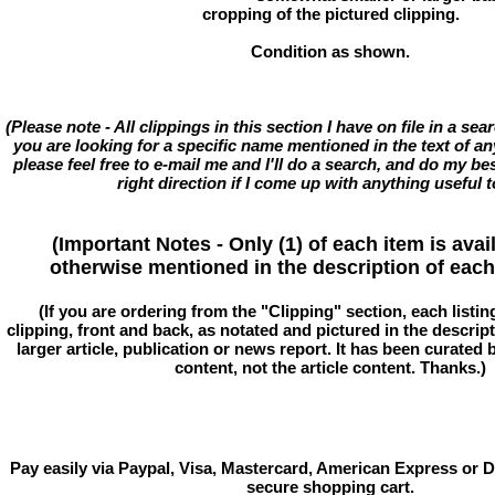
cropping of the pictured clipping.
Condition as shown.
(Please note - All clippings in this section I have on file in a se
you are looking for a specific name mentioned in the text of an
please feel free to e-mail me and I'll do a search, and do my bes
right direction if I come up with anything useful t
(Important Notes - Only (1) of each item is avai
otherwise mentioned in the description of each 
(If you are ordering from the "Clipping" section, each listin
clipping, front and back, as notated and pictured in the descriptio
larger article, publication or news report. It has been curated
content, not the article content. Thanks.)
Pay easily via Paypal, Visa, Mastercard, American Express or D
secure shopping cart.