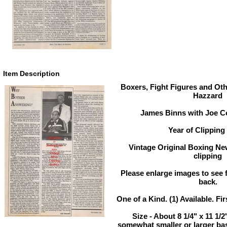
Item Description
Boxers, Fight Figures and Oth
Hazzard
James Binns with Joe Co
Year of Clipping 
Vintage Original Boxing Ne
clipping
Please enlarge images to see fu
back.
One of a Kind. (1) Available. Fir
Size - About 8 1/4" x 11 1/
somewhat smaller or larger ba