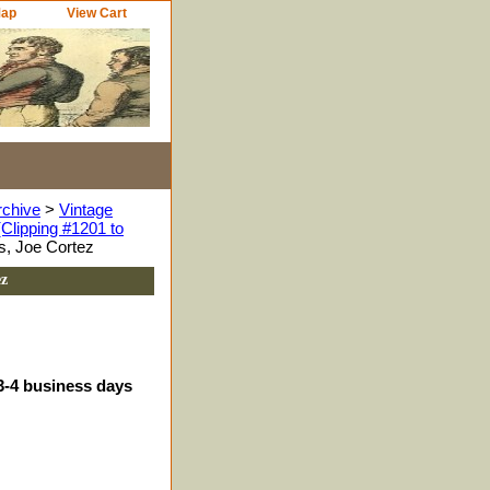
Map
View Cart
rchive
>
Vintage
Clipping #1201 to
s, Joe Cortez
ez
 3-4 business days