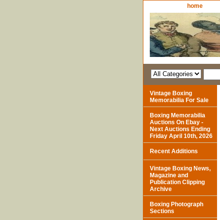
home
Vintage Boxing
Memorabilia For Sale
Boxing Memorabilia
Auctions On Ebay -
Next Auctions Ending
Friday April 10th, 2026
Recent Additions
Vintage Boxing News,
Magazine and
Publication Clipping
Archive
Boxing Photograph
Sections