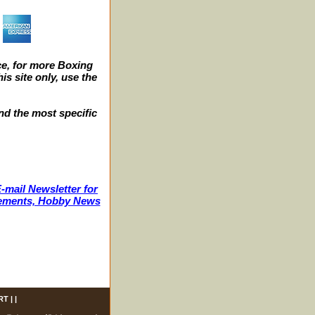
e, for more Boxing
s site only, use the
nd the most specific
-mail Newsletter for
ncements, Hobby News
RT
| |