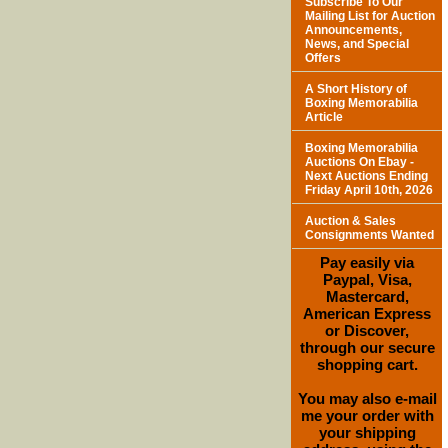
Subscribe To Our
Mailing List for Auction
Announcements,
News, and Special
Offers
A Short History of
Boxing Memorabilia
Article
Boxing Memorabilia
Auctions On Ebay -
Next Auctions Ending
Friday April 10th, 2026
Auction & Sales
Consignments Wanted
Pay easily via
Paypal, Visa,
Mastercard,
American Express
or Discover,
through our secure
shopping cart.
You may also e-mail
me your order with
your shipping