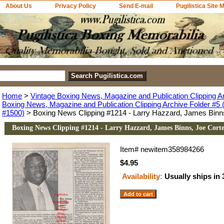
About Us
Privacy Policy
Send E-mail
Pugilistica Site 
Home
>
Vintage Boxing News, Magazine and Publication Clipping A
Boxing News, Magazine and Publication Clipping Archive Folder #5 (
#1500)
> Boxing News Clipping #1214 - Larry Hazzard, James Binn
Boxing News Clipping #1214 - Larry Hazzard, James Binns, Joe Cort
Item#
newitem358984266
$4.95
Availability:
Usually ships in