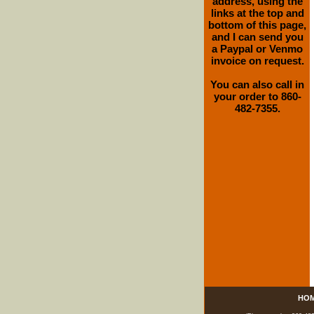
address, using the
links at the top and
bottom of this page,
and I can send you
a Paypal or Venmo
invoice on request.
You can also call in
your order to 860-
482-7355.
HO