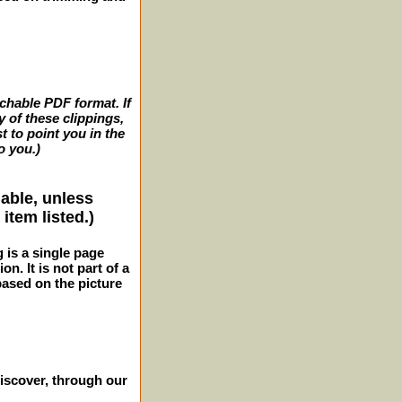
archable PDF format. If
y of these clippings,
t to point you in the
o you.)
lable, unless
item listed.)
g is a single page
n. It is not part of a
 based on the picture
iscover, through our