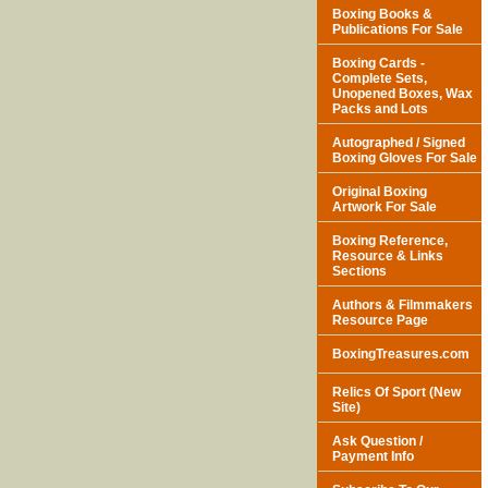
Boxing Books &
Publications For Sale
Boxing Cards -
Complete Sets,
Unopened Boxes, Wax
Packs and Lots
Autographed / Signed
Boxing Gloves For Sale
Original Boxing
Artwork For Sale
Boxing Reference,
Resource & Links
Sections
Authors & Filmmakers
Resource Page
BoxingTreasures.com
Relics Of Sport (New
Site)
Ask Question /
Payment Info