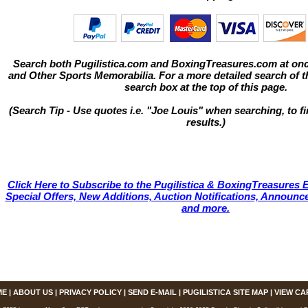
Search both Pugilistica.com and BoxingTreasures.com at onc
and Other Sports Memorabilia. For a more detailed search of thi
search box at the top of this page.
(Search Tip - Use quotes i.e. "Joe Louis" when searching, to fi
results.)
Click Here to Subscribe to the Pugilistica & BoxingTreasures E
Special Offers, New Additions, Auction Notifications, Annou
and more.
ME
|
ABOUT US
|
PRIVACY POLICY
|
SEND E-MAIL
|
PUGILISTICA SITE MAP
|
VIEW CA