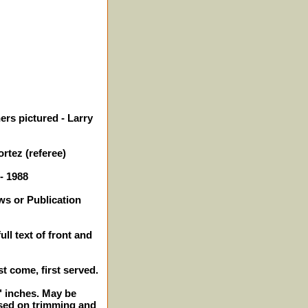
ers pictured - Larry
rtez (referee)
- 1988
ws or Publication
ll text of front and
st come, first served.
2" inches. May be
sed on trimming and