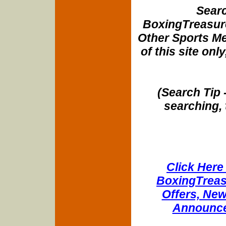
Searc
BoxingTreasure
Other Sports Me
of this site onl
(Search Tip 
searching, 
Click Here 
BoxingTreasu
Offers, New
Announce