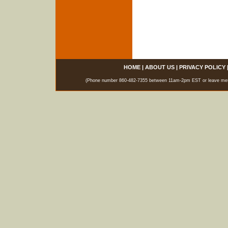
HOME
|
ABOUT US
|
PRIVACY POLICY
(Phone number 860-482-7355 between 11am-2pm EST or leave messag