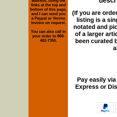
descri
address, using the
links at the top and
bottom of this page,
(If you are orde
and I can send you
a Paypal or Venmo
listing is a si
invoice on request.
notated and pict
You can also call in
of a larger art
your order to 860-
been curated b
482-7355.
a
Pay easily vi
Express or Di