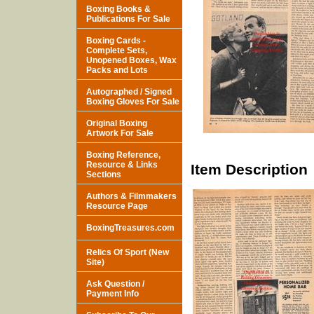
Boxing Books &
Publications For Sale
Boxing Cards -
Complete Sets,
Unopened Boxes, Wax
Packs and Lots
Autographed / Signed
Boxing Gloves For Sale
Original Boxing
Artwork For Sale
Boxing Reference,
Resource & Links
Item Description
Sections
Authors & Filmmakers
Resource Page
BoxingTreasures.com
Relics Of Sport (New
Site)
Ask Question /
Payment Info