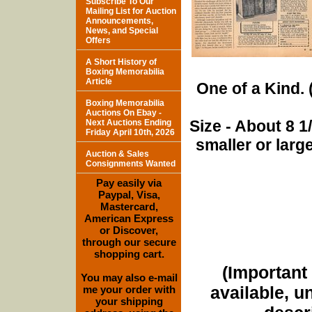
Subscribe To Our
Mailing List for Auction
Announcements,
News, and Special
Offers
A Short History of
Boxing Memorabilia
Article
One of a Kind. (
Boxing Memorabilia
Auctions On Ebay -
Size - About 8 
Next Auctions Ending
Friday April 10th, 2026
smaller or lar
Auction & Sales
Consignments Wanted
Pay easily via
Paypal, Visa,
Mastercard,
American Express
or Discover,
through our secure
shopping cart.
(Important 
You may also e-mail
available, u
me your order with
your shipping