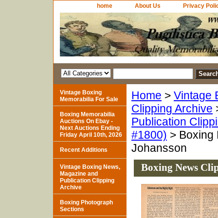
home
About Us
Privacy Poli
Vintage Boxing
Home
>
Vintage 
Memorabilia For Sale
Clipping Archive
Boxing Memorabilia
Publication Clipp
Auctions On Ebay -
Next Auctions Ending
#1800)
> Boxing 
Friday April 10th, 2026
Johansson
Recent Additions
Boxing News Cli
Vintage Boxing News,
Magazine and
Publication Clipping
Archive
Boxing Photograph
Sections