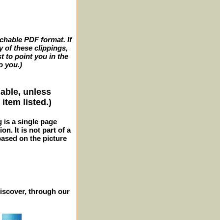
archable PDF format. If
y of these clippings,
t to point you in the
o you.)
lable, unless
item listed.)
g is a single page
n. It is not part of a
 based on the picture
iscover, through our