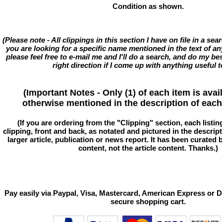
Condition as shown.
(Please note - All clippings in this section I have on file in a se
you are looking for a specific name mentioned in the text of an
please feel free to e-mail me and I'll do a search, and do my bes
right direction if I come up with anything useful t
(Important Notes - Only (1) of each item is avai
otherwise mentioned in the description of each 
(If you are ordering from the "Clipping" section, each listin
clipping, front and back, as notated and pictured in the descriptio
larger article, publication or news report. It has been curated
content, not the article content. Thanks.)
Pay easily via Paypal, Visa, Mastercard, American Express or D
secure shopping cart.