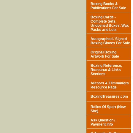
Boxing Books &
Publications For Sale
Boxing Cards -
Complete Sets,
Unopened Boxes, Wax
Packs and Lots
Autographed / Signed
Boxing Gloves For Sale
Original Boxing
Artwork For Sale
Boxing Reference,
Resource & Links
Sections
Authors & Filmmakers
Resource Page
BoxingTreasures.com
Relics Of Sport (New
Site)
Ask Question /
Payment Info