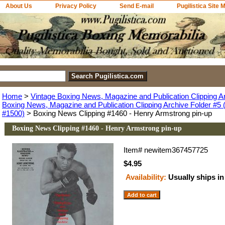
About Us
Privacy Policy
Send E-mail
Pugilistica Site 
Home
>
Vintage Boxing News, Magazine and Publication Clipping A
Boxing News, Magazine and Publication Clipping Archive Folder #5 (
#1500)
> Boxing News Clipping #1460 - Henry Armstrong pin-up
Boxing News Clipping #1460 - Henry Armstrong pin-up
Item#
newitem367457725
$4.95
Availability:
Usually ships in