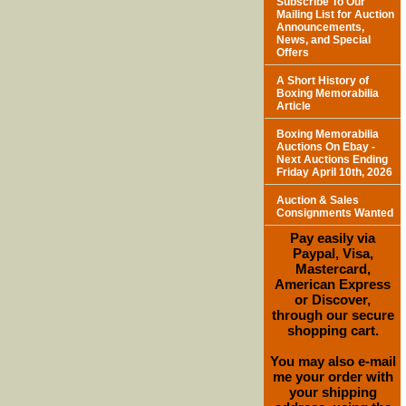
Subscribe To Our
Mailing List for Auction
Announcements,
News, and Special
Offers
A Short History of
Boxing Memorabilia
Article
Boxing Memorabilia
Auctions On Ebay -
Next Auctions Ending
Friday April 10th, 2026
Auction & Sales
Consignments Wanted
Pay easily via
Paypal, Visa,
Mastercard,
American Express
or Discover,
through our secure
shopping cart.
You may also e-mail
me your order with
your shipping