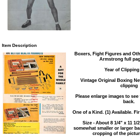
Item Description
Boxers, Fight Figures and Oth
Armstrong full pa
Year of Clipping
Vintage Original Boxing Ne
clipping
Please enlarge images to see f
back.
One of a Kind. (1) Available. Fi
Size - About 8 1/4" x 11 1/
somewhat smaller or larger b
cropping of the pictur