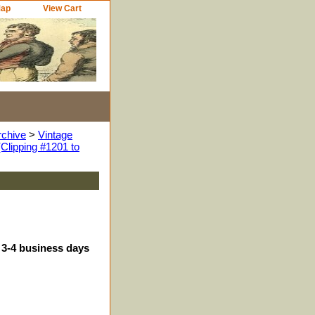
Map
View Cart
rchive
>
Vintage
Clipping #1201 to
 3-4 business days