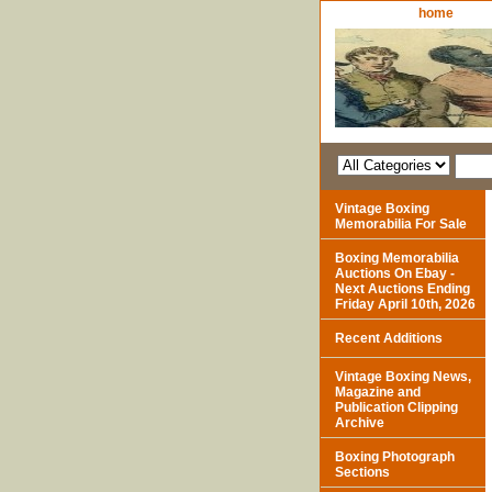
home
Vintage Boxing
Memorabilia For Sale
Boxing Memorabilia
Auctions On Ebay -
Next Auctions Ending
Friday April 10th, 2026
Recent Additions
Vintage Boxing News,
Magazine and
Publication Clipping
Archive
Boxing Photograph
Sections