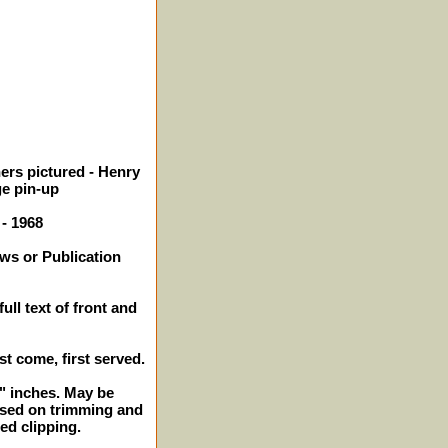
ers pictured - Henry
ge pin-up
 - 1968
ws or Publication
ull text of front and
rst come, first served.
2" inches. May be
ased on trimming and
ed clipping.