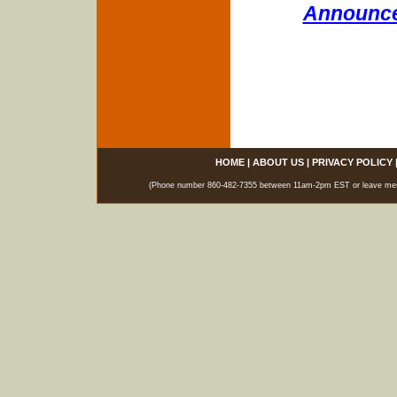
Announce
HOME
|
ABOUT US
|
PRIVACY POLICY
(Phone number 860-482-7355 between 11am-2pm EST or leave messag