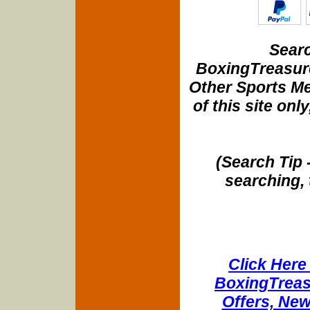
Searc
BoxingTreasure
Other Sports Me
of this site onl
(Search Tip 
searching, 
Click Here 
BoxingTreasu
Offers, New