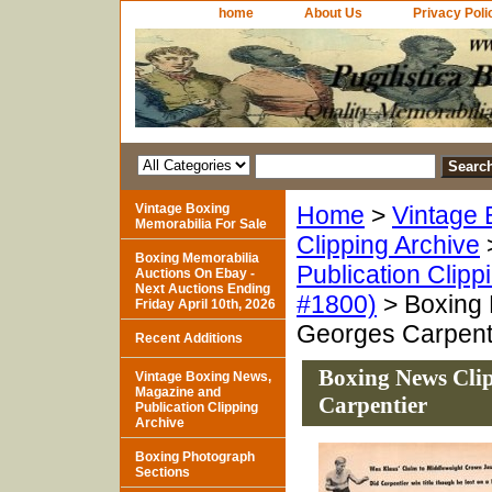
home
About Us
Privacy Poli
Vintage Boxing
Home
>
Vintage 
Memorabilia For Sale
Clipping Archive
Boxing Memorabilia
Publication Clipp
Auctions On Ebay -
Next Auctions Ending
#1800)
> Boxing 
Friday April 10th, 2026
Georges Carpent
Recent Additions
Boxing News Clip
Vintage Boxing News,
Magazine and
Carpentier
Publication Clipping
Archive
Boxing Photograph
Sections