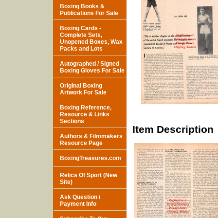
Boxing Books &
Publications For Sale
Boxing Cards -
Complete Sets,
Unopened Boxes, Wax
Packs and Lots
Autographed / Signed
Boxing Gloves For Sale
Original Boxing
Artwork For Sale
Boxing Reference,
Resource & Links
Sections
Item Description
Authors & Filmmakers
Resource Page
BoxingTreasures.com
Relics Of Sport (New
Site)
Ask Question /
Payment Info