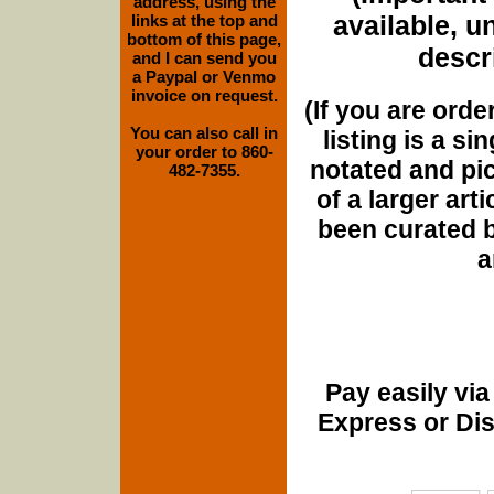
address, using the
available, u
links at the top and
bottom of this page,
descri
and I can send you
a Paypal or Venmo
invoice on request.
(If you are orde
You can also call in
listing is a si
your order to 860-
notated and pict
482-7355.
of a larger art
been curated b
a
Pay easily vi
Express or Di