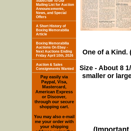
Subscribe To Our
Mailing List for Auction
Announcements,
News, and Special
Offers
A Short History of
Boxing Memorabilia
Article
Boxing Memorabilia
Auctions On Ebay -
One of a Kind. (
Next Auctions Ending
Friday April 10th, 2026
Auction & Sales
Size - About 8 
Consignments Wanted
smaller or lar
Pay easily via
Paypal, Visa,
Mastercard,
American Express
or Discover,
through our secure
shopping cart.
You may also e-mail
me your order with
your shipping
(Important 