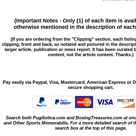
(Important Notes - Only (1) of each item is avai
otherwise mentioned in the description of each 
(If you are ordering from the "Clipping" section, each listin
clipping, front and back, as notated and pictured in the descriptio
larger article, publication or news report. It has been curated
content, not the article content. Thanks.)
Pay easily via Paypal, Visa, Mastercard, American Express or D
secure shopping cart.
Search both Pugilistica.com and BoxingTreasures.com at onc
and Other Sports Memorabilia. For a more detailed search of thi
search box at the top of this page.