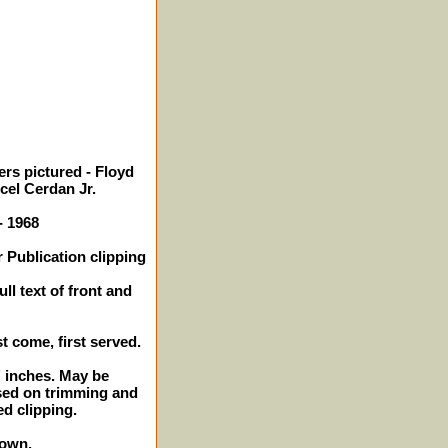
rs pictured - Floyd
rcel Cerdan Jr.
- 1968
 Publication clipping
ll text of front and
st come, first served.
2" inches. May be
sed on trimming and
ed clipping.
hown.