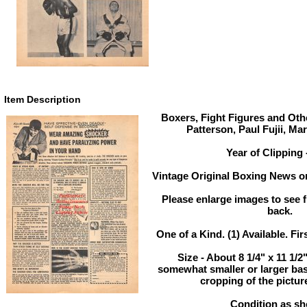
Item Description
Boxers, Fight Figures and Othe
Patterson, Paul Fujii, Ma
Year of Clipping 
Vintage Original Boxing News or
Please enlarge images to see fu
back.
One of a Kind. (1) Available. Fir
Size - About 8 1/4" x 11 1/
somewhat smaller or larger ba
cropping of the pictur
Condition as s