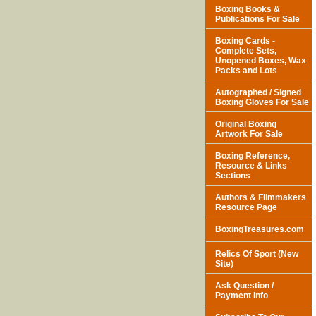
Boxing Books &
Publications For Sale
Boxing Cards -
Complete Sets,
Unopened Boxes, Wax
Packs and Lots
Autographed / Signed
Boxing Gloves For Sale
Original Boxing
Artwork For Sale
Boxing Reference,
Resource & Links
Sections
Authors & Filmmakers
Resource Page
BoxingTreasures.com
Relics Of Sport (New
Site)
Ask Question /
Payment Info