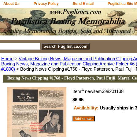
About Us
Privacy Policy
Send E-mail
Pugilistica Site 
Home
>
Vintage Boxing News, Magazine and Publication Clipping A
Boxing News, Magazine and Publication Clipping Archive Folder #6 (
#1800)
> Boxing News Clipping #1768 - Floyd Patterson, Paul Fujii, 
Boxing News Clipping #1768 - Floyd Patterson, Paul Fujii, Marcel Ce
Item#
newitem398201138
$6.95
Availability:
Usually ships in 