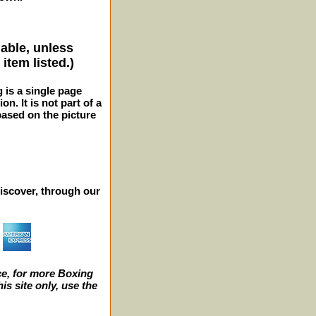
lable, unless
item listed.)
g is a single page
n. It is not part of a
 based on the picture
iscover, through our
e, for more Boxing
s site only, use the