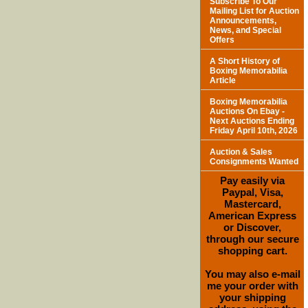
Subscribe To Our
Mailing List for Auction
Announcements,
News, and Special
Offers
A Short History of
Boxing Memorabilia
Article
Boxing Memorabilia
Auctions On Ebay -
Next Auctions Ending
Friday April 10th, 2026
Auction & Sales
Consignments Wanted
Pay easily via
Paypal, Visa,
Mastercard,
American Express
or Discover,
through our secure
shopping cart.
You may also e-mail
me your order with
your shipping