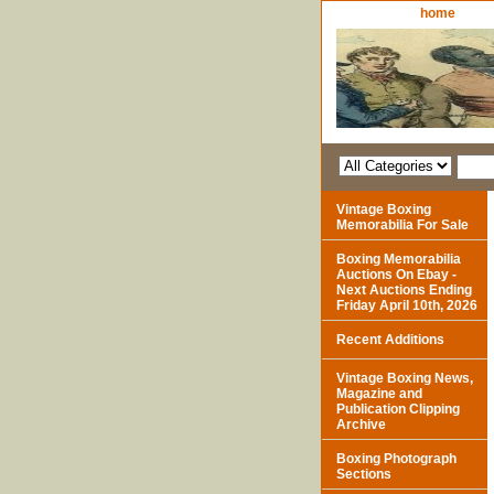
home
Vintage Boxing
Memorabilia For Sale
Boxing Memorabilia
Auctions On Ebay -
Next Auctions Ending
Friday April 10th, 2026
Recent Additions
Vintage Boxing News,
Magazine and
Publication Clipping
Archive
Boxing Photograph
Sections