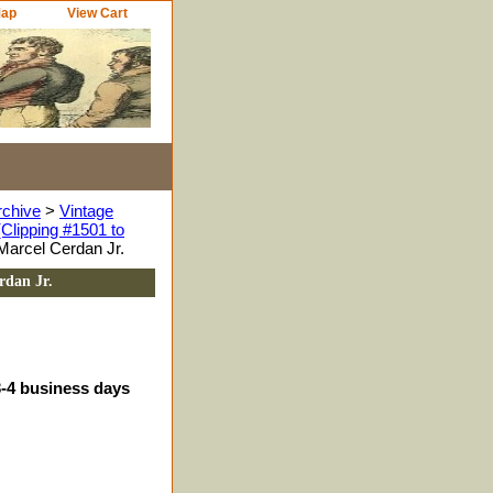
Map
View Cart
rchive
>
Vintage
Clipping #1501 to
Marcel Cerdan Jr.
rdan Jr.
3-4 business days