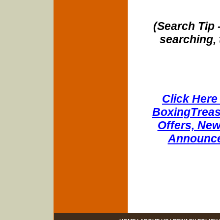
(Search Tip 
searching, 
Click Here 
BoxingTreasu
Offers, New
Announce