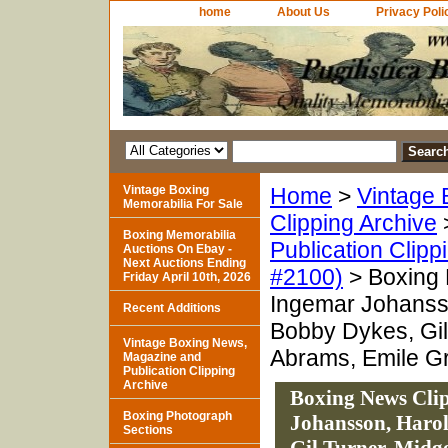
home
About Us
Privacy Poli
Vintage Boxing
Home
>
Vintage 
Memorabilia For Sale
Clipping Archive
Boxing Memorabilia
Publication Clipp
Auctions On Ebay -
Next Auctions Ending
#2100)
> Boxing 
Friday April 10th, 2026
Ingemar Johanss
Recent Additions
Bobby Dykes, Gil
Vintage Boxing News,
Abrams, Emile Grif
Magazine and
Publication Clipping
Archive
Boxing News Clip
Boxing Photograph
Johansson, Harol
Sections