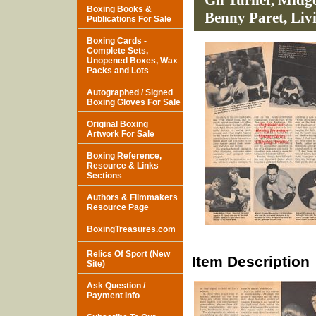
Gil Turner, Midg
Boxing Books &
Benny Paret, Livi
Publications For Sale
Boxing Cards -
Complete Sets,
Unopened Boxes, Wax
Packs and Lots
Autographed / Signed
Boxing Gloves For Sale
Original Boxing
Artwork For Sale
Boxing Reference,
Resource & Links
Sections
Authors & Filmmakers
Resource Page
BoxingTreasures.com
Relics Of Sport (New
Item Description
Site)
Ask Question /
Payment Info