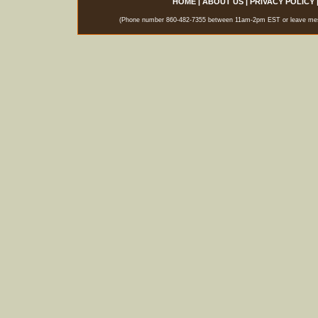
HOME
|
ABOUT US
|
PRIVACY POLICY
(Phone number 860-482-7355 between 11am-2pm EST or leave messag