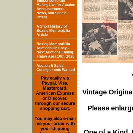
Subscribe To Our
Mailing List for Auction
Announcements,
News, and Special
Offers
A Short History of
Boxing Memorabilia
Article
Boxing Memorabilia
Auctions On Ebay -
Next Auctions Ending
Friday April 10th, 2026
Auction & Sales
Consignments Wanted
Pay easily via
Paypal, Visa,
Mastercard,
Vintage Origina
American Express
or Discover,
through our secure
Please enlarge
shopping cart.
You may also e-mail
me your order with
your shipping
One of a Kind. (