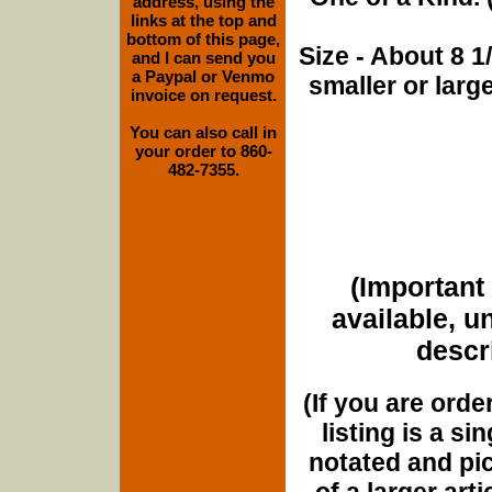
address, using the
links at the top and
bottom of this page,
Size - About 8 
and I can send you
a Paypal or Venmo
smaller or lar
invoice on request.
You can also call in
your order to 860-
482-7355.
(Important 
available, u
descri
(If you are orde
listing is a si
notated and pict
of a larger art