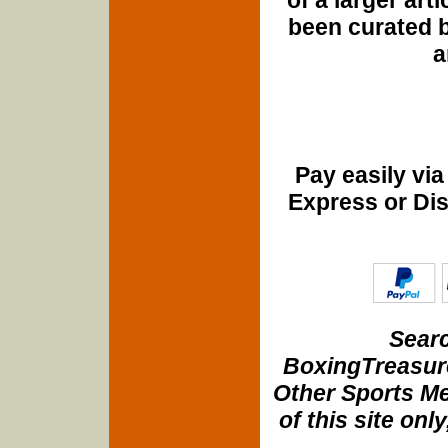
been curated b
a
Pay easily vi
Express or Di
Searc
BoxingTreasure
Other Sports Me
of this site onl