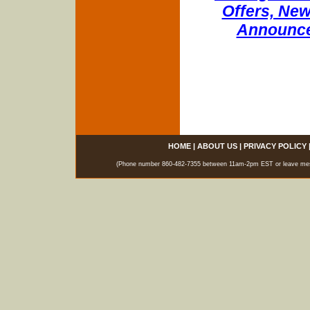
Offers, New
Announce
HOME
|
ABOUT US
|
PRIVACY POLICY
(Phone number 860-482-7355 between 11am-2pm EST or leave messag