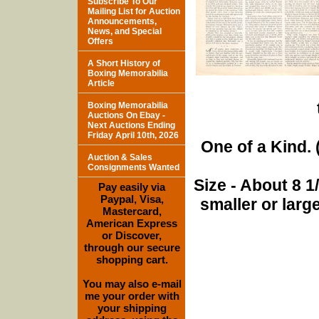
Subscribe To Our
Mailing List for Auction
Announcements,
News, and Special
Offers
A Short History of
Boxing Memorabilia
Article
Boxing Memorabilia
Auctions On Ebay -
Next Auctions Ending
Friday April 10th, 2026
One of a Kind. (
Auction & Sales
Consignments Wanted
Size - About 8 
Pay easily via
Paypal, Visa,
smaller or lar
Mastercard,
American Express
or Discover,
through our secure
shopping cart.
You may also e-mail
me your order with
your shipping