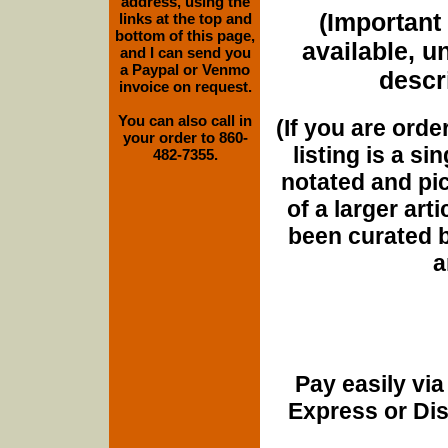
address, using the
(Important 
links at the top and
bottom of this page,
available, u
and I can send you
a Paypal or Venmo
descri
invoice on request.
You can also call in
(If you are orde
your order to 860-
listing is a si
482-7355.
notated and pict
of a larger art
been curated b
a
Pay easily vi
Express or Di