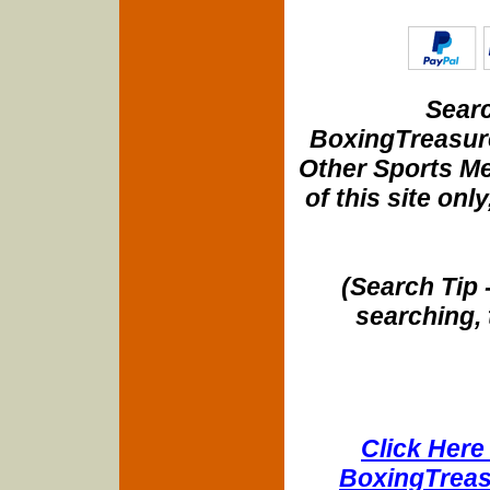
Searc
BoxingTreasure
Other Sports Me
of this site onl
(Search Tip 
searching, 
Click Here 
BoxingTreasu