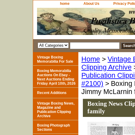
home
About Us
Privacy Poli
Vintage Boxing
Home
>
Vintage 
Memorabilia For Sale
Clipping Archive
Boxing Memorabilia
Publication Clipp
Auctions On Ebay -
Next Auctions Ending
#2100)
> Boxing 
Friday April 10th, 2026
Jimmy McLarnin 
Recent Additions
Boxing News Cli
Vintage Boxing News,
Magazine and
family
Publication Clipping
Archive
Boxing Photograph
Sections