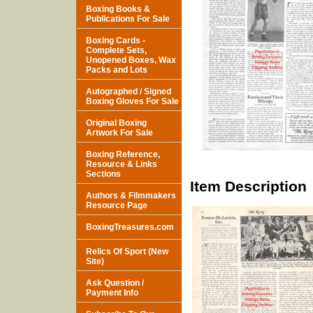
Boxing Books &
Publications For Sale
Boxing Cards -
Complete Sets,
Unopened Boxes, Wax
Packs and Lots
Autographed / Signed
Boxing Gloves For Sale
Original Boxing
Artwork For Sale
Boxing Reference,
Resource & Links
Sections
Item Description
Authors & Filmmakers
Resource Page
BoxingTreasures.com
Relics Of Sport (New
Site)
Ask Question /
Payment Info