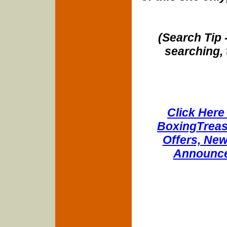
(Search Tip 
searching, 
Click Here 
BoxingTreasu
Offers, New
Announce