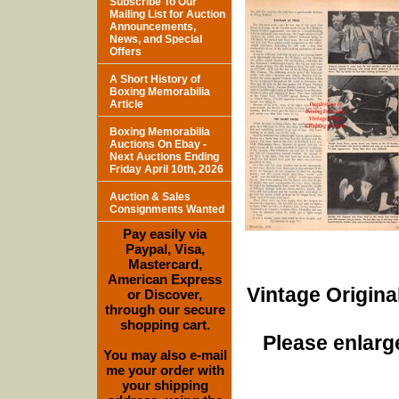
Subscribe To Our
Mailing List for Auction
Announcements,
News, and Special
Offers
A Short History of
Boxing Memorabilia
Article
Boxing Memorabilia
Auctions On Ebay -
Next Auctions Ending
Friday April 10th, 2026
Auction & Sales
Consignments Wanted
Pay easily via
Paypal, Visa,
Mastercard,
American Express
Vintage Origina
or Discover,
through our secure
shopping cart.
Please enlarge
You may also e-mail
me your order with
your shipping