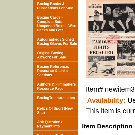
Boxing Books &
Publications For Sale
Boxing Cards -
Complete Sets,
Unopened Boxes, Wax
Packs and Lots
Autographed / Signed
Boxing Gloves For Sale
Original Boxing
Artwork For Sale
Boxing Reference,
Resource & Links
Sections
Authors & Filmmakers
Item#
newitem
Resource Page
BoxingTreasures.com
Availability:
Us
Relics Of Sport (New
This item is curr
Site)
Ask Question /
Item Description
Payment Info