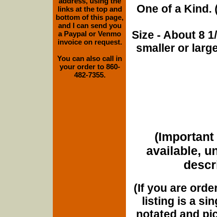
address, using the
One of a Kind. (
links at the top and
bottom of this page,
and I can send you
Size - About 8 
a Paypal or Venmo
invoice on request.
smaller or lar
You can also call in
your order to 860-
482-7355.
(Important 
available, u
descri
(If you are orde
listing is a si
notated and pict