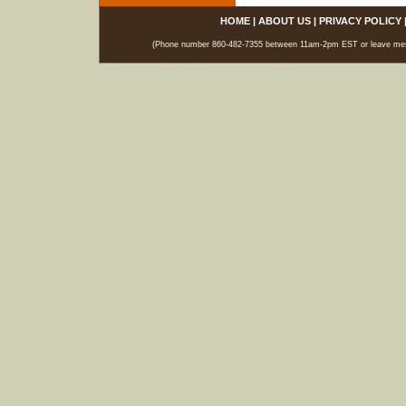
HOME
|
ABOUT US
|
PRIVACY POLICY
(Phone number 860-482-7355 between 11am-2pm EST or leave messag