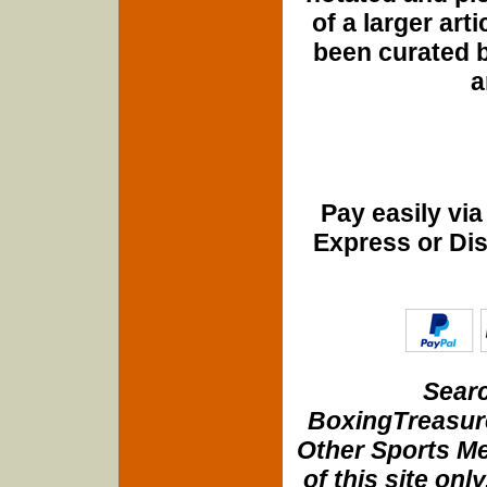
of a larger art
been curated b
a
Pay easily vi
Express or Di
Searc
BoxingTreasure
Other Sports Me
of this site onl