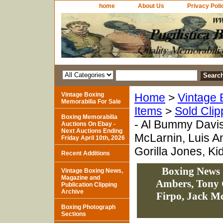
home
About Us
Privacy Poli
Vintage Boxing
Home
>
Vintage 
Memorabilia For Sale
Items
>
Sold Clip
Boxing Memorabilia
- Al Bummy Davi
Auctions On Ebay -
Next Auctions Ending
McLarnin, Luis An
Friday April 10th, 2026
Gorilla Jones, K
Recent Additions
Boxing News 
Vintage Boxing News,
Magazine and
Ambers, Tony 
Publication Clipping
Archive
Firpo, Jack Mc
Boxing Photograph
Sections