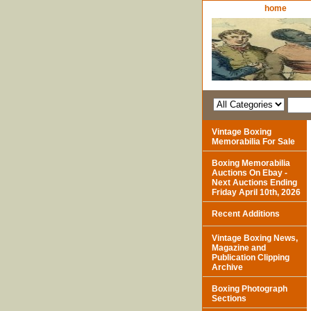
home
Vintage Boxing
Memorabilia For Sale
Boxing Memorabilia
Auctions On Ebay -
Next Auctions Ending
Friday April 10th, 2026
Recent Additions
Vintage Boxing News,
Magazine and
Publication Clipping
Archive
Boxing Photograph
Sections