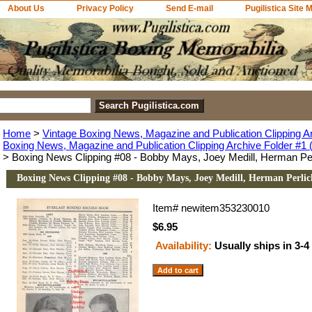
About Us
Privacy Policy
Send E-mail
Pugilistica Site 
Home
>
Vintage Boxing News, Magazine and Publication Clipping A
Boxing News, Magazine and Publication Clipping Archive Folder #1 (
> Boxing News Clipping #08 - Bobby Mays, Joey Medill, Herman Per
Boxing News Clipping #08 - Bobby Mays, Joey Medill, Herman Perlic
Item#
newitem353230010
$6.95
Availability:
Usually ships in 3-