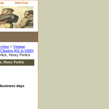
Map
View Cart
rchive
>
Vintage
Clipping #01 to #300)
lick, Henry Perlick
k, Henry Perlick
4 business days