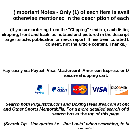
(Important Notes - Only (1) of each item is avai
otherwise mentioned in the description of each 
(If you are ordering from the "Clipping" section, each listin
clipping, front and back, as notated and pictured in the descriptio
larger article, publication or news report. It has been curated
content, not the article content. Thanks.)
Pay easily via Paypal, Visa, Mastercard, American Express or D
secure shopping cart.
Search both Pugilistica.com and BoxingTreasures.com at onc
and Other Sports Memorabilia. For a more detailed search of thi
search box at the top of this page.
(Search Tip - Use quotes i.e. "Joe Louis" when searching, to fi
results.)