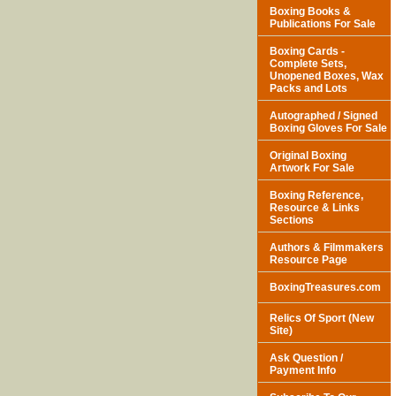
Boxing Books &
Publications For Sale
Boxing Cards -
Complete Sets,
Unopened Boxes, Wax
Packs and Lots
Autographed / Signed
Boxing Gloves For Sale
Original Boxing
Artwork For Sale
Boxing Reference,
Resource & Links
Sections
Authors & Filmmakers
Resource Page
BoxingTreasures.com
Relics Of Sport (New
Site)
Ask Question /
Payment Info