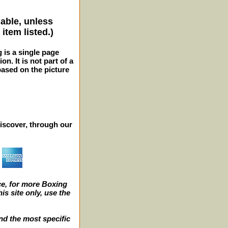
lable, unless
item listed.)
g is a single page
n. It is not part of a
 based on the picture
iscover, through our
e, for more Boxing
s site only, use the
nd the most specific