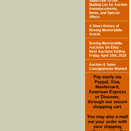
Subscribe To Our
Mailing List for Auction
Announcements,
News, and Special
Offers
A Short History of
Boxing Memorabilia
Article
Boxing Memorabilia
Auctions On Ebay -
Next Auctions Ending
Friday April 10th, 2026
Auction & Sales
Consignments Wanted
Pay easily via
Paypal, Visa,
Mastercard,
American Express
or Discover,
through our secure
shopping cart.
You may also e-mail
me your order with
your shipping