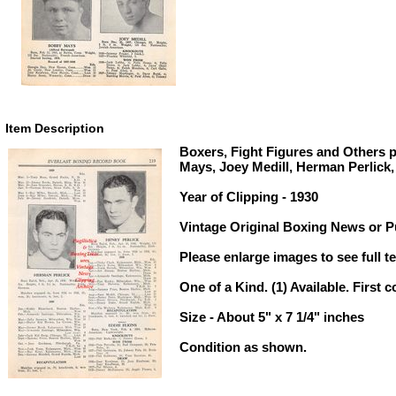
Item Description
Boxers, Fight Figures and Others 
Mays, Joey Medill, Herman Perlick,
Year of Clipping - 1930
Vintage Original Boxing News or Pu
Please enlarge images to see full te
One of a Kind. (1) Available. First c
Size - About 5" x 7 1/4" inches
Condition as shown.