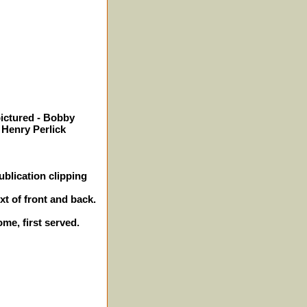
pictured - Bobby
 Henry Perlick
blication clipping
xt of front and back.
ome, first served.