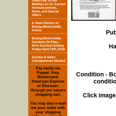
Subscribe To Our
Mailing List for Auction
Announcements,
News, and Special
Offers
A Short History of
Boxing Memorabilia
Article
Pub
Boxing Memorabilia
Auctions On Ebay -
Ha
Next Auctions Ending
Friday April 10th, 2026
Auction & Sales
Consignments Wanted
Pay easily via
Paypal, Visa,
Condition - B
Mastercard,
conditi
American Express
or Discover,
through our secure
Click images
shopping cart.
You may also e-mail
me your order with
your shipping