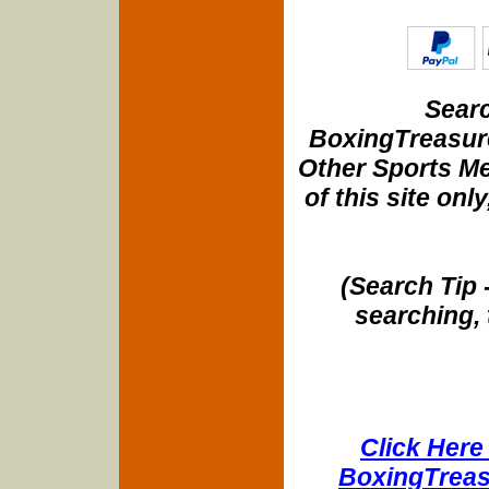
Searc
BoxingTreasure
Other Sports Me
of this site onl
(Search Tip 
searching, 
Click Here 
BoxingTreasu