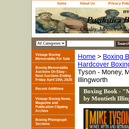
home
About Us
Privacy Poli
Vintage Boxing
Home
>
Boxing B
Memorabilia For Sale
Hardcover Boxin
Boxing Memorabilia
Tyson - Money, M
Auctions On Ebay -
Next Auctions Ending
Illingworth
Friday April 10th, 2026
Recent Additions
Boxing Book - "
by Montieth Illi
Vintage Boxing News,
Magazine and
Publication Clipping
Archive
Boxing Photograph
Sections