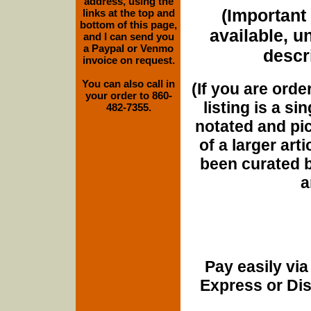
address, using the
(Important 
links at the top and
bottom of this page,
available, u
and I can send you
a Paypal or Venmo
descri
invoice on request.
You can also call in
(If you are orde
your order to 860-
listing is a si
482-7355.
notated and pict
of a larger art
been curated b
a
Pay easily vi
Express or Di