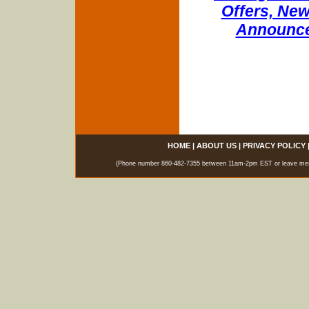
Offers, New
Announce
HOME
|
ABOUT US
|
PRIVACY POLICY
(Phone number 860-482-7355 between 11am-2pm EST or leave messag