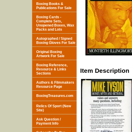
Boxing Books &
Publications For Sale
Boxing Cards -
Complete Sets,
Unopened Boxes, Wax
Packs and Lots
Autographed / Signed
Boxing Gloves For Sale
Original Boxing
Artwork For Sale
Boxing Reference,
Resource & Links
Item Description
Sections
Authors & Filmmakers
Resource Page
BoxingTreasures.com
Relics Of Sport (New
Site)
Ask Question /
Payment Info