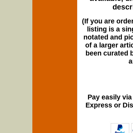
descri
(If you are orde
listing is a si
notated and pict
of a larger art
been curated b
a
Pay easily vi
Express or Di