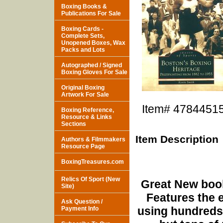
Boxing Books &
Publications For Sale
Boxing Cards -
Complete Sets,
Unopened Boxes, Wax
Packs and Lots
Autographed / Signed
Boxing Gloves For Sale
Original Boxing
Artwork For Sale
Item#
4784451
Boxing Reference,
Resource & Links
Sections
Item Description
Authors & Filmmakers
Resource Page
BoxingTreasures.com
Relics Of Sport (New
Great New book
Site)
Features the e
Ask Question /
using hundreds 
Payment Info