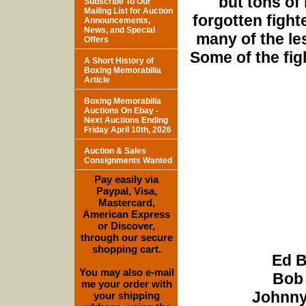
but tons of
Subscribe To Our
Mailing List for Auction
forgotten fight
Announcements,
News, and Special
many of the le
Offers
Some of the fig
A Short History of
Boxing Memorabilia
Article
Boxing Memorabilia
Auctions On Ebay -
Next Auctions Ending
Friday April 10th, 2026
Auction & Sales
Consignments Wanted
Pay easily via
Paypal, Visa,
Mastercard,
American Express
or Discover,
through our secure
shopping cart.
Ed B
You may also e-mail
Bob 
me your order with
Johnny
your shipping