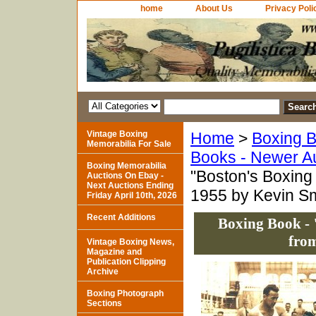
home
About Us
Privacy Poli
Vintage Boxing
Home
>
Boxing B
Memorabilia For Sale
Books - Newer A
Boxing Memorabilia
"Boston's Boxing 
Auctions On Ebay -
Next Auctions Ending
1955 by Kevin Sm
Friday April 10th, 2026
Recent Additions
Boxing Book - 
from
Vintage Boxing News,
Magazine and
Publication Clipping
Archive
Boxing Photograph
Sections