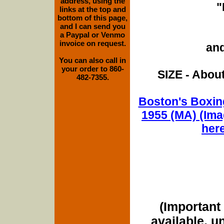
address, using the
"
links at the top and
bottom of this page,
and I can send you
a Paypal or Venmo
invoice on request.
and
You can also call in
your order to 860-
SIZE - About
482-7355.
Boston's Boxing
1955 (MA) (Ima
her
(Important 
available, u