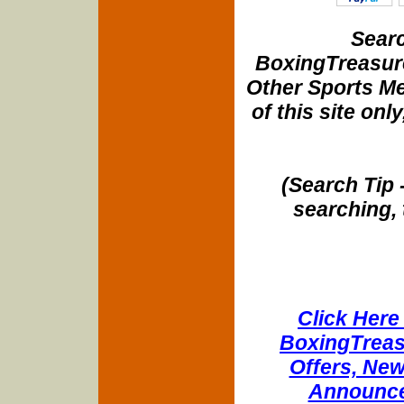
Searc
BoxingTreasure
Other Sports Me
of this site onl
(Search Tip 
searching, 
Click Here 
BoxingTreasu
Offers, New
Announce