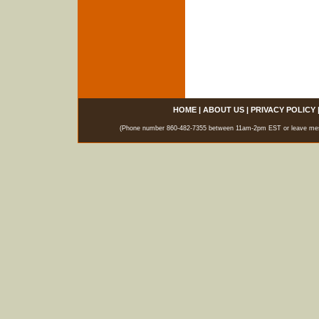
HOME
|
ABOUT US
|
PRIVACY POLICY
(Phone number 860-482-7355 between 11am-2pm EST or leave messag