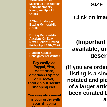
Subscribe To Our
SIZE -
Mailing List for Auction
Announcements,
News, and Special
Offers
Click on imag
A Short History of
Boxing Memorabilia
Article
Boxing Memorabilia
Auctions On Ebay -
(Important 
Next Auctions Ending
Friday April 10th, 2026
available, u
Auction & Sales
descri
Consignments Wanted
Pay easily via
(If you are orde
Paypal, Visa,
Mastercard,
listing is a si
American Express
notated and pict
or Discover,
through our secure
of a larger art
shopping cart.
been curated b
You may also e-mail
a
me your order with
your shipping