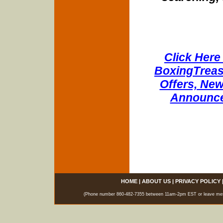
Click Here 
BoxingTreasu
Offers, New
Announce
HOME
|
ABOUT US
|
PRIVACY POLICY
(Phone number 860-482-7355 between 11am-2pm EST or leave messag