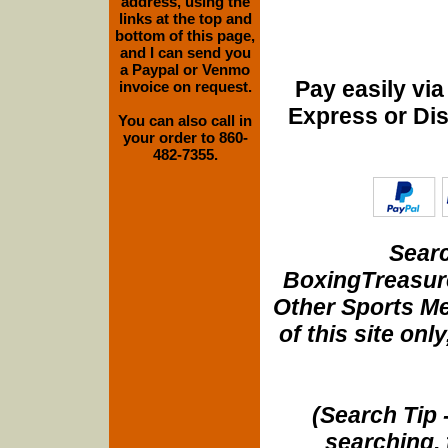
address, using the
links at the top and
bottom of this page,
and I can send you
a Paypal or Venmo
Pay easily vi
invoice on request.
Express or Di
You can also call in
your order to 860-
482-7355.
Searc
BoxingTreasure
Other Sports Me
of this site onl
(Search Tip 
searching, 