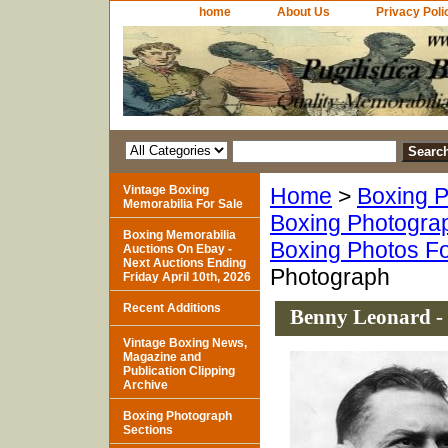
home
About Us
Privacy Poli
Vintage Boxing
Home
>
Boxing P
Memorabilia For Sale
Boxing Photogra
Boxing Memorabilia
Boxing Photos Fo
Auctions On Ebay -
Next Auctions Ending
Photograph
Friday April 10th, 2026
Recent Additions
Benny Leonard -
Vintage Boxing News,
Magazine and
Publication Clipping
Archive
Boxing Photograph
Sections