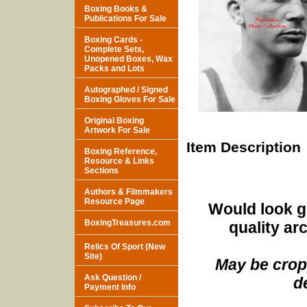
Boxing Books &
Publications For Sale
Boxing Cards -
Complete Sets,
Unopened Boxes, Wax
Packs and Lots
Autographed / Signed
Boxing Gloves For Sale
Original Boxing
Artwork For Sale
Item Description
Boxing Reference,
Resource & Links
Sections
Authors & Filmmakers
Resource Page
Would look g
BoxingTreasures.com
quality ar
Relics Of Sport (New
Site)
May be cropp
Ask Question /
d
Payment Info