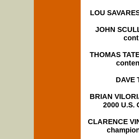
LOU SAVARESE
JOHN SCULLY 
cont
THOMAS TATE 
conten
DAVE T
BRIAN VILORI
2000 U.S. 
CLARENCE VINS
champion