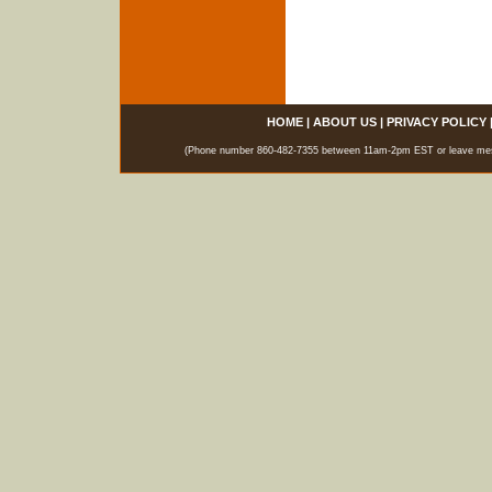
HOME
|
ABOUT US
|
PRIVACY POLICY
(Phone number 860-482-7355 between 11am-2pm EST or leave messag