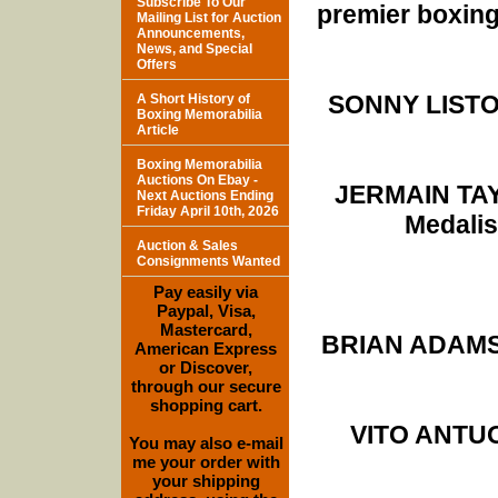
Subscribe To Our
premier boxing
Mailing List for Auction
Announcements,
News, and Special
Offers
SONNY LISTON
A Short History of
Boxing Memorabilia
Article
Boxing Memorabilia
Auctions On Ebay -
JERMAIN TAY
Next Auctions Ending
Friday April 10th, 2026
Medalis
Auction & Sales
Consignments Wanted
Pay easily via
Paypal, Visa,
Mastercard,
BRIAN ADAMS (
American Express
or Discover,
through our secure
shopping cart.
VITO ANTUOF
You may also e-mail
me your order with
your shipping