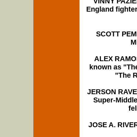
VINNY PAZIE
England fighter
SCOTT PEMB
M
ALEX RAMOS
known as "The
"The R
JERSON RAVELO
Super-Middle
fe
JOSE A. RIVERA