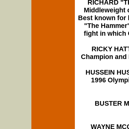
RICHARD "TH
Middleweight 
Best known for 
"The Hammer" 
fight in which
RICKY HATT
Champion and B
HUSSEIN HUSS
1996 Olympi
BUSTER MA
WAYNE MCC