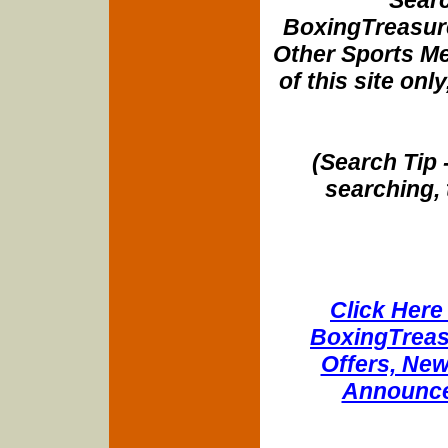
BoxingTreasure
Other Sports Me
of this site onl
(Search Tip 
searching, 
Click Here 
BoxingTreasu
Offers, New
Announce