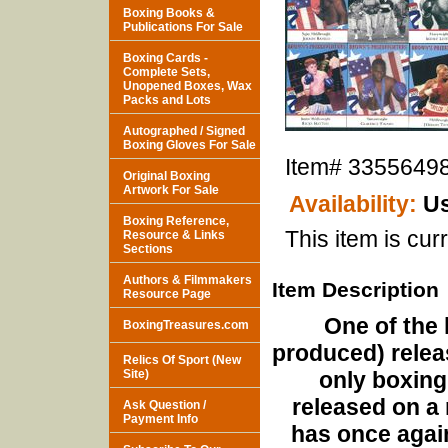
Boxing Books &
Publications For Sale
Boxing Cards -
Complete Sets,
Unopened Boxes, Wax
Packs and Lots
Autographed / Signed
Boxing Gloves For Sale
Item#
3355649
Original Boxing
Artwork For Sale
Availability:
Us
Boxing Reference,
This item is curr
Resource & Links
Sections
Authors & Filmmakers
Item Description
Resource Page
One of the 
BoxingTreasures.com
produced) relea
Relics Of Sport (New
Site)
only boxing
released on a 
Ask Question /
Payment Info
has once agai