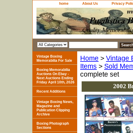
home
About Us
Privacy Poli
Vintage Boxing
Home
>
Vintage 
Memorabilia For Sale
Items
>
Sold Mem
Boxing Memorabilia
complete set
Auctions On Ebay -
Next Auctions Ending
Friday April 10th, 2026
2002 B
Recent Additions
Vintage Boxing News,
Magazine and
Publication Clipping
Archive
Boxing Photograph
Sections