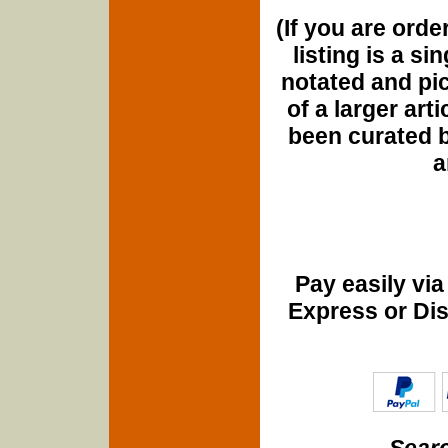
(If you are orde
listing is a si
notated and pict
of a larger art
been curated b
a
Pay easily vi
Express or Di
Searc