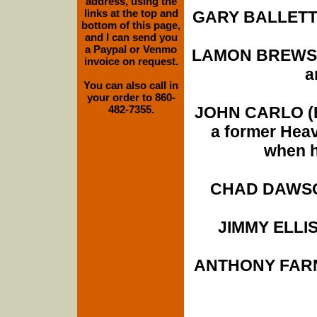
address, using the
links at the top and
GARY BALLETTO 
bottom of this page,
and I can send you
a Paypal or Venmo
LAMON BREWSTE
invoice on request.
a
You can also call in
your order to 860-
482-7355.
JOHN CARLO (Br
a former Hea
when h
CHAD DAWSON
JIMMY ELLIS 
ANTHONY FARNE