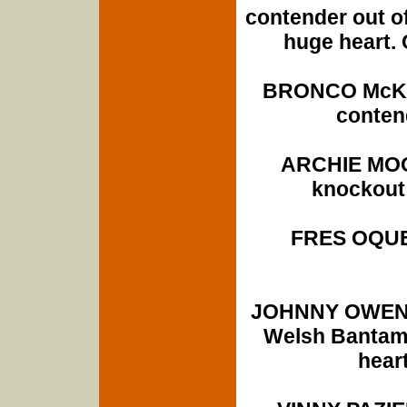
contender out of
huge heart. 
BRONCO McKAR
conten
ARCHIE MOOR
knockout 
FRES OQUE
JOHNNY OWEN (
Welsh Bantamw
heart