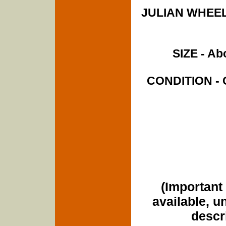
JULIAN WHEELE
SIZE - Abo
CONDITION - C
(Important 
available, u
descri