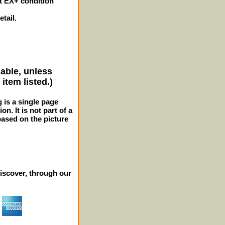
t EX+ condition
tail.
lable, unless
item listed.)
g is a single page
n. It is not part of a
 based on the picture
iscover, through our