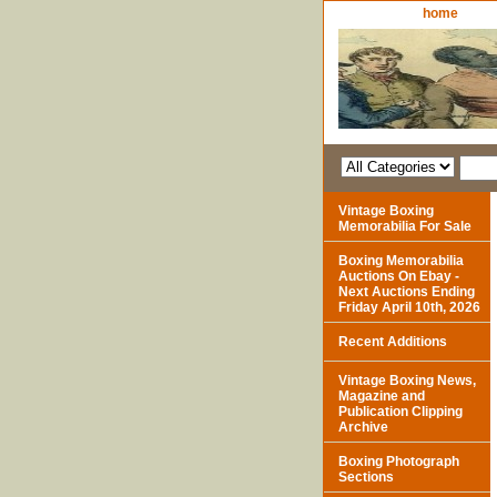
home
Vintage Boxing
Memorabilia For Sale
Boxing Memorabilia
Auctions On Ebay -
Next Auctions Ending
Friday April 10th, 2026
Recent Additions
Vintage Boxing News,
Magazine and
Publication Clipping
Archive
Boxing Photograph
Sections