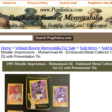
About Us
Privacy Policy
Send E-mail
Pugilistica Site 
Home
>
Vintage Boxing Memorabilia For Sale
>
Sold Items
>
Sold 
Metallic Impressions - Muhammad Ali - Embossed Metal Collector 
(5) with Presentation Tin
1995 Metallic Impressions - Muhammad Ali - Embossed Metal Collec
Set (5) with Presentation Tin