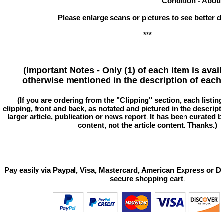
Condition - Abou
Please enlarge scans or pictures to see better de
***
(Important Notes - Only (1) of each item is avai
otherwise mentioned in the description of each 
(If you are ordering from the "Clipping" section, each listin
clipping, front and back, as notated and pictured in the descriptio
larger article, publication or news report. It has been curated
content, not the article content. Thanks.)
Pay easily via Paypal, Visa, Mastercard, American Express or D
secure shopping cart.