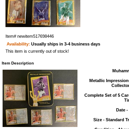
Item#
newitem517698446
Availability:
Usually ships in 3-4 business days
This item is currently out of stock!
Item Description
Muhamm
Metallic Impressio
Collecto
Complete Set of 5 Car
Ti
Date -
Size - Standard T