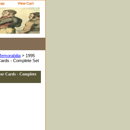
Map
View Cart
Memorabilia
> 1995
Cards - Complete Set
tor Cards - Complete