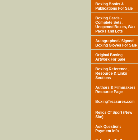
Boxing Books &
Publications For Sale
Boxing Cards -
Complete Sets,
Unopened Boxes, Wax
Packs and Lots
Autographed / Signed
Boxing Gloves For Sale
Original Boxing
Artwork For Sale
Boxing Reference,
Resource & Links
Sections
Authors & Filmmakers
Resource Page
BoxingTreasures.com
Relics Of Sport (New
Site)
Ask Question /
Payment Info