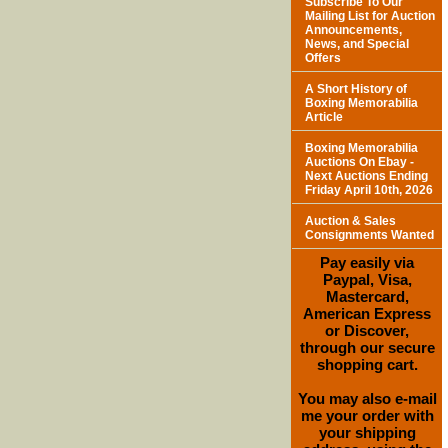
Subscribe To Our
Mailing List for Auction
Announcements,
News, and Special
Offers
A Short History of
Boxing Memorabilia
Article
Boxing Memorabilia
Auctions On Ebay -
Next Auctions Ending
Friday April 10th, 2026
Auction & Sales
Consignments Wanted
Pay easily via
Paypal, Visa,
Mastercard,
American Express
or Discover,
through our secure
shopping cart.
You may also e-mail
me your order with
your shipping