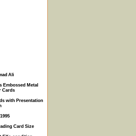
ad Ali
ns Embossed Metal
r Cards
ds with Presentation
n
 1995
rading Card Size